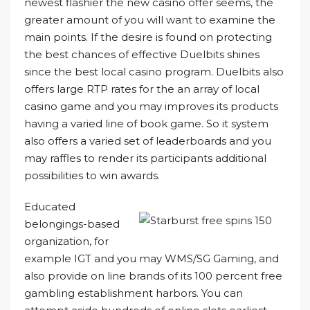
newest flashier the new casino offer seems, the
greater amount of you will want to examine the
main points. If the desire is found on protecting
the best chances of effective Duelbits shines
since the best local casino program. Duelbits also
offers large RTP rates for the an array of local
casino game and you may improves its products
having a varied line of book game. So it system
also offers a varied set of leaderboards and you
may raffles to render its participants additional
possibilities to win awards.
Educated
belongings-based
organization, for
example IGT and you may WMS/SG Gaming, and
also provide on line brands of its 100 percent free
gambling establishment harbors. You can