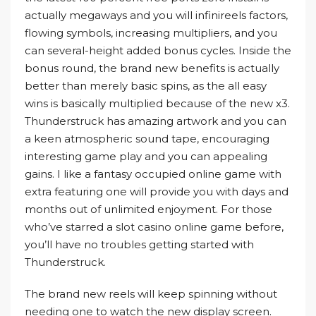
actually megaways and you will infinireels factors,
flowing symbols, increasing multipliers, and you
can several-height added bonus cycles. Inside the
bonus round, the brand new benefits is actually
better than merely basic spins, as the all easy
wins is basically multiplied because of the new x3.
Thunderstruck has amazing artwork and you can
a keen atmospheric sound tape, encouraging
interesting game play and you can appealing
gains. I like a fantasy occupied online game with
extra featuring one will provide you with days and
months out of unlimited enjoyment. For those
who’ve starred a slot casino online game before,
you’ll have no troubles getting started with
Thunderstruck.
The brand new reels will keep spinning without
needing one to watch the new display screen.