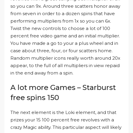
so you can 9x. Around three scatters honor away
from seven in order to a dozen spins that have
performing multipliers from 1x so you can 6x.
Twist the new controls to choose a lot of 100
percent free video game and an initial multiplier.
You have made a go to your a plus wheel and in
case about three, four, or four scatters home.
Random multiplier icons really worth around 20x
appear, to the full of all multipliers in view repaid
in the end away from a spin.
A lot more Games – Starburst
free spins 150
The next element is the Loki element, and that
prizes your 15 100 percent free revolves with a
crazy Magic ability. This particular aspect will likely