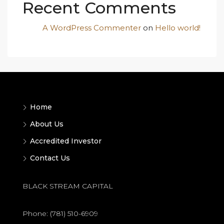
Recent Comments
A WordPress Commenter
on
Hello world!
Home
About Us
Accredited Investor
Contact Us
BLACK STREAM CAPITAL
Phone: (781) 510-6909