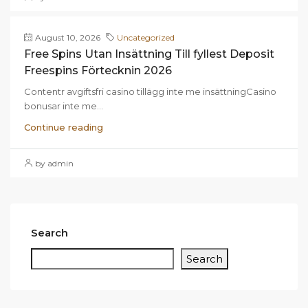
August 10, 2026
Uncategorized
Free Spins Utan Insättning Till fyllest Deposit
Freespins Förtecknin 2026
Contentr avgiftsfri casino tillägg inte me insättningCasino
bonusar inte me...
Continue reading
by admin
Search
Search