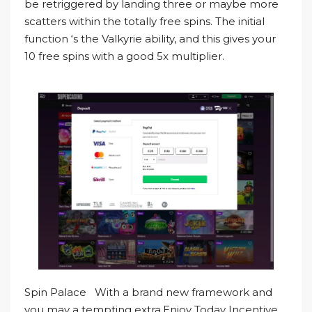
be retriggered by landing three or maybe more
scatters within the totally free spins. The initial
function ‘s the Valkyrie ability, and this gives your
10 free spins with a good 5x multiplier.
Spin Palace With a brand new framework and
you may a tempting extra.Enjoy Today Incentive