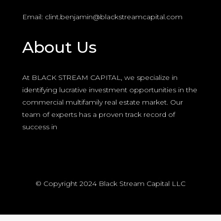
Email: clint.benjamin@blackstreamcapital.com
About Us
At BLACK STREAM CAPITAL, we specialize in
identifying lucrative investment opportunities in the
commercial multifamily real estate market. Our
team of experts has a proven track record of
success in
© Copyright 2024 Black Stream Capital LLC