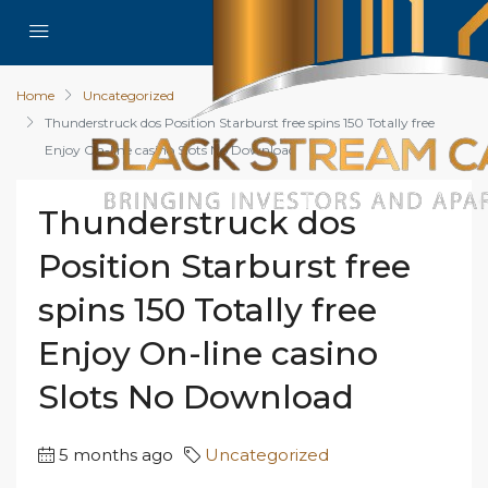
Home
Uncategorized
Thunderstruck dos Position Starburst free spins 150 Totally free
Enjoy On-line casino Slots No Download
Thunderstruck dos
Position Starburst free
spins 150 Totally free
Enjoy On-line casino
Slots No Download
5 months ago
Uncategorized