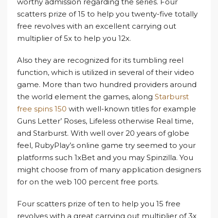
worthy admission regarding the series.
Four
scatters prize of 15 to help you twenty-five totally
free revolves with an excellent carrying out
multiplier of 5x to help you 12x.
Also they are recognized for its tumbling reel
function, which is utilized in several of their video
game. More than two hundred providers around
the world element the games, along
Starburst
free spins 150
with well-known titles for example
Guns Letter’ Roses, Lifeless otherwise Real time,
and Starburst. With well over 20 years of globe
feel, RubyPlay’s online game try seemed to your
platforms such 1xBet and you may Spinzilla. You
might choose from of many application designers
for on the web 100 percent free ports.
Four scatters prize of ten to help you 15 free
revolves with a great carrying out multiplier of 3x