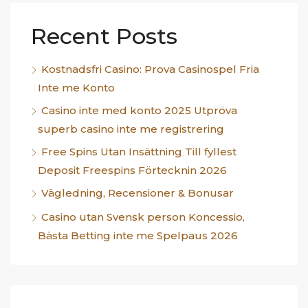
Recent Posts
Kostnadsfri Casino: Prova Casinospel Fria
Inte me Konto
Casino inte med konto 2025 Utpröva
superb casino inte me registrering
Free Spins Utan Insättning Till fyllest
Deposit Freespins Förtecknin 2026
Vägledning, Recensioner & Bonusar
Casino utan Svensk person Koncessio,
Bästa Betting inte me Spelpaus 2026