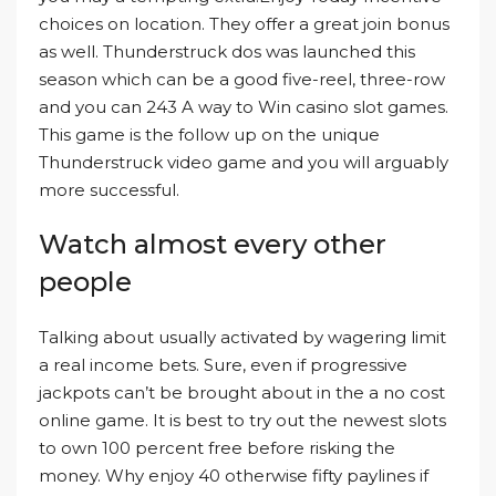
choices on location. They offer a great join bonus
as well. Thunderstruck dos was launched this
season which can be a good five-reel, three-row
and you can 243 A way to Win casino slot games.
This game is the follow up on the unique
Thunderstruck video game and you will arguably
more successful.
Watch almost every other
people
Talking about usually activated by wagering limit
a real income bets. Sure, even if progressive
jackpots can’t be brought about in the a no cost
online game. It is best to try out the newest slots
to own 100 percent free before risking the
money. Why enjoy 40 otherwise fifty paylines if