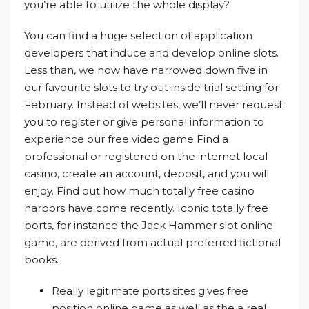
you’re able to utilize the whole display?
You can find a huge selection of application
developers that induce and develop online slots.
Less than, we now have narrowed down five in
our favourite slots to try out inside trial setting for
February. Instead of websites, we’ll never request
you to register or give personal information to
experience our free video game Find a
professional or registered on the internet local
casino, create an account, deposit, and you will
enjoy. Find out how much totally free casino
harbors have come recently. Iconic totally free
ports, for instance the Jack Hammer slot online
game, are derived from actual preferred fictional
books.
Really legitimate ports sites gives free
position online game as well as the a real