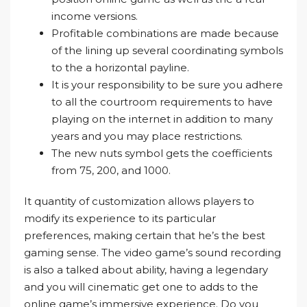
income versions.
Profitable combinations are made because
of the lining up several coordinating symbols
to the a horizontal payline.
It is your responsibility to be sure you adhere
to all the courtroom requirements to have
playing on the internet in addition to many
years and you may place restrictions.
The new nuts symbol gets the coefficients
from 75, 200, and 1000.
It quantity of customization allows players to
modify its experience to its particular
preferences, making certain that he’s the best
gaming sense. The video game’s sound recording
is also a talked about ability, having a legendary
and you will cinematic get one to adds to the
online game’s immersive experience. Do you