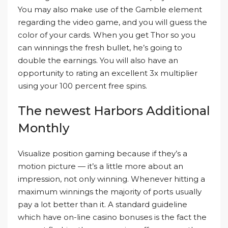
You may also make use of the Gamble element
regarding the video game, and you will guess the
color of your cards. When you get Thor so you
can winnings the fresh bullet, he’s going to
double the earnings. You will also have an
opportunity to rating an excellent 3x multiplier
using your 100 percent free spins.
The newest Harbors Additional
Monthly
Visualize position gaming because if they’s a
motion picture — it’s a little more about an
impression, not only winning. Whenever hitting a
maximum winnings the majority of ports usually
pay a lot better than it. A standard guideline
which have on-line casino bonuses is the fact the