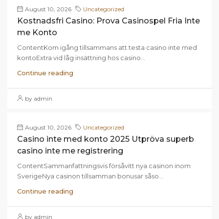
August 10, 2026
Uncategorized
Kostnadsfri Casino: Prova Casinospel Fria Inte
me Konto
ContentKom igång tillsammans att testa casino inte med
kontoExtra vid låg insättning hos casino...
Continue reading
by admin
August 10, 2026
Uncategorized
Casino inte med konto 2025 Utpröva superb
casino inte me registrering
ContentSammanfattningsvis försåvitt nya casinon inom
SverigeNya casinon tillsamman bonusar såso...
Continue reading
by admin