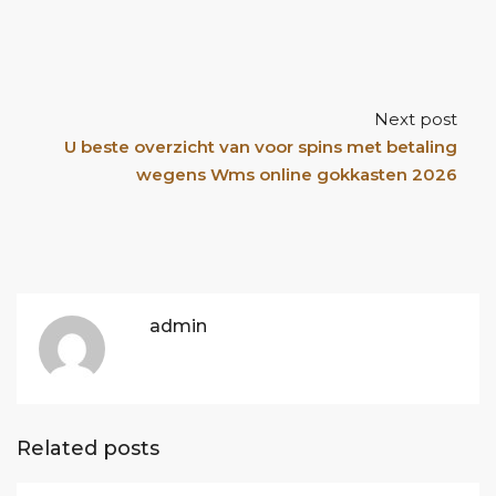
Next post
U beste overzicht van voor spins met betaling
wegens Wms online gokkasten 2026
admin
Related posts