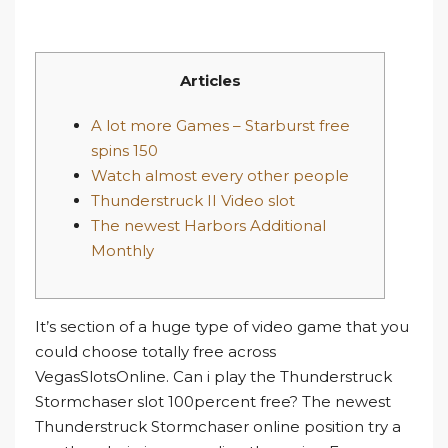
Articles
A lot more Games – Starburst free
spins 150
Watch almost every other people
Thunderstruck II Video slot
The newest Harbors Additional
Monthly
It’s section of a huge type of video game that you
could choose totally free across
VegasSlotsOnline. Can i play the Thunderstruck
Stormchaser slot 100percent free? The newest
Thunderstruck Stormchaser online position try a