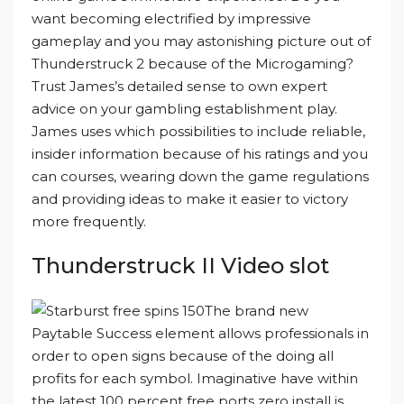
want becoming electrified by impressive
gameplay and you may astonishing picture out of
Thunderstruck 2 because of the Microgaming?
Trust James’s detailed sense to own expert
advice on your gambling establishment play.
James uses which possibilities to include reliable,
insider information because of his ratings and you
can courses, wearing down the game regulations
and providing ideas to make it easier to victory
more frequently.
Thunderstruck II Video slot
The brand new
Paytable Success element allows professionals in
order to open signs because of the doing all
profits for each symbol. Imaginative have within
the latest 100 percent free ports zero install is