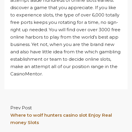
attempt aside hundreds of online slots earliest
discover a game that you appreciate. If you like
to experience slots, the type of over 6,000 totally
free ports keeps you rotating for a time, no sign-
right up needed. You will find over over 3000 free
online harbors to play from the world’s best app
business. Yet not, when you are the brand new
and also have little idea from the which gambling
establishment or team to decide online slots,
make an attempt all of our position range in the
CasinoMentor.
Prev Post
Where to wolf hunters casino slot Enjoy Real
money Slots