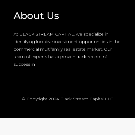
About Us
At BLACK STREAM CAPITAL, we specialize in
identifying lucrative investment opportunities in the
commercial multifamily real estate market. Our
team of experts has a proven track record of
success in
© Copyright 2024 Black Stream Capital LLC