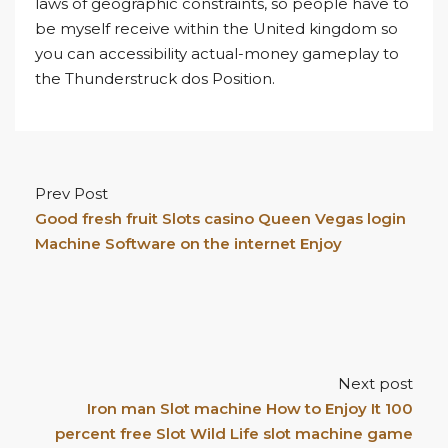
laws of geographic constraints, so people have to
be myself receive within the United kingdom so
you can accessibility actual-money gameplay to
the Thunderstruck dos Position.
Prev Post
Good fresh fruit Slots casino Queen Vegas login
Machine Software on the internet Enjoy
Next post
Iron man Slot machine How to Enjoy It 100
percent free Slot Wild Life slot machine game