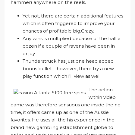
hammer) anywhere on the reels.
Yet not, there are certain additional features
which is often triggered to improve your
chances of profitable big.Crazy.
Any wins is multiplied because of the half a
dozen if a couple of ravens have been in
enjoy.
Thunderstruck has just one head added
bonus bullet – however, there try a new
play function which i’ll view as well.
The action
within video
game was therefore sensuous one inside the no
time, it offers came up as one of the Aussie
favorites. He uses all the his experience in the
brand new gambling establishment globe to
enter goal reviews and you can of use courses