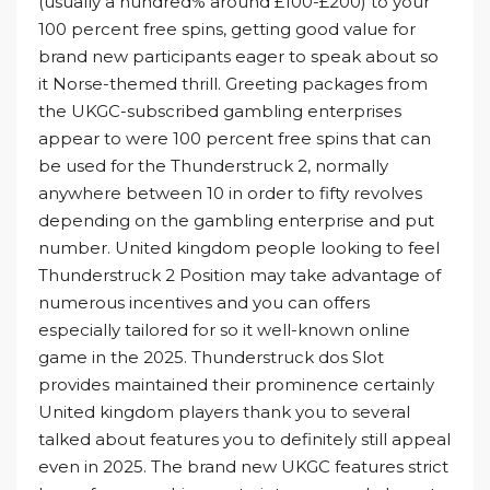
(usually a hundred% around £100-£200) to your
100 percent free spins, getting good value for
brand new participants eager to speak about so
it Norse-themed thrill. Greeting packages from
the UKGC-subscribed gambling enterprises
appear to were 100 percent free spins that can
be used for the Thunderstruck 2, normally
anywhere between 10 in order to fifty revolves
depending on the gambling enterprise and put
number. United kingdom people looking to feel
Thunderstruck 2 Position may take advantage of
numerous incentives and you can offers
especially tailored for so it well-known online
game in the 2025. Thunderstruck dos Slot
provides maintained their prominence certainly
United kingdom players thank you to several
talked about features you to definitely still appeal
even in 2025. The brand new UKGC features strict