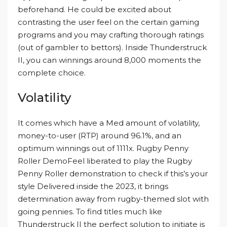
beforehand. He could be excited about
contrasting the user feel on the certain gaming
programs and you may crafting thorough ratings
(out of gambler to bettors). Inside Thunderstruck
II, you can winnings around 8,000 moments the
complete choice.
Volatility
It comes which have a Med amount of volatility,
money-to-user (RTP) around 96.1%, and an
optimum winnings out of 1111x. Rugby Penny
Roller DemoFeel liberated to play the Rugby
Penny Roller demonstration to check if this’s your
style Delivered inside the 2023, it brings
determination away from rugby-themed slot with
going pennies. To find titles much like
Thunderstruck II the perfect solution to initiate is