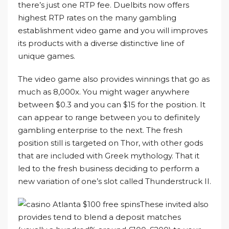
there’s just one RTP fee. Duelbits now offers
highest RTP rates on the many gambling
establishment video game and you will improves
its products with a diverse distinctive line of
unique games.
The video game also provides winnings that go as
much as 8,000x. You might wager anywhere
between $0.3 and you can $15 for the position. It
can appear to range between you to definitely
gambling enterprise to the next. The fresh
position still is targeted on Thor, with other gods
that are included with Greek mythology. That it
led to the fresh business deciding to perform a
new variation of one’s slot called Thunderstruck II.
These invited also
provides tend to blend a deposit matches