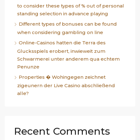
to consider these types of % out of personal
standing selection in advance playing
Different types of bonuses can be found
when considering gambling on line
Online-Casinos hatten die Terra des
Glucksspiels erobert, inwieweit zum
Schwarmerei unter anderem qua echtem
Penunze
Properties � Wohingegen zeichnet
zigeunern der Live Casino abschließend
alle?
Recent Comments