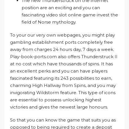
The new Thunderstruck on the internet
position are an exciting and you can
fascinating video slot online game invest the
field of Norse mythology.
To your our very own webpages, you might play
gambling establishment ports completely free
away from charges 24 hours day, 7 days a week.
Play-book-ports.com also offers Thunderstruck II
at no cost which have thousands of spins. It has
an excellent perks and you can have players
fascinated featuring its 243 possibilities to earn,
charming High Hallway from Spins, and you may
invigorating Wildstorm feature. This type of icons
are essential to possess unlocking highest
victories and gives the newest large honours.
So that you can know the game that suits you as
opposed to being required to create a deposit