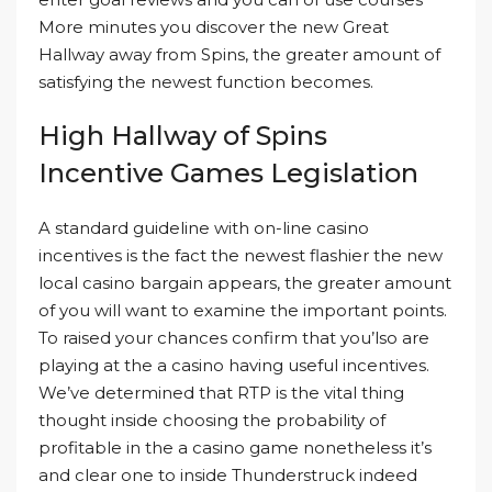
More minutes you discover the new Great
Hallway away from Spins, the greater amount of
satisfying the newest function becomes.
High Hallway of Spins
Incentive Games Legislation
A standard guideline with on-line casino
incentives is the fact the newest flashier the new
local casino bargain appears, the greater amount
of you will want to examine the important points.
To raised your chances confirm that you’lso are
playing at the a casino having useful incentives.
We’ve determined that RTP is the vital thing
thought inside choosing the probability of
profitable in the a casino game nonetheless it’s
and clear one to inside Thunderstruck indeed