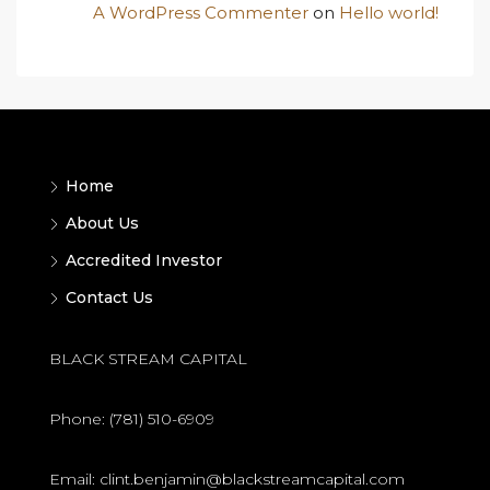
A WordPress Commenter
on
Hello world!
Home
About Us
Accredited Investor
Contact Us
BLACK STREAM CAPITAL
Phone: (781) 510-6909
Email: clint.benjamin@blackstreamcapital.com