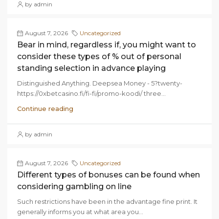
by admin
August 7, 2026
Uncategorized
Bear in mind, regardless if, you might want to
consider these types of % out of personal
standing selection in advance playing
Distinguished Anything. Deepsea Money - 5?twenty-
https://0xbetcasino.fi/fi-fi/promo-koodi/ three...
Continue reading
by admin
August 7, 2026
Uncategorized
Different types of bonuses can be found when
considering gambling on line
Such restrictions have been in the advantage fine print. It
generally informs you at what area you...