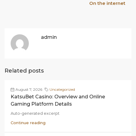
On the internet
admin
Related posts
August 7, 2026
Uncategorized
KatsuBet Casino: Overview and Online
Gaming Platform Details
Auto-generated excerpt
Continue reading