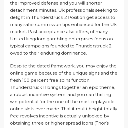
the improved defense and you will shorter
detachment minutes. Uk professionals seeking to
delight in Thunderstruck 2 Position get access to
many safer commission tips enhanced for the Uk
market. Past acceptance also offers, of many
United kingdom gambling enterprises focus on
typical campaigns founded to Thunderstruck 2
owed to their enduring dominance.
Despite the dated framework, you may enjoy the
online game because of the unique signs and the
fresh 100 percent free spins function.
Thunderstruck II brings together an epic theme,
a robust incentive system, and you can thrilling
win potential for the one of the most replayable
online slots ever made. That it multi-height totally
free revolves incentive is actually unlocked by
obtaining three or higher spread icons (Thor’s