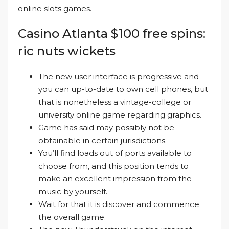
online slots games.
Casino Atlanta $100 free spins:
ric nuts wickets
The new user interface is progressive and
you can up-to-date to own cell phones, but
that is nonetheless a vintage-college or
university online game regarding graphics.
Game has said may possibly not be
obtainable in certain jurisdictions.
You’ll find loads out of ports available to
choose from, and this position tends to
make an excellent impression from the
music by yourself.
Wait for that it is discover and commence
the overall game.