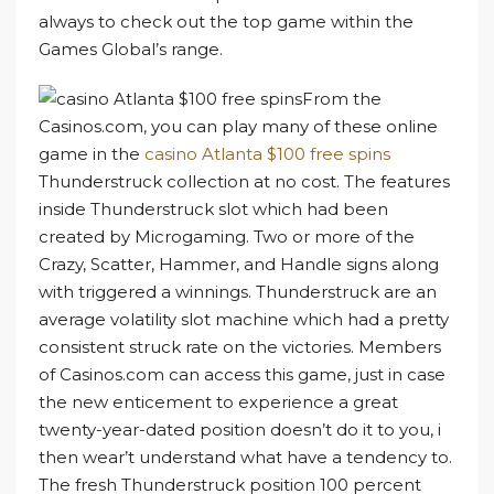
always to check out the top game within the
Games Global’s range.
From the
Casinos.com, you can play many of these online
game in the
casino Atlanta $100 free spins
Thunderstruck collection at no cost. The features
inside Thunderstruck slot which had been
created by Microgaming. Two or more of the
Crazy, Scatter, Hammer, and Handle signs along
with triggered a winnings. Thunderstruck are an
average volatility slot machine which had a pretty
consistent struck rate on the victories. Members
of Casinos.com can access this game, just in case
the new enticement to experience a great
twenty-year-dated position doesn’t do it to you, i
then wear’t understand what have a tendency to.
The fresh Thunderstruck position 100 percent