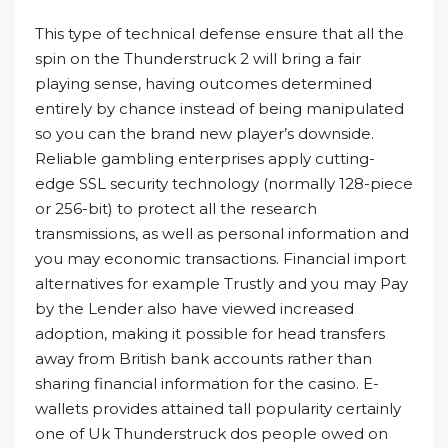
This type of technical defense ensure that all the
spin on the Thunderstruck 2 will bring a fair
playing sense, having outcomes determined
entirely by chance instead of being manipulated
so you can the brand new player’s downside.
Reliable gambling enterprises apply cutting-
edge SSL security technology (normally 128-piece
or 256-bit) to protect all the research
transmissions, as well as personal information and
you may economic transactions. Financial import
alternatives for example Trustly and you may Pay
by the Lender also have viewed increased
adoption, making it possible for head transfers
away from British bank accounts rather than
sharing financial information for the casino. E-
wallets provides attained tall popularity certainly
one of Uk Thunderstruck dos people owed on