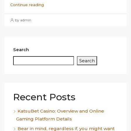
Continue reading
by admin
Search
Search
Recent Posts
KatsuBet Casino: Overview and Online
Gaming Platform Details
Bear in mind, regardless if, you might want