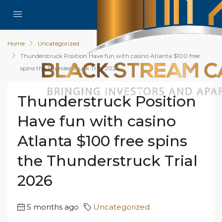
Home
Uncategorized
Thunderstruck Position Have fun with casino Atlanta $100 free
spins the Thunderstruck Trial 2026
Thunderstruck Position
Have fun with casino
Atlanta $100 free spins
the Thunderstruck Trial
2026
5 months ago
Uncategorized