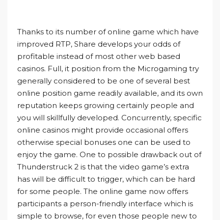
Thanks to its number of online game which have
improved RTP, Share develops your odds of
profitable instead of most other web based
casinos. Full, it position from the Microgaming try
generally considered to be one of several best
online position game readily available, and its own
reputation keeps growing certainly people and
you will skillfully developed. Concurrently, specific
online casinos might provide occasional offers
otherwise special bonuses one can be used to
enjoy the game.
One to possible drawback out of
Thunderstruck 2 is that the video game’s extra
has will be difficult to trigger, which can be hard
for some people. The online game now offers
participants a person-friendly interface which is
simple to browse, for even those people new to