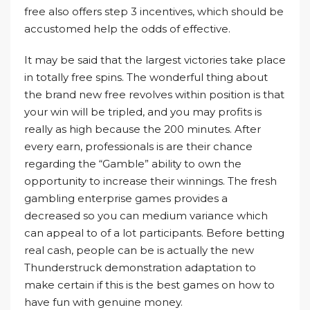
free also offers step 3 incentives, which should be
accustomed help the odds of effective.
It may be said that the largest victories take place
in totally free spins. The wonderful thing about
the brand new free revolves within position is that
your win will be tripled, and you may profits is
really as high because the 200 minutes. After
every earn, professionals is are their chance
regarding the “Gamble” ability to own the
opportunity to increase their winnings. The fresh
gambling enterprise games provides a
decreased so you can medium variance which
can appeal to of a lot participants. Before betting
real cash, people can be is actually the new
Thunderstruck demonstration adaptation to
make certain if this is the best games on how to
have fun with genuine money.