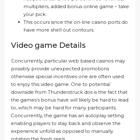
multipliers, added bonus online game – take
your pick.
This occurs since the on-line casino ports do
have more shell out contours.
Video game Details
Concurrently, particular web based casinos may
possibly provide unexpected promotions
otherwise special incentives one are often used
to enjoy this video game. One to potential
downside from Thunderstruck dos is the fact that
the games’s bonus have will likely be hard to lead
to, which may be hard for many participants.
Concurrently, the game has an autoplay setting
enabling players to stay back and observe the
experience unfold as opposed to manually
rotating the fresh reels.