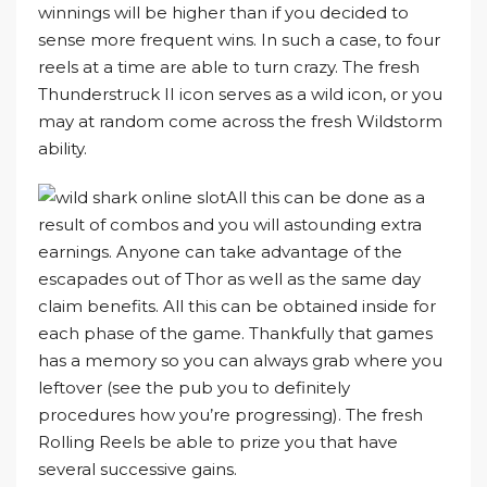
winnings will be higher than if you decided to
sense more frequent wins. In such a case, to four
reels at a time are able to turn crazy. The fresh
Thunderstruck II icon serves as a wild icon, or you
may at random come across the fresh Wildstorm
ability.
All this can be done as a
result of combos and you will astounding extra
earnings. Anyone can take advantage of the
escapades out of Thor as well as the same day
claim benefits. All this can be obtained inside for
each phase of the game. Thankfully that games
has a memory so you can always grab where you
leftover (see the pub you to definitely
procedures how you’re progressing). The fresh
Rolling Reels be able to prize you that have
several successive gains.