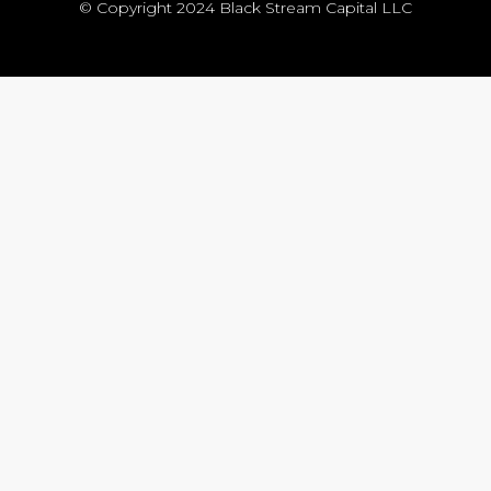
© Copyright 2024 Black Stream Capital LLC