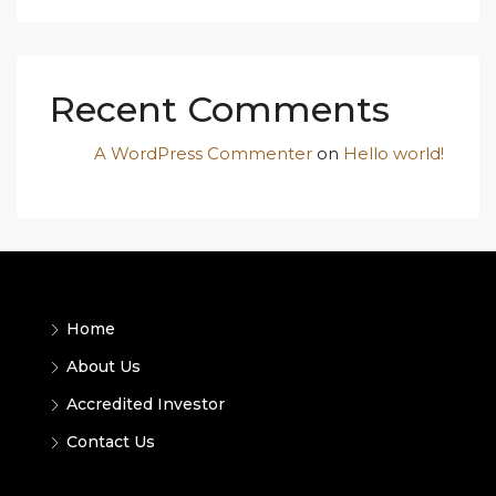
Recent Comments
A WordPress Commenter
on
Hello world!
Home
About Us
Accredited Investor
Contact Us