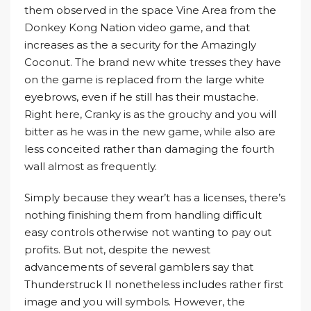
them observed in the space Vine Area from the
Donkey Kong Nation video game, and that
increases as the a security for the Amazingly
Coconut. The brand new white tresses they have
on the game is replaced from the large white
eyebrows, even if he still has their mustache.
Right here, Cranky is as the grouchy and you will
bitter as he was in the new game, while also are
less conceited rather than damaging the fourth
wall almost as frequently.
Simply because they wear’t has a licenses, there’s
nothing finishing them from handling difficult
easy controls otherwise not wanting to pay out
profits. But not, despite the newest
advancements of several gamblers say that
Thunderstruck II nonetheless includes rather first
image and you will symbols. However, the