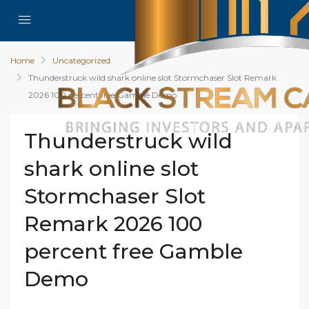
Home
Uncategorized
Thunderstruck wild shark online slot Stormchaser Slot Remark
2026 100 percent free Gamble Demo
Thunderstruck wild
shark online slot
Stormchaser Slot
Remark 2026 100
percent free Gamble
Demo