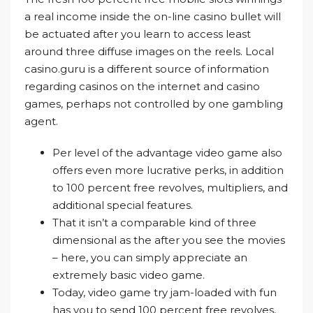
a real income inside the on-line casino bullet will
be actuated after you learn to access least
around three diffuse images on the reels. Local
casino.guru is a different source of information
regarding casinos on the internet and casino
games, perhaps not controlled by one gambling
agent.
Per level of the advantage video game also
offers even more lucrative perks, in addition
to 100 percent free revolves, multipliers, and
additional special features.
That it isn’t a comparable kind of three
dimensional as the after you see the movies
– here, you can simply appreciate an
extremely basic video game.
Today, video game try jam-loaded with fun
has you to send 100 percent free revolves,