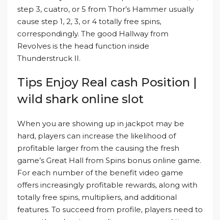
step 3, cuatro, or 5 from Thor’s Hammer usually
cause step 1, 2, 3, or 4 totally free spins,
correspondingly.
The good Hallway from
Revolves is the head function inside
Thunderstruck II.
Tips Enjoy Real cash Position |
wild shark online slot
When you are showing up in jackpot may be
hard, players can increase the likelihood of
profitable larger from the causing the fresh
game’s Great Hall from Spins bonus online game.
For each number of the benefit video game
offers increasingly profitable rewards, along with
totally free spins, multipliers, and additional
features. To succeed from profile, players need to