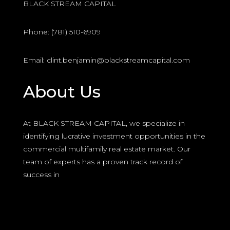
BLACK STREAM CAPITAL
Phone: (781) 510-6909
Email: clint.benjamin@blackstreamcapital.com
About Us
At BLACK STREAM CAPITAL, we specialize in
identifying lucrative investment opportunities in the
commercial multifamily real estate market. Our
team of experts has a proven track record of
success in