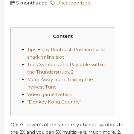
5 months ago
Uncategorized
Content
Tips Enjoy Real cash Position | wild
shark online slot
Trick Symbols and Paytable within
the Thunderstruck 2
More Away from: Trailing The
newest Tune
Video game Details
“Donkey Kong Country”
Odin’s Raven’s often randomly change symbols to
the 2X and you can 3X multipliers. Much more, 2,