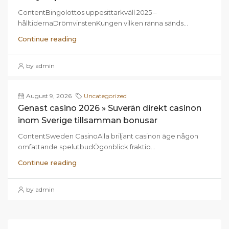
ContentBingolottos uppesittarkväll 2025 –
hålltidernaDrömvinstenKungen vilken ränna sänds...
Continue reading
by admin
August 9, 2026
Uncategorized
Genast casino 2026 » Suverän direkt casinon
inom Sverige tillsamman bonusar
ContentSweden CasinoAlla briljant casinon äge någon
omfattande spelutbudÖgonblick fraktio...
Continue reading
by admin