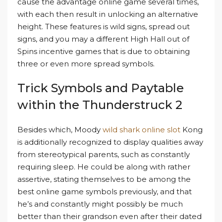
cause the advantage online game several times,
with each then result in unlocking an alternative
height. These features is wild signs, spread out
signs, and you may a different High Hall out of
Spins incentive games that is due to obtaining
three or even more spread symbols.
Trick Symbols and Paytable
within the Thunderstruck 2
Besides which, Moody
wild shark online slot
Kong
is additionally recognized to display qualities away
from stereotypical parents, such as constantly
requiring sleep. He could be along with rather
assertive, stating themselves to be among the
best online game symbols previously, and that
he’s and constantly might possibly be much
better than their grandson even after their dated