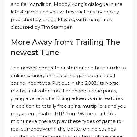
and frail condition. Moody Kong’s dialogue in the
latest game and you will instructions try mostly
published by Gregg Mayles, with many lines
discussed by Tim Stamper.
More Away from: Trailing The
newest Tune
The newest separate customer and help guide to
online casinos, online casino games and local
casino incentives. Put out in the 2003, its Norse
myths-motivated motif enchants participants,
giving a variety of enticing added bonus features
in addition to totally free spins, multipliers and you
may a remarkable RTP from 96.1percent. You
might nevertheless play these types of game for
real currency within the better online casinos.
The fresh 100 percent free mobile slots winnings