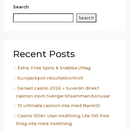
Search
Search
Recent Posts
Extra, Free Spins & Snabba Uttag
Eurojackpot-resultatkontroll
Genast casino 2026 » Suverän direkt
casinon inom Sverige tillsamman bonusar
10 ultimata casinon inte med BankID
Casino 100kr utan insättning Lite 100 frisk
tilläg inte med insättning