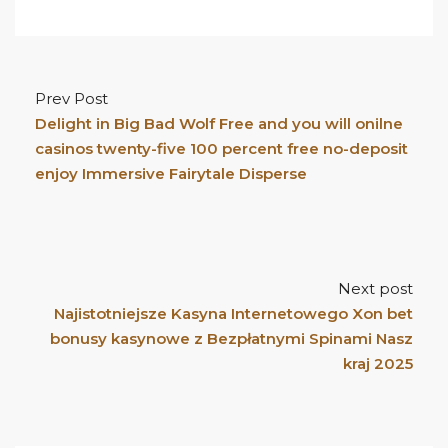
Prev Post
Delight in Big Bad Wolf Free and you will onilne
casinos twenty-five 100 percent free no-deposit
enjoy Immersive Fairytale Disperse
Next post
Najistotniejsze Kasyna Internetowego Xon bet
bonusy kasynowe z Bezpłatnymi Spinami Nasz
kraj 2025