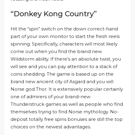
“Donkey Kong Country”
Hit the “spin” switch on the down correct-hand
part of your own monitor to start the fresh reels
spinning. Specifically, characters will most likely
come out when you find the brand new
Wildstorm ability. If there’s an absolute twist, you
will see and you can pay attention to a stack of
coins shedding. The game is based up on the
brand new ancient city of Asgard and you will
Norse god Thor. It is extensively popular certainly
one of admirers of your brand-new
Thunderstruck games as well as people who find
themselves trying to find Norse mythology. No-
deposit totally free spins bonuses are still the top
choices on the newest advantages.