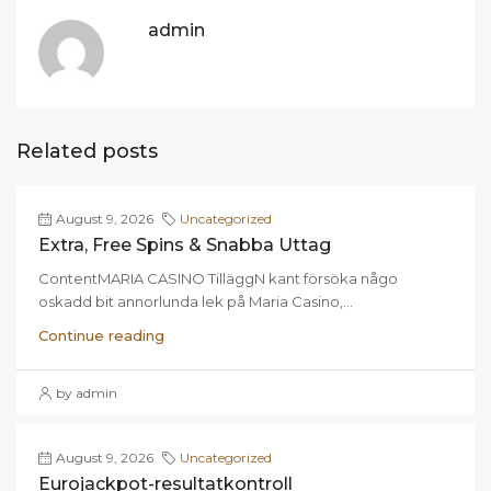
admin
Related posts
August 9, 2026
Uncategorized
Extra, Free Spins & Snabba Uttag
ContentMARIA CASINO TilläggN kant försöka någo
oskadd bit annorlunda lek på Maria Casino,...
Continue reading
by admin
August 9, 2026
Uncategorized
Eurojackpot-resultatkontroll