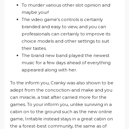
To murder various other slot opinion and
maybe your!
The video game’s controls is certainly
branded and easy to view, and you can
professionals can certainly to improve its
choice models and other settings to suit
their tastes.
The brand new band played the newest
music for a few days ahead of everything
appeared along with her.
To the inform you, Cranky was also shown to be
adept from the concoction-and make and you
can miracle, a trait after carried more for the
games. To your inform you, unlike surviving in a
cabin on to the ground such as the new online
game, Irritable instead stays in a great cabin on
the a forest-best community, the same as of