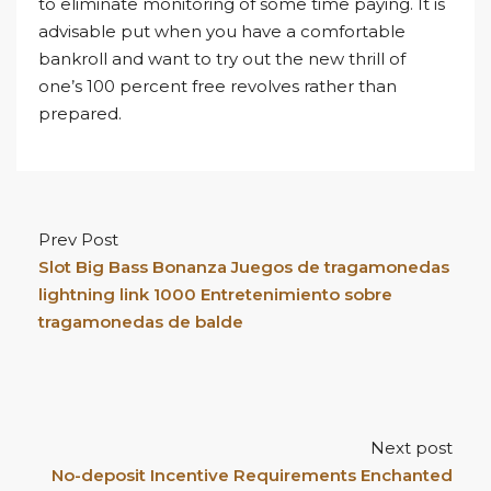
to eliminate monitoring of some time paying. It is
advisable put when you have a comfortable
bankroll and want to try out the new thrill of
one’s 100 percent free revolves rather than
prepared.
Prev Post
Slot Big Bass Bonanza Juegos de tragamonedas
lightning link 1000 Entretenimiento sobre
tragamonedas de balde
Next post
No-deposit Incentive Requirements Enchanted