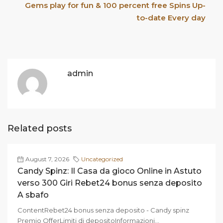
Gems play for fun & 100 percent free Spins Up-
to-date Every day
admin
Related posts
August 7, 2026
Uncategorized
Candy Spinz: Il Casa da gioco Online in Astuto
verso 300 Giri Rebet24 bonus senza deposito
A sbafo
ContentRebet24 bonus senza deposito - Candy spinz
Premio OfferLimiti di depositoInformazioni...