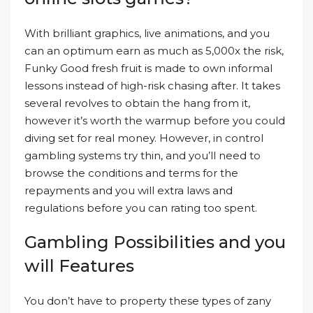
With brilliant graphics, live animations, and you
can an optimum earn as much as 5,000x the risk,
Funky Good fresh fruit is made to own informal
lessons instead of high-risk chasing after. It takes
several revolves to obtain the hang from it,
however it’s worth the warmup before you could
diving set for real money. However, in control
gambling systems try thin, and you’ll need to
browse the conditions and terms for the
repayments and you will extra laws and
regulations before you can rating too spent.
Gambling Possibilities and you
will Features
You don’t have to property these types of zany