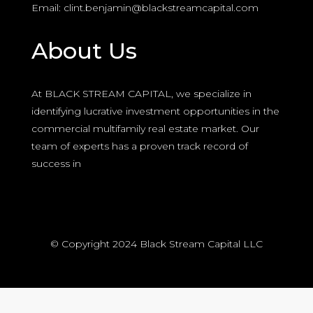
Email: clint.benjamin@blackstreamcapital.com
About Us
At BLACK STREAM CAPITAL, we specialize in
identifying lucrative investment opportunities in the
commercial multifamily real estate market. Our
team of experts has a proven track record of
success in
© Copyright 2024 Black Stream Capital LLC