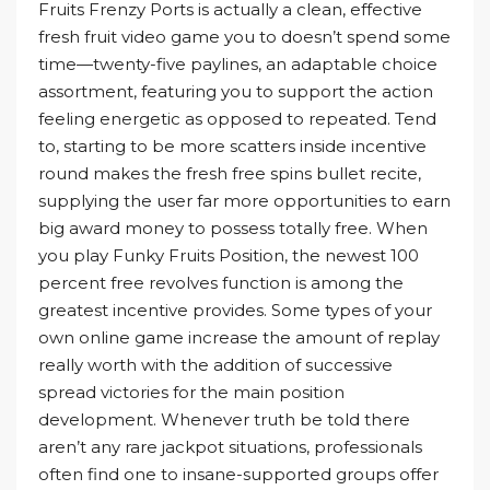
Fruits Frenzy Ports is actually a clean, effective
fresh fruit video game you to doesn’t spend some
time—twenty-five paylines, an adaptable choice
assortment, featuring you to support the action
feeling energetic as opposed to repeated. Tend
to, starting to be more scatters inside incentive
round makes the fresh free spins bullet recite,
supplying the user far more opportunities to earn
big award money to possess totally free. When
you play Funky Fruits Position, the newest 100
percent free revolves function is among the
greatest incentive provides. Some types of your
own online game increase the amount of replay
really worth with the addition of successive
spread victories for the main position
development. Whenever truth be told there
aren’t any rare jackpot situations, professionals
often find one to insane-supported groups offer