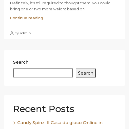
Definitely, it's still required to thought them, you could
bring one or two more weight based on...
Continue reading
by admin
Search
Search
Recent Posts
Candy Spinz: Il Casa da gioco Online in