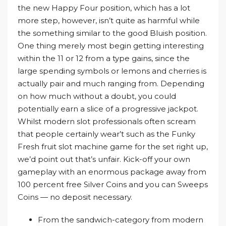
the new Happy Four position, which has a lot
more step, however, isn’t quite as harmful while
the something similar to the good Bluish position.
One thing merely most begin getting interesting
within the 11 or 12 from a type gains, since the
large spending symbols or lemons and cherries is
actually pair and much ranging from. Depending
on how much without a doubt, you could
potentially earn a slice of a progressive jackpot.
Whilst modern slot professionals often scream
that people certainly wear’t such as the Funky
Fresh fruit slot machine game for the set right up,
we’d point out that’s unfair. Kick-off your own
gameplay with an enormous package away from
100 percent free Silver Coins and you can Sweeps
Coins — no deposit necessary.
From the sandwich-category from modern