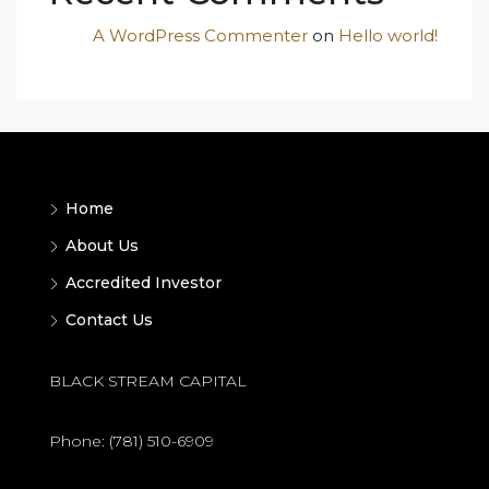
A WordPress Commenter
on
Hello world!
Home
About Us
Accredited Investor
Contact Us
BLACK STREAM CAPITAL
Phone: (781) 510-6909