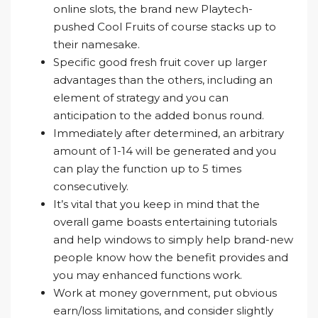
online slots, the brand new Playtech-
pushed Cool Fruits of course stacks up to
their namesake.
Specific good fresh fruit cover up larger
advantages than the others, including an
element of strategy and you can
anticipation to the added bonus round.
Immediately after determined, an arbitrary
amount of 1-14 will be generated and you
can play the function up to 5 times
consecutively.
It’s vital that you keep in mind that the
overall game boasts entertaining tutorials
and help windows to simply help brand-new
people know how the benefit provides and
you may enhanced functions work.
Work at money government, put obvious
earn/loss limitations, and consider slightly