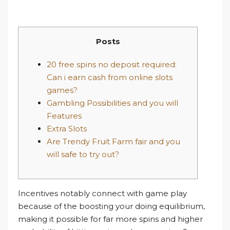
Posts
20 free spins no deposit required:
Can i earn cash from online slots
games?
Gambling Possibilities and you will
Features
Extra Slots
Are Trendy Fruit Farm fair and you
will safe to try out?
Incentives notably connect with game play
because of the boosting your doing equilibrium,
making it possible for far more spins and higher