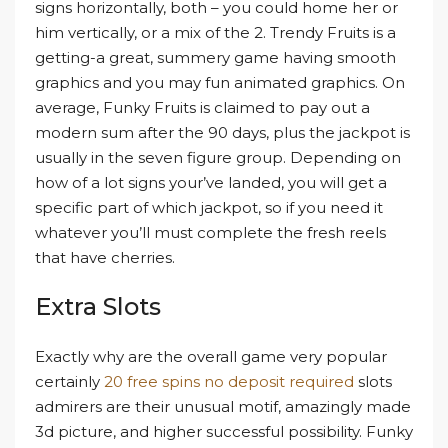
signs horizontally, both – you could home her or
him vertically, or a mix of the 2. Trendy Fruits is a
getting-a great, summery game having smooth
graphics and you may fun animated graphics. On
average, Funky Fruits is claimed to pay out a
modern sum after the 90 days, plus the jackpot is
usually in the seven figure group. Depending on
how of a lot signs your’ve landed, you will get a
specific part of which jackpot, so if you need it
whatever you’ll must complete the fresh reels
that have cherries.
Extra Slots
Exactly why are the overall game very popular
certainly
20 free spins no deposit required
slots
admirers are their unusual motif, amazingly made
3d picture, and higher successful possibility. Funky