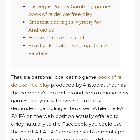
Las vegas Ports & Gambling games:
book of ra deluxe free play
Greatest packages Mystery for
Android os
Hacker Freeze Jackpot
Exactly like Fafafa Angling Online—
Fafafafa
That is a personal local casino game
book of ra
deluxe free play
produced by Aristocrat that has
the company’s top pokies and certain brand-new
games that you will never see in house-
dependent gambling enterprises. While the FA
FA FA on the web position actually offered to
enjoy naturally to the Facebook, you could use
the new FA FA FA Gambling establishment app.
Each one of these online game has did really