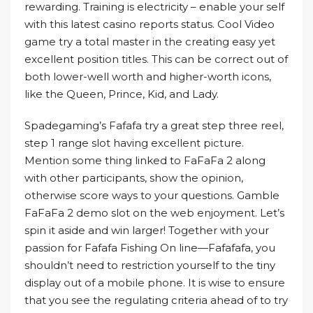
rewarding. Training is electricity – enable your self
with this latest casino reports status. Cool Video
game try a total master in the creating easy yet
excellent position titles. This can be correct out of
both lower-well worth and higher-worth icons,
like the Queen, Prince, Kid, and Lady.
Spadegaming’s Fafafa try a great step three reel,
step 1 range slot having excellent picture.
Mention some thing linked to FaFaFa 2 along
with other participants, show the opinion,
otherwise score ways to your questions. Gamble
FaFaFa 2 demo slot on the web enjoyment. Let’s
spin it aside and win larger! Together with your
passion for Fafafa Fishing On line—Fafafafa, you
shouldn’t need to restriction yourself to the tiny
display out of a mobile phone. It is wise to ensure
that you see the regulating criteria ahead of to try