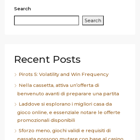
Search
Search
Recent Posts
Pirots 5: Volatility and Win Frequency
Nella cassetta, attiva un’offerta di
benvenuto avanti di preparare una partita
Laddove si esplorano i migliori casa da
gioco online, e essenziale notare le offerte
promozionali disponibili
Sforzo meno, giochi validi e requisiti di
passata possono mutare con base al casino