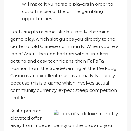
will make it vulnerable players in order to
cut off its use of the online gambling
opportunities.
Featuring its minimalistic but really charming
game play, which slot guides you directly to the
center of old Chinese community. When you’re a
fan of Asian-themed harbors with a timeless
getting and easy technicians, then FaFaFa
Position from the SpadeGaming at the Red-dog
Casino is an excellent must-is actually. Naturally,
because this is a-game which involves actual-
community currency, expect steep competition
profile.
So it opens an
elevated offer
away from independency on the pro, and you