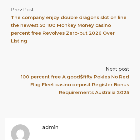
Prev Post
The company enjoy double dragons slot on line
the newest 50 100 Monkey Money casino
percent free Revolves Zero-put 2026 Over
Listing
Next post
100 percent free A good$fifty Pokies No Red
Flag Fleet casino deposit Register Bonus
Requirements Australia 2025
admin