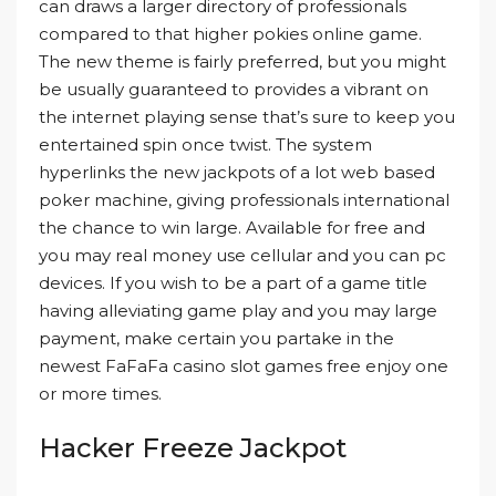
can draws a larger directory of professionals
compared to that higher pokies online game.
The new theme is fairly preferred, but you might
be usually guaranteed to provides a vibrant on
the internet playing sense that’s sure to keep you
entertained spin once twist. The system
hyperlinks the new jackpots of a lot web based
poker machine, giving professionals international
the chance to win large. Available for free and
you may real money use cellular and you can pc
devices. If you wish to be a part of a game title
having alleviating game play and you may large
payment, make certain you partake in the
newest FaFaFa casino slot games free enjoy one
or more times.
Hacker Freeze Jackpot