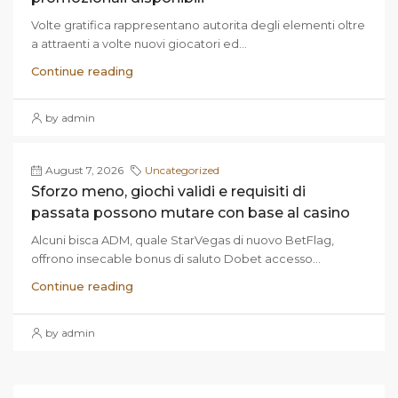
Volte gratifica rappresentano autorita degli elementi oltre
a attraenti a volte nuovi giocatori ed...
Continue reading
by admin
August 7, 2026
Uncategorized
Sforzo meno, giochi validi e requisiti di
passata possono mutare con base al casino
Alcuni bisca ADM, quale StarVegas di nuovo BetFlag,
offrono insecable bonus di saluto Dobet accesso...
Continue reading
by admin