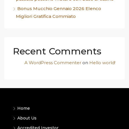
Bonus Mucchio Gennaio 2026️️ Elenco
Migliori Gratifica Commiato
Recent Comments
A WordPress Commenter
on
Hello world!
Home
About Us
Accredited Investor