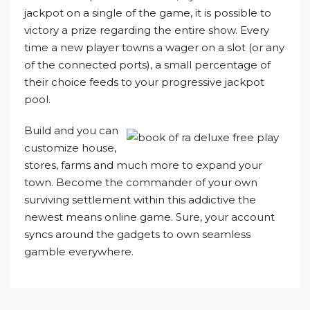
jackpot on a single of the game, it is possible to
victory a prize regarding the entire show. Every
time a new player towns a wager on a slot (or any
of the connected ports), a small percentage of
their choice feeds to your progressive jackpot
pool.
Build and you can
customize house,
stores, farms and much more to expand your
town. Become the commander of your own
surviving settlement within this addictive the
newest means online game. Sure, your account
syncs around the gadgets to own seamless
gamble everywhere.