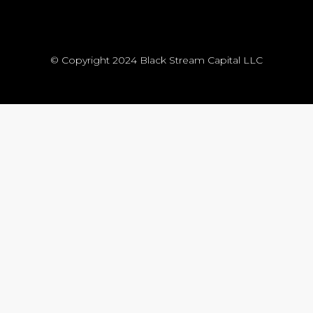
© Copyright 2024 Black Stream Capital LLC