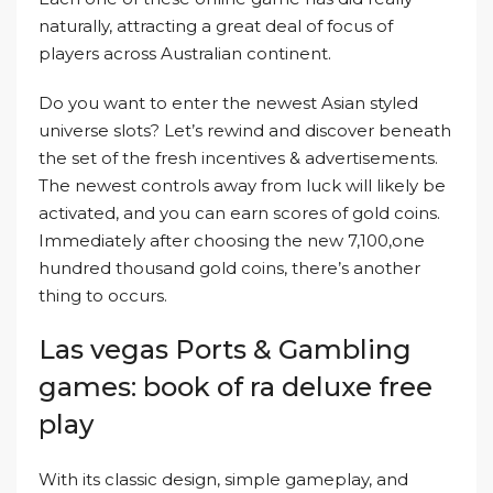
naturally, attracting a great deal of focus of
players across Australian continent.
Do you want to enter the newest Asian styled
universe slots? Let’s rewind and discover beneath
the set of the fresh incentives & advertisements.
The newest controls away from luck will likely be
activated, and you can earn scores of gold coins.
Immediately after choosing the new 7,100,one
hundred thousand gold coins, there’s another
thing to occurs.
Las vegas Ports & Gambling
games: book of ra deluxe free
play
With its classic design, simple gameplay, and