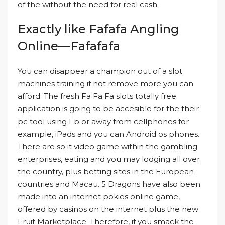
of the without the need for real cash.
Exactly like Fafafa Angling
Online—Fafafafa
You can disappear a champion out of a slot
machines training if not remove more you can
afford. The fresh Fa Fa Fa slots totally free
application is going to be accesible for the their
pc tool using Fb or away from cellphones for
example, iPads and you can Android os phones.
There are so it video game within the gambling
enterprises, eating and you may lodging all over
the country, plus betting sites in the European
countries and Macau. 5 Dragons have also been
made into an internet pokies online game,
offered by casinos on the internet plus the new
Fruit Marketplace. Therefore, if you smack the