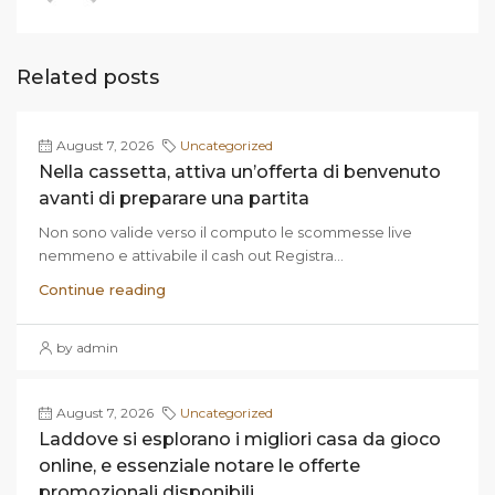
Related posts
August 7, 2026
Uncategorized
Nella cassetta, attiva un’offerta di benvenuto
avanti di preparare una partita
Non sono valide verso il computo le scommesse live
nemmeno e attivabile il cash out Registra...
Continue reading
by admin
August 7, 2026
Uncategorized
Laddove si esplorano i migliori casa da gioco
online, e essenziale notare le offerte
promozionali disponibili