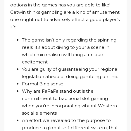
options in the games has you are able to like!
Getwin thinks gambling are a kind of amusement
one ought not to adversely effect a good player’s
life.
The game isn’t only regarding the spinning
reels; it’s about diving to your a scene in
which minimalism will bring a unique
excitement.
You are guilty of guaranteeing your regional
legislation ahead of doing gambling on line.
Formal Bing sense
Why are FaFaFa stand out is the
commitment to traditional slot gaming
when you’re incorporating vibrant Western
social elements.
An effort we revealed to the purpose to
produce a global self-different system, that