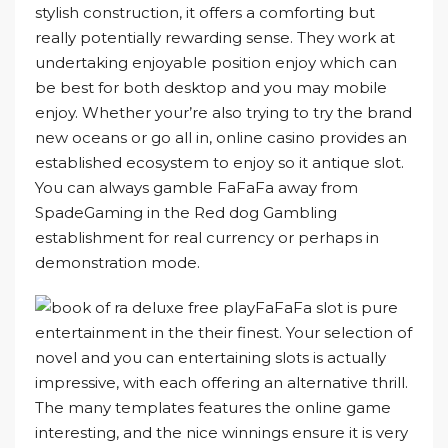
stylish construction, it offers a comforting but
really potentially rewarding sense. They work at
undertaking enjoyable position enjoy which can
be best for both desktop and you may mobile
enjoy. Whether your’re also trying to try the brand
new oceans or go all in, online casino provides an
established ecosystem to enjoy so it antique slot.
You can always gamble FaFaFa away from
SpadeGaming in the Red dog Gambling
establishment for real currency or perhaps in
demonstration mode.
FaFaFa slot is pure
entertainment in the their finest. Your selection of
novel and you can entertaining slots is actually
impressive, with each offering an alternative thrill.
The many templates features the online game
interesting, and the nice winnings ensure it is very