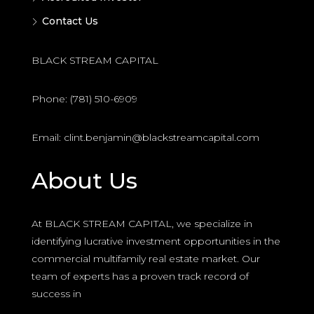
Contact Us
BLACK STREAM CAPITAL
Phone: (781) 510-6909
Email: clint.benjamin@blackstreamcapital.com
About Us
At BLACK STREAM CAPITAL, we specialize in
identifying lucrative investment opportunities in the
commercial multifamily real estate market. Our
team of experts has a proven track record of
success in