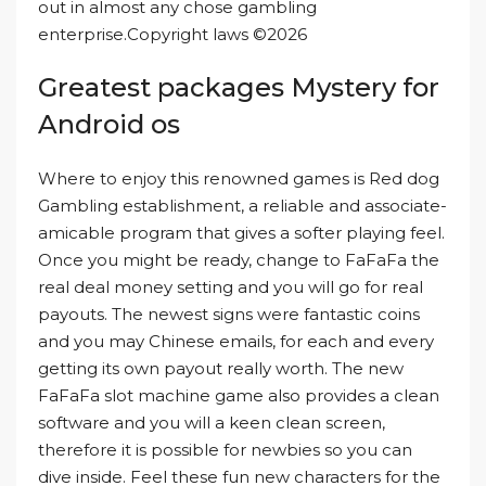
out in almost any chose gambling
enterprise.Copyright laws ©2026
Greatest packages Mystery for
Android os
Where to enjoy this renowned games is Red dog
Gambling establishment, a reliable and associate-
amicable program that gives a softer playing feel.
Once you might be ready, change to FaFaFa the
real deal money setting and you will go for real
payouts. The newest signs were fantastic coins
and you may Chinese emails, for each and every
getting its own payout really worth. The new
FaFaFa slot machine game also provides a clean
software and you will a keen clean screen,
therefore it is possible for newbies so you can
dive inside. Feel these fun new characters for the