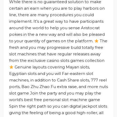
While there is no guaranteed solution to make
certain an earn when you are to play harbors on
line, there are many procedures you could
implement. It’s a great way to have participants
around the world to help you sense Aristocrat
pokies in the a new way and will also be pleased
to your quantity of games on the platform.
The
fresh and you may progressive build totally free
slot machines that have regular releases away
from the exclusive casino slots games collection
Genuine layouts covering Mayan slots,
Egyptian slots and you will Far-eastern slot
machines, in addition to Cash Share slots, 777 reel
ports, Bao Zhu Zhao Fu extra raise, and more nuts
slot game Join the party and you may play the
world’s best free personal slot machine game
Spin the right path so you can digital jackpot slots
giving the feeling of being a good high-roller, all