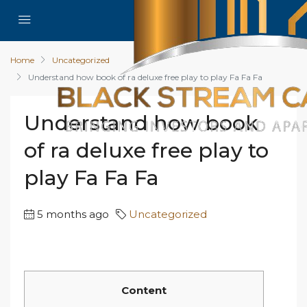
Home
Uncategorized
Understand how book of ra deluxe free play to play Fa Fa Fa
Understand how book
of ra deluxe free play to
play Fa Fa Fa
5 months ago
Uncategorized
Content