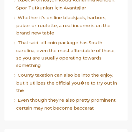
Spor Tutkunları İçin Avantajlar
Whether it’s on line blackjack, harbors,
poker or roulette, a real income is on the
brand new table
That said, all coin package has South
carolina, even the most affordable of those,
so you are usually operating towards
something
County taxation can also be into the enjoy,
but it utilizes the official you�re to try out in
the
Even though they’re also pretty prominent,
certain may not become baccarat