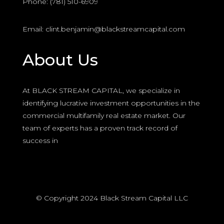
Phone: (781) 510-6909
Email: clint.benjamin@blackstreamcapital.com
About Us
At BLACK STREAM CAPITAL, we specialize in
identifying lucrative investment opportunities in the
commercial multifamily real estate market. Our
team of experts has a proven track record of
success in
© Copyright 2024 Black Stream Capital LLC