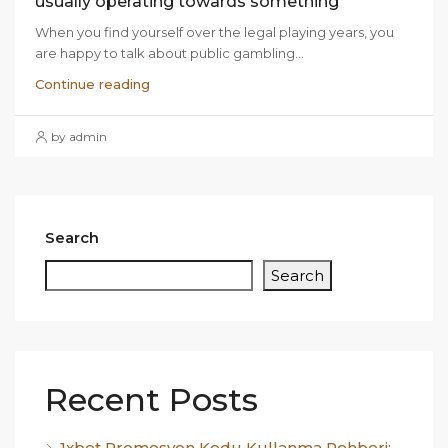
usually operating towards something
When you find yourself over the legal playing years, you
are happy to talk about public gambling...
Continue reading
by admin
Search
Search
Recent Posts
1xbet Promosyon Kodu Kullanma Rehberi: