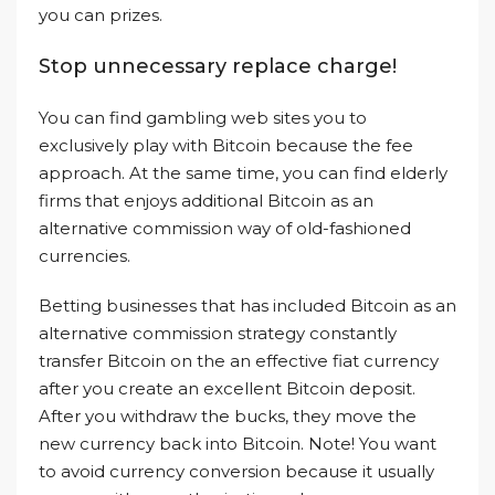
you can prizes.
Stop unnecessary replace charge!
You can find gambling web sites you to
exclusively play with Bitcoin because the fee
approach. At the same time, you can find elderly
firms that enjoys additional Bitcoin as an
alternative commission way of old-fashioned
currencies.
Betting businesses that has included Bitcoin as an
alternative commission strategy constantly
transfer Bitcoin on the an effective fiat currency
after you create an excellent Bitcoin deposit.
After you withdraw the bucks, they move the
new currency back into Bitcoin. Note! You want
to avoid currency conversion because it usually