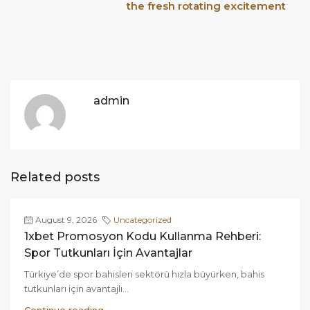
the fresh rotating excitement
admin
Related posts
August 9, 2026
Uncategorized
1xbet Promosyon Kodu Kullanma Rehberi:
Spor Tutkunları İçin Avantajlar
Türkiye’de spor bahisleri sektörü hızla büyürken, bahis
tutkunları için avantajlı...