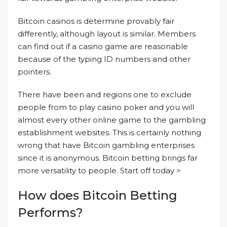
Bitcoin casinos is determine provably fair
differently, although layout is similar. Members
can find out if a casino game are reasonable
because of the typing ID numbers and other
pointers.
There have been and regions one to exclude
people from to play casino poker and you will
almost every other online game to the gambling
establishment websites. This is certainly nothing
wrong that have Bitcoin gambling enterprises
since it is anonymous. Bitcoin betting brings far
more versatility to people. Start off today >
How does Bitcoin Betting
Performs?