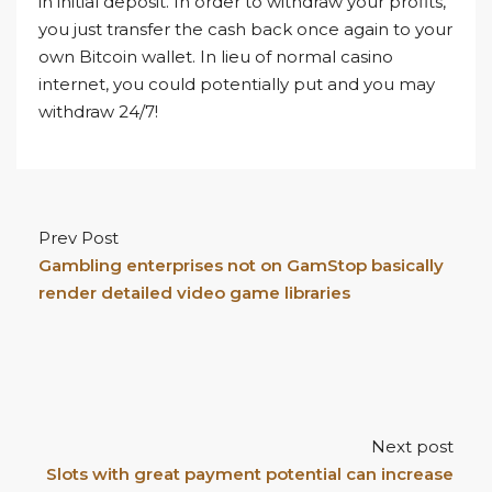
in initial deposit. In order to withdraw your profits,
you just transfer the cash back once again to your
own Bitcoin wallet. In lieu of normal casino
internet, you could potentially put and you may
withdraw 24/7!
Prev Post
Gambling enterprises not on GamStop basically
render detailed video game libraries
Next post
Slots with great payment potential can increase