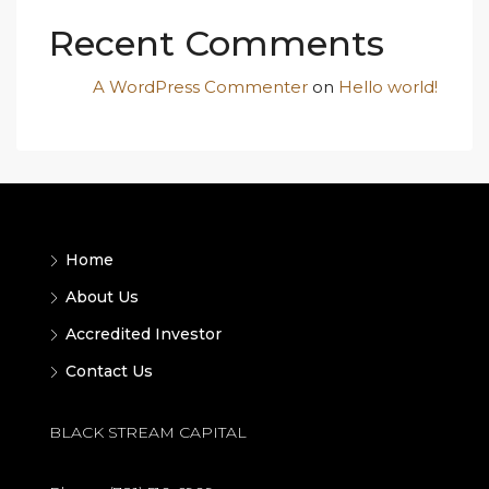
Recent Comments
A WordPress Commenter
on
Hello world!
Home
About Us
Accredited Investor
Contact Us
BLACK STREAM CAPITAL