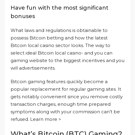
Have fun with the most significant
bonuses
What laws and regulations is obtainable to
possess Bitcoin betting and how the latest
Bitcoin local casino sector looks. The way to
select ideal Bitcoin local casino- and you can
gaming website to the biggest incentives and you
will advertisements.
Bitcoin gaming features quickly become a
popular replacement for regular gaming sites. It
gets notably convenient since you remove costly
transaction charges, enough time prepared
symptoms along with your commission can’t be
refused. Learn more >
What’s Bitcoin (BTC) Gaming?