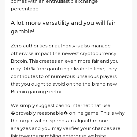
comes with an enthusiastic exchange
percentage.
A lot more versatility and you will fair
gamble!
Zero authorities or authority is also manage
otherwise impact the newest cryptocurrency
Bitcoin. This creates an even more fair and you
may 100 % free gambling elizabeth time, they
contributes to of numerous unserious players
that you ought to avoid on the the brand new
Bitcoin gaming sector.
We simply suggest casino internet that use
�provably reasonable� online game. This is why
the organization spends an algorithm one
analyzes and you may verifies your chances are
fair towards gambling enterprise website.