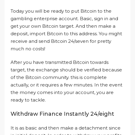
Today you will be ready to put Bitcoin to the
gambling enterprise account. Basic, sign in and
get your own Bitcoin target. And then make a
deposit, import Bitcoin to this address. You might
receive and send Bitcoin 24/seven for pretty
much no costs!
After you have transmitted Bitcoin towards
target, the exchange should be verified because
of the Bitcoin community. this is complete
actually, or it requires a few minutes. In the event
the money comes into your account, you are
ready to tackle.
Withdraw Finance Instantly 24/eight
It is as basic and then make a detachment since