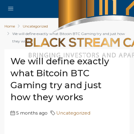
Home
Uncategorized
We will define exactly what Bitcoin BTC Gaming try and just how
they works
We will define exactly
what Bitcoin BTC
Gaming try and just
how they works
5 months ago
Uncategorized