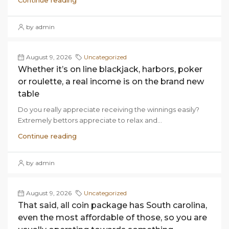
Continue reading
by admin
August 9, 2026
Uncategorized
Whether it’s on line blackjack, harbors, poker
or roulette, a real income is on the brand new
table
Do you really appreciate receiving the winnings easily?
Extremely bettors appreciate to relax and...
Continue reading
by admin
August 9, 2026
Uncategorized
That said, all coin package has South carolina,
even the most affordable of those, so you are