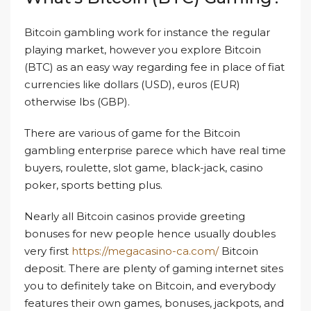
Bitcoin gambling work for instance the regular
playing market, however you explore Bitcoin
(BTC) as an easy way regarding fee in place of fiat
currencies like dollars (USD), euros (EUR)
otherwise lbs (GBP).
There are various of game for the Bitcoin
gambling enterprise parece which have real time
buyers, roulette, slot game, black-jack, casino
poker, sports betting plus.
Nearly all Bitcoin casinos provide greeting
bonuses for new people hence usually doubles
very first
https://megacasino-ca.com/
Bitcoin
deposit. There are plenty of gaming internet sites
you to definitely take on Bitcoin, and everybody
features their own games, bonuses, jackpots, and