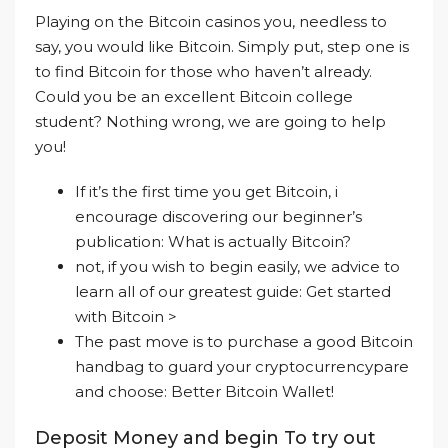
Playing on the Bitcoin casinos you, needless to
say, you would like Bitcoin. Simply put, step one is
to find Bitcoin for those who haven’t already.
Could you be an excellent Bitcoin college
student? Nothing wrong, we are going to help
you!
If it’s the first time you get Bitcoin, i
encourage discovering our beginner’s
publication: What is actually Bitcoin?
not, if you wish to begin easily, we advice to
learn all of our greatest guide: Get started
with Bitcoin >
The past move is to purchase a good Bitcoin
handbag to guard your cryptocurrencypare
and choose: Better Bitcoin Wallet!
Deposit Money and begin To try out