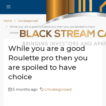
Home
Uncategorized
While you are a good Roulette pro then you are spoiled to have
choice
While you are a good
Roulette pro then you
are spoiled to have
choice
5 months ago
Uncategorized