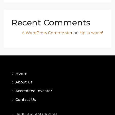
Recent Comments
A WordPress Commenter
on
Hello world!
Home
About Us
Accredited Investor
Contact Us
BLACK STREAM CAPITAL