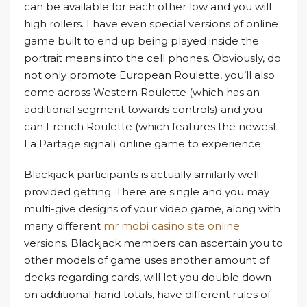
can be available for each other low and you will
high rollers. I have even special versions of online
game built to end up being played inside the
portrait means into the cell phones. Obviously, do
not only promote European Roulette, you’ll also
come across Western Roulette (which has an
additional segment towards controls) and you
can French Roulette (which features the newest
La Partage signal) online game to experience.
Blackjack participants is actually similarly well
provided getting. There are single and you may
multi-give designs of your video game, along with
many different
mr mobi casino site online
versions. Blackjack members can ascertain you to
other models of game uses another amount of
decks regarding cards, will let you double down
on additional hand totals, have different rules of