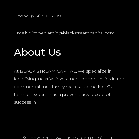
Phone: (781) 510-6909
Email: clint.benjamin@blackstreamcapital.com
About Us
At BLACK STREAM CAPITAL, we specialize in
identifying lucrative investment opportunities in the
commercial multifamily real estate market. Our
team of experts has a proven track record of
success in
© Copyright 2024 Black Stream Capital LLC