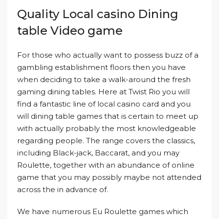
Quality Local casino Dining
table Video game
For those who actually want to possess buzz of a
gambling establishment floors then you have
when deciding to take a walk-around the fresh
gaming dining tables. Here at Twist Rio you will
find a fantastic line of local casino card and you
will dining table games that is certain to meet up
with actually probably the most knowledgeable
regarding people. The range covers the classics,
including Black-jack, Baccarat, and you may
Roulette, together with an abundance of online
game that you may possibly maybe not attended
across the in advance of.
We have numerous Eu Roulette games which