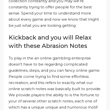
collection constantly and you may we’re
constantly trying to offer people for the best
sense. Spend your time to understand more
about every game and now we know that might
be just what you are looking getting.
Kickback and you will Relax
with these Abrasion Notes
To play in the an online gambling enterprise
doesn’t have to be regarding complicated
guidelines, steps, and you can fancy online game.
People come trying to find some effortless
recreation, and this refers to exactly what our
online scratch notes was basically built to provide.
We provide players the ability to is the fortune to
your of several other scratch notes, each one of
which has a unique unique and humorous motif.