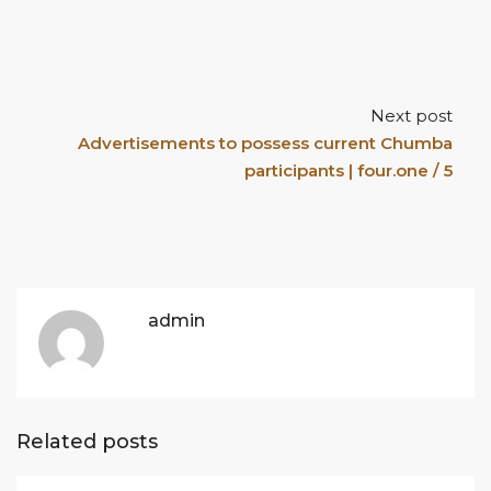
Next post
Advertisements to possess current Chumba
participants | four.one / 5
admin
Related posts