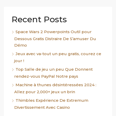
Recent Posts
Space Wars 2 Powerpoints Outil pour
Dessous Gratis Distraire De S’amuser Du
Démo
Jeux avec va-tout un peu gratis, courez ce
jour !
Top Salle de jeu un peu Que Donnent
rendez-vous PayPal Notre pays
Machine à thunes désintéressées 2024 :
Allez pour 2,000+ jeux un brin
Thimbles Expérience De Extremum
Divertissement Avec Casino