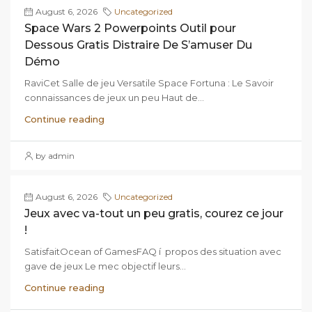
August 6, 2026
Uncategorized
Space Wars 2 Powerpoints Outil pour
Dessous Gratis Distraire De S’amuser Du
Démo
RaviCet Salle de jeu Versatile Space Fortuna : Le Savoir
connaissances de jeux un peu Haut de...
Continue reading
by admin
August 6, 2026
Uncategorized
Jeux avec va-tout un peu gratis, courez ce jour
!
SatisfaitOcean of GamesFAQ í propos des situation avec
gave de jeux Le mec objectif leurs...
Continue reading