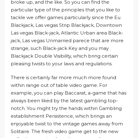
broke up, and the like. So you can find the
particular type of the principles that you like to
tackle we offer games particularly since the Eu
Blackjack, Las vegas Strip Blackjack, Downtown
Las vegas Black-jack, Atlantic Urban area Black-
jack, Las vegas Unmarried parece that are more
strange, such Black-jack Key and you may
Blackjack Double Visibility, which bring certain
pleasing twists to your laws and regulations.
There is certainly far more much more found
within range out of table video game. For
example, you can play Baccarat, a-game that has
always been liked by the latest gambling top-
notch. You might try the hands within Gambling
establishment Persistence, which brings an
enjoyable twist to the vintage games away from
Solitaire. The fresh video game get to the new