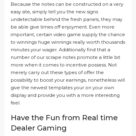
Because the notes can be constructed on a very
easy site, simply tell you the new signs
undetectable behind the fresh panels, they may
be able give times off enjoyment. Even more
important, certain video game supply the chance
to winnings huge winnings really worth thousands
minutes your wager. Additionally find that a
number of our scrape notes promote a little bit
more when it comes to incentive possess. Not
merely carry out these types of offer the
possibility to boost your earnings, nonetheless will
give the newest templates your on your own
display and provide you with a more interesting
feel.
Have the Fun from Real time
Dealer Gaming