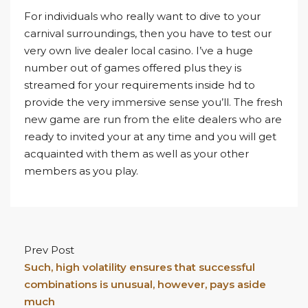
For individuals who really want to dive to your
carnival surroundings, then you have to test our
very own live dealer local casino. I’ve a huge
number out of games offered plus they is
streamed for your requirements inside hd to
provide the very immersive sense you’ll. The fresh
new game are run from the elite dealers who are
ready to invited your at any time and you will get
acquainted with them as well as your other
members as you play.
Prev Post
Such, high volatility ensures that successful
combinations is unusual, however, pays aside
much