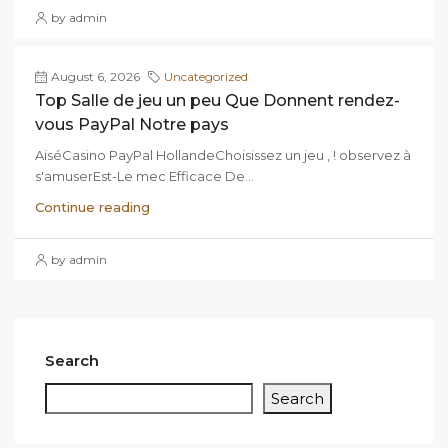
by admin
August 6, 2026
Uncategorized
Top Salle de jeu un peu Que Donnent rendez-
vous PayPal Notre pays
AiséCasino PayPal HollandeChoisissez un jeu , ! observez à
s'amuserEst-Le mec Efficace De...
Continue reading
by admin
Search
Search