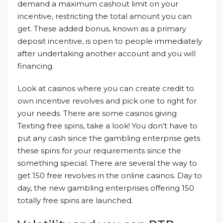
demand a maximum cashout limit on your
incentive, restricting the total amount you can
get. These added bonus, known as a primary
deposit incentive, is open to people immediately
after undertaking another account and you will
financing.
Look at casinos where you can create credit to
own incentive revolves and pick one to right for
your needs. There are some casinos giving
Texting free spins, take a look! You don’t have to
put any cash since the gambling enterprise gets
these spins for your requirements since the
something special. There are several the way to
get 150 free revolves in the online casinos. Day to
day, the new gambling enterprises offering 150
totally free spins are launched.