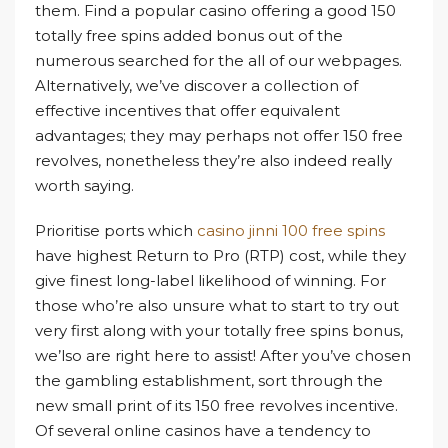
them. Find a popular casino offering a good 150
totally free spins added bonus out of the
numerous searched for the all of our webpages.
Alternatively, we’ve discover a collection of
effective incentives that offer equivalent
advantages; they may perhaps not offer 150 free
revolves, nonetheless they’re also indeed really
worth saying.
Prioritise ports which
casino jinni 100 free spins
have highest Return to Pro (RTP) cost, while they
give finest long-label likelihood of winning. For
those who’re also unsure what to start to try out
very first along with your totally free spins bonus,
we’lso are right here to assist! After you’ve chosen
the gambling establishment, sort through the
new small print of its 150 free revolves incentive.
Of several online casinos have a tendency to