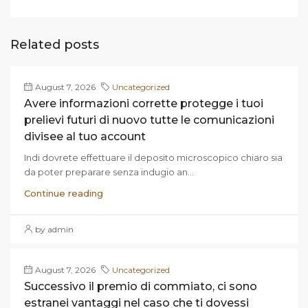
Related posts
August 7, 2026
Uncategorized
Avere informazioni corrette protegge i tuoi
prelievi futuri di nuovo tutte le comunicazioni
divisee al tuo account
Indi dovrete effettuare il deposito microscopico chiaro sia
da poter preparare senza indugio an...
Continue reading
by admin
August 7, 2026
Uncategorized
Successivo il premio di commiato, ci sono
estranei vantaggi nel caso che ti dovessi