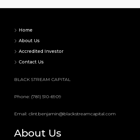
Home
About Us
Accredited Investor
Contact Us
BLACK STREAM CAPITAL
Phone: (781) 510-6909
Email: clint.benjamin@blackstreamcapital.com
About Us