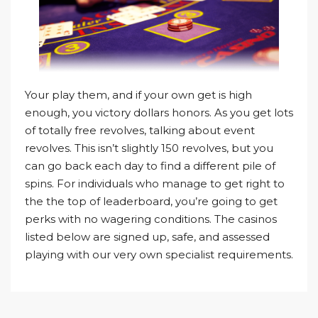
Your play them, and if your own get is high
enough, you victory dollars honors. As you get lots
of totally free revolves, talking about event
revolves. This isn’t slightly 150 revolves, but you
can go back each day to find a different pile of
spins. For individuals who manage to get right to
the the top of leaderboard, you’re going to get
perks with no wagering conditions. The casinos
listed below are signed up, safe, and assessed
playing with our very own specialist requirements.