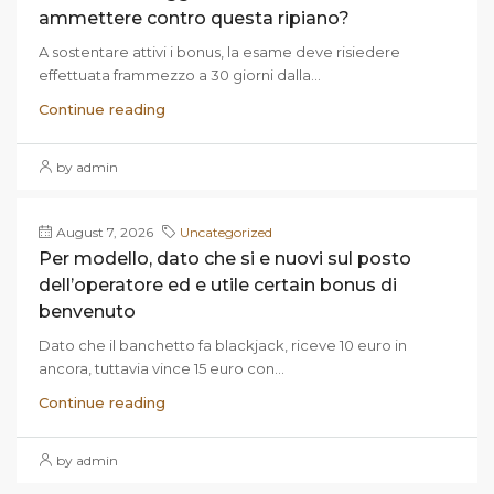
ammettere contro questa ripiano?
A sostentare attivi i bonus, la esame deve risiedere
effettuata frammezzo a 30 giorni dalla...
Continue reading
by admin
August 7, 2026
Uncategorized
Per modello, dato che si e nuovi sul posto
dell’operatore ed e utile certain bonus di
benvenuto
Dato che il banchetto fa blackjack, riceve 10 euro in
ancora, tuttavia vince 15 euro con...
Continue reading
by admin