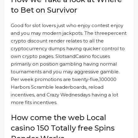
to Bet on Survivor
Good for slot lovers just who enjoy contest enjoy
and you may modern jackpots. The threepercent
crypto discount render relates to all the
cryptocurrency dumps having quicker control to
own crypto pages. SlotsandCasino focuses
primarily on position gambling having normal
tournaments and you may aggressive gamble.
Per week promotions are twenty-five,100000
Harbors Scramble leaderboards, reload
incentives, and Crazy Wednesdays having a lot
more fits incentives.
How come the web Local
casino 150 Totally free Spins