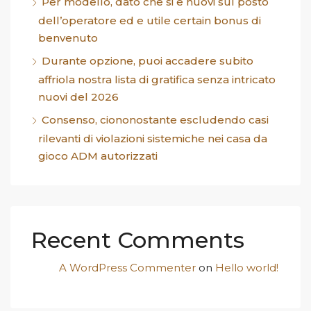
Per modello, dato che si e nuovi sul posto
dell’operatore ed e utile certain bonus di
benvenuto
Durante opzione, puoi accadere subito
affriola nostra lista di gratifica senza intricato
nuovi del 2026
Consenso, ciononostante escludendo casi
rilevanti di violazioni sistemiche nei casa da
gioco ADM autorizzati
Recent Comments
A WordPress Commenter
on
Hello world!