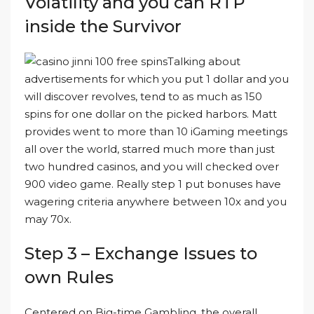
Volatility and you can RTP
inside the Survivor
Talking about
advertisements for which you put 1 dollar and you
will discover revolves, tend to as much as 150
spins for one dollar on the picked harbors. Matt
provides went to more than 10 iGaming meetings
all over the world, starred much more than just
two hundred casinos, and you will checked over
900 video game. Really step 1 put bonuses have
wagering criteria anywhere between 10x and you
may 70x.
Step 3 – Exchange Issues to
own Rules
Centered on Big-time Gambling, the overall