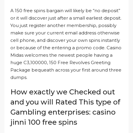
A 150 free spins bargain will likely be “no deposit”
or it will discover just after a small earliest deposit.
You just register another membership, possibly
make sure your current email address otherwise
cell phone, and discover your own spins instantly
or because of the entering a promo code. Casino
Midas welcomes the newest people having a
huge C3,100000, 150 Free Revolves Greeting
Package bequeath across your first around three
dumps.
How exactly we Checked out
and you will Rated This type of
Gambling enterprises: casino
jinni 100 free spins