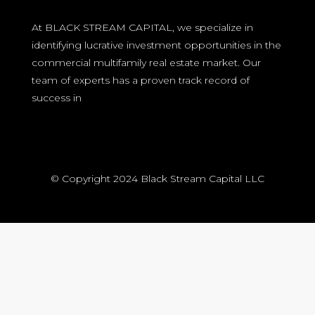
At BLACK STREAM CAPITAL, we specialize in
identifying lucrative investment opportunities in the
commercial multifamily real estate market. Our
team of experts has a proven track record of
success in
© Copyright 2024 Black Stream Capital LLC