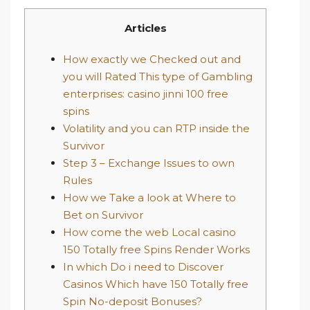
Articles
How exactly we Checked out and
you will Rated This type of Gambling
enterprises: casino jinni 100 free
spins
Volatility and you can RTP inside the
Survivor
Step 3 – Exchange Issues to own
Rules
How we Take a look at Where to
Bet on Survivor
How come the web Local casino
150 Totally free Spins Render Works
In which Do i need to Discover
Casinos Which have 150 Totally free
Spin No-deposit Bonuses?