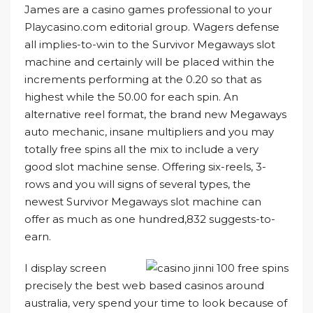
James are a casino games professional to your
Playcasino.com editorial group. Wagers defense
all implies-to-win to the Survivor Megaways slot
machine and certainly will be placed within the
increments performing at the 0.20 so that as
highest while the 50.00 for each spin. An
alternative reel format, the brand new Megaways
auto mechanic, insane multipliers and you may
totally free spins all the mix to include a very
good slot machine sense. Offering six-reels, 3-
rows and you will signs of several types, the
newest Survivor Megaways slot machine can
offer as much as one hundred,832 suggests-to-
earn.
I display screen
precisely the best web based casinos around
australia, very spend your time to look because of