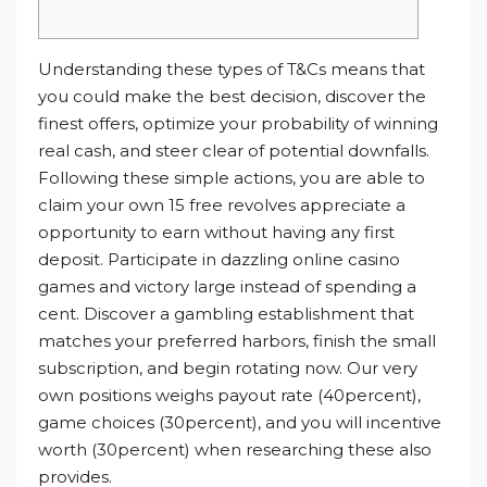
Understanding these types of T&Cs means that
you could make the best decision, discover the
finest offers, optimize your probability of winning
real cash, and steer clear of potential downfalls.
Following these simple actions, you are able to
claim your own 15 free revolves appreciate a
opportunity to earn without having any first
deposit. Participate in dazzling online casino
games and victory large instead of spending a
cent.
Discover a gambling establishment that
matches your preferred harbors, finish the small
subscription, and begin rotating now. Our very
own positions weighs payout rate (40percent),
game choices (30percent), and you will incentive
worth (30percent) when researching these also
provides.