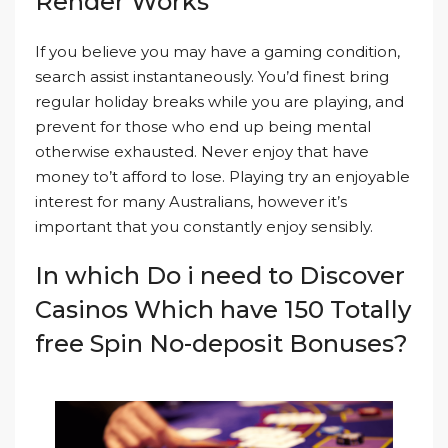
Render Works
If you believe you may have a gaming condition,
search assist instantaneously. You’d finest bring
regular holiday breaks while you are playing, and
prevent for those who end up being mental
otherwise exhausted. Never enjoy that have
money to’t afford to lose. Playing try an enjoyable
interest for many Australians, however it’s
important that you constantly enjoy sensibly.
In which Do i need to Discover
Casinos Which have 150 Totally
free Spin No-deposit Bonuses?