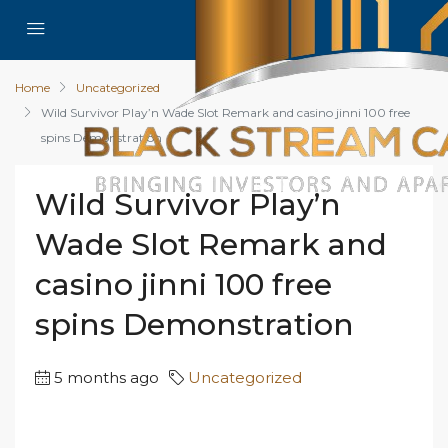
Home
Uncategorized
Wild Survivor Play’n Wade Slot Remark and casino jinni 100 free
spins Demonstration
Wild Survivor Play’n
Wade Slot Remark and
casino jinni 100 free
spins Demonstration
5 months ago
Uncategorized