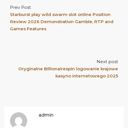
Prev Post
Starburst play wild swarm slot online Position
Review 2026 Demonstration Gamble, RTP and
Games Features
Next post
Oryginalne Billionairespin logowanie krajowe
kasyno internetowego 2025
admin