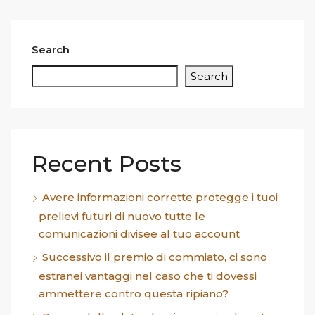
Search
Search
Recent Posts
Avere informazioni corrette protegge i tuoi
prelievi futuri di nuovo tutte le
comunicazioni divisee al tuo account
Successivo il premio di commiato, ci sono
estranei vantaggi nel caso che ti dovessi
ammettere contro questa ripiano?