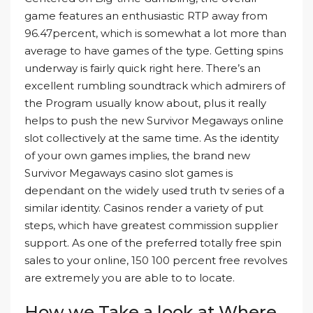
game features an enthusiastic RTP away from
96.47percent, which is somewhat a lot more than
average to have games of the type. Getting spins
underway is fairly quick right here. There’s an
excellent rumbling soundtrack which admirers of
the Program usually know about, plus it really
helps to push the new Survivor Megaways online
slot collectively at the same time. As the identity
of your own games implies, the brand new
Survivor Megaways casino slot games is
dependant on the widely used truth tv series of a
similar identity. Casinos render a variety of put
steps, which have greatest commission supplier
support. As one of the preferred totally free spin
sales to your online, 150 100 percent free revolves
are extremely you are able to to locate.
How we Take a look at Where