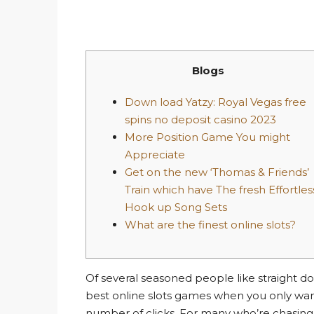
Blogs
Down load Yatzy: Royal Vegas free
spins no deposit casino 2023
More Position Game You might
Appreciate
Get on the new ‘Thomas & Friends’
Train which have The fresh Effortles
Hook up Song Sets
What are the finest online slots?
Of several seasoned people like straight dow
best online slots games when you only want 
number of clicks. For many who’re chasing an