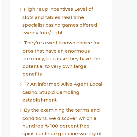
High reup incentives Level of
slots and tables Real time
specialist casino games offered
twenty four/eight
They’re a well-known choice for
pros that have an enormous
currency, because they have the
potential to very own large
benefits
?? An informed Alive Agent Local
casino: Stupid Gambling
establishment
By the examining the terms and
conditions, we discover which a
hundred % 100 percent free
spins continue genuine worthy of