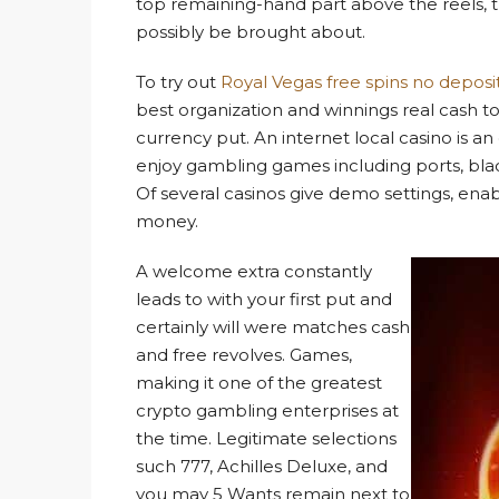
top remaining-hand part above the reels, 
possibly be brought about.
To try out
Royal Vegas free spins no deposi
best organization and winnings real cash to
currency put. An internet local casino is an
enjoy gambling games including ports, blac
Of several casinos give demo settings, enab
money.
A welcome extra constantly
leads to with your first put and
certainly will were matches cash
and free revolves. Games,
making it one of the greatest
crypto gambling enterprises at
the time. Legitimate selections
such 777, Achilles Deluxe, and
you may 5 Wants remain next to