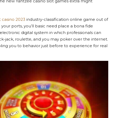
the new Yahtzee casino slot games extra might
t casino 2023
industry-classification online game out of
 your ports, you’ll basic need place a bona fide
 electronic digital system in which professionals can
k-jack, roulette, and you may poker over the internet.
ling you to behavior just before to experience for real