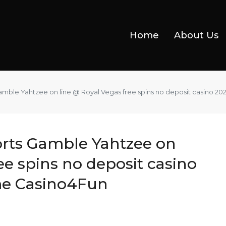
Home
About Us
Gamble Yahtzee on line @ Royal Vegas free spins no deposit casino 
orts Gamble Yahtzee on
ee spins no deposit casino
me Casino4Fun