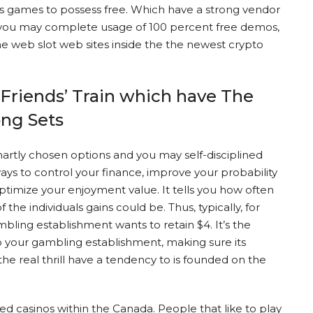
ts games to possess free. Which have a strong vendor
you may complete usage of 100 percent free demos,
 the web slot web sites inside the the newest crypto
Friends’ Train which have The
ong Sets
artly chosen options and you may self-disciplined
ways to control your finance, improve your probability
optimize your enjoyment value. It tells you how often
the individuals gains could be. Thus, typically, for
ing establishment wants to retain $4. It’s the
 your gambling establishment, making sure its
the real thrill have a tendency to is founded on the
ed casinos within the Canada. People that like to play