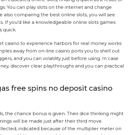
gs. You can play slots on the internet and change
re also comparing the best online slots, you will see
s. If you’d like a knowledgeable online slots games
s quick.
net casino to experience harbors for real money works
ples away from on-line casino ports you to shell out
ers, and you can volatility just before using. In case
ney, discover clear playthroughs and you can practical
as free spins no deposit casino
s, the chance bonus is given. Their dice thinking might
nings will be made just after their third move.
ected, indicated because of the multiplier meter on