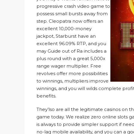
progressive crash video game to
possess small bursts away from
step. Cleopatra now offers an
excellent 10,000-money
jackpot, Starburst have an
excellent 96.09% RTP, and you
may Guide out of Ra includes a
plus round with a great 5,000x
range wager multiplier. Free
revolves offer more possibilities
to winnings, multipliers improve
winnings, and you will wilds complete profi
benefits.
They’lso are all the legitimate casinos on 
game today. We realize zero online slots ga
is always to provide simpler support if nee
no-lag mobile availability, and you can a go