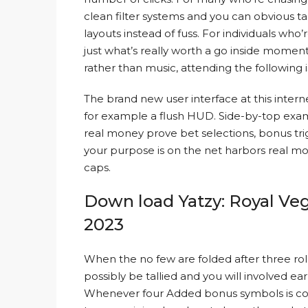
clean filter systems and you can obvious ta
layouts instead of fuss.
For individuals who’
just what’s really worth a go inside moment
rather than music, attending the following i
The brand new user interface at this inter
for example a flush HUD. Side-by-top exam
real money prove bet selections, bonus trigg
your purpose is on the net harbors real mo
caps.
Down load Yatzy: Royal Veg
2023
When the no few are folded after three roll
possibly be tallied and you will involved ear
Whenever four Added bonus symbols is coll