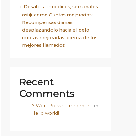
Desafios periodicos, semanales
asi� como Cuotas mejoradas:
Recompensas diarias
desplazandolo hacia el pelo
cuotas mejoradas acerca de los
mejores llamados
Recent
Comments
A WordPress Commenter
on
Hello world!