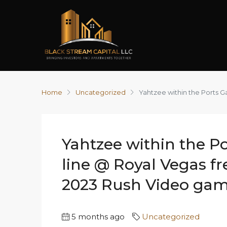
Home
Uncategorized
Yahtzee within the Ports 
Yahtzee within the P
line @ Royal Vegas fr
2023 Rush Video ga
5 months ago
Uncategorized