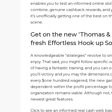
enables you to test an informed online slo
combine, genuine cashback rewards, and 
it’s unofficially getting one of the best on
scene.
Get on the new ‘Thomas & 
fresh Effortless Hook up S
A knowledgeable “strategies” revolve to sm
enjoy. That said, you might follow specific 
of having a fantastic training, and you can 
you’ll victory and you may the dimensions of 
every $one hundred wagered, the new gambl
dependent-within the profit percentage to
organization remains viable. Although not, 
newest great features.
Click to see an informed real cash web bas