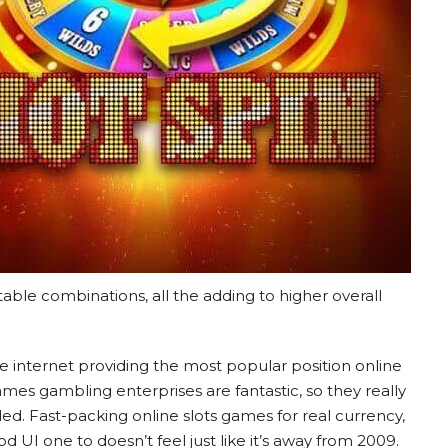
table combinations, all the adding to higher overall
the internet providing the most popular position online
mes gambling enterprises are fantastic, so they really
ded. Fast-packing online slots games for real currency,
od UI one to doesn’t feel just like it’s away from 2009.