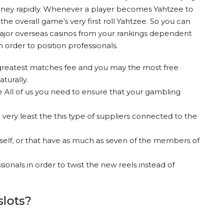
 money rapidly. Whenever a player becomes Yahtzee to
s the overall game’s very first roll Yahtzee. So you can
major overseas casinos from your rankings dependent
 order to position professionals.
 greatest matches fee and you may the most free
turally.
 All of us you need to ensure that your gambling
e very least the this type of suppliers connected to the
self, or that have as much as seven of the members of
sionals in order to twist the new reels instead of
slots?