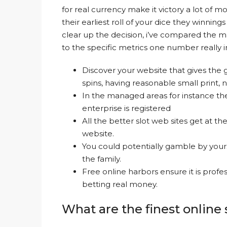
for real currency make it victory a lot of
their earliest roll of your dice they winning
clear up the decision, i’ve compared the 
to the specific metrics one number really in
Discover your website that gives the
spins, having reasonable small print, na
In the managed areas for instance the
enterprise is registered
All the better slot web sites get at th
website.
You could potentially gamble by your
the family.
Free online harbors ensure it is profes
betting real money.
What are the finest online 