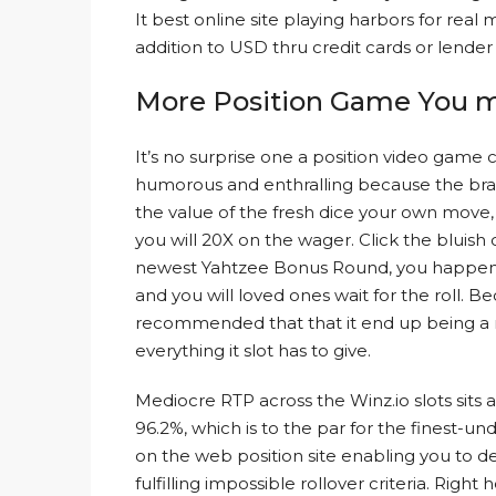
It best online site playing harbors for rea
addition to USD thru credit cards or lender 
More Position Game You m
It’s no surprise one a position video game
humorous and enthralling because the bra
the value of the fresh dice your own move
you will 20X on the wager. Click the bluis
newest Yahtzee Bonus Round, you happen to
and you will loved ones wait for the roll. B
recommended that that it end up being a n
everything it slot has to give.
Mediocre RTP across the Winz.io slots sits
96.2%, which is to the par for the finest-u
on the web position site enabling you to de
fulfilling impossible rollover criteria. Right