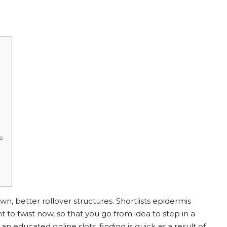
s
n, better rollover structures. Shortlists epidermis
to twist now, so that you go from idea to step in a
 educated online slots, finding is quick as a result of