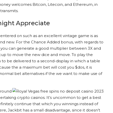
l money welcomes Bitcoin, Litecoin, and Ethereum, in
transmits.
ight Appreciate
 centered on such as an excellent vintage game is as
nd new. For the Chance Added bonus, with regards to
, you can generate a good multiplier between 3X and
h cup to move the new dice and move. To play the
 be delivered to a second-display in which a table
ecause the a maximum bet will cost you $dos, it is
ormal bet alternatives if the we want to make use of
 around
ndertaking crypto casinos. It’s uncommon to get a best
finitely continue that which you winnings instead of
 here, Jackbit has a small disadvantage, since it doesn’t