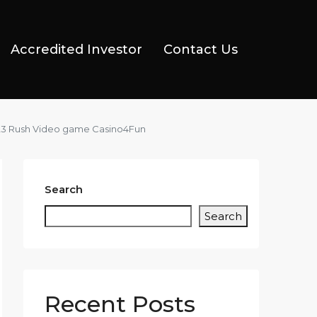
Accredited Investor
Contact Us
2023 Rush Video game Casino4Fun
Search
Search
Recent Posts