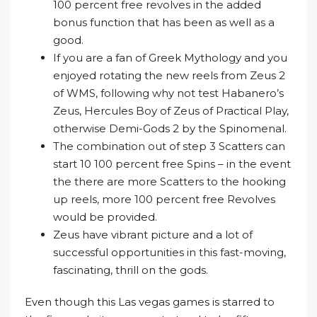
100 percent free revolves in the added
bonus function that has been as well as a
good.
If you are a fan of Greek Mythology and you
enjoyed rotating the new reels from Zeus 2
of WMS, following why not test Habanero’s
Zeus, Hercules Boy of Zeus of Practical Play,
otherwise Demi-Gods 2 by the Spinomenal.
The combination out of step 3 Scatters can
start 10 100 percent free Spins – in the event
the there are more Scatters to the hooking
up reels, more 100 percent free Revolves
would be provided.
Zeus have vibrant picture and a lot of
successful opportunities in this fast-moving,
fascinating, thrill on the gods.
Even though this Las vegas games is starred to