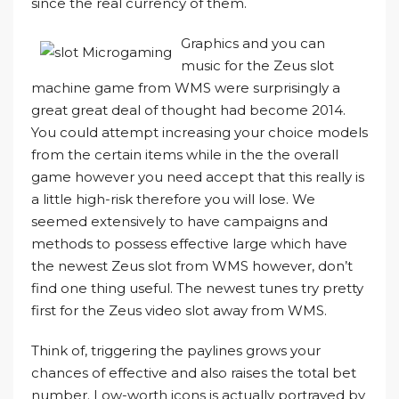
since the real currency of them.
Graphics and you can
music for the Zeus slot
machine game from WMS were surprisingly a
great great deal of thought had become 2014.
You could attempt increasing your choice models
from the certain items while in the the overall
game however you need accept that this really is
a little high-risk therefore you will lose. We
seemed extensively to have campaigns and
methods to possess effective large which have
the newest Zeus slot from WMS however, don’t
find one thing useful. The newest tunes try pretty
first for the Zeus video slot away from WMS.
Think of, triggering the paylines grows your
chances of effective and also raises the total bet
number. Low-worth icons is actually portrayed by