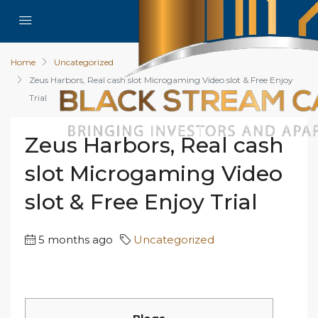
Home
Uncategorized
Zeus Harbors, Real cash slot Microgaming Video slot & Free Enjoy
Trial
Zeus Harbors, Real cash
slot Microgaming Video
slot & Free Enjoy Trial
5 months ago
Uncategorized