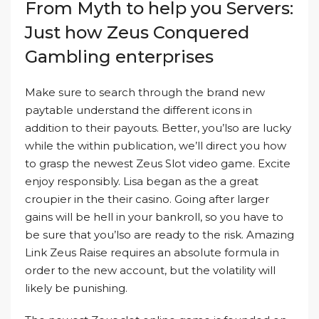
From Myth to help you Servers:
Just how Zeus Conquered
Gambling enterprises
Make sure to search through the brand new
paytable understand the different icons in
addition to their payouts. Better, you’lso are lucky
while the within publication, we’ll direct you how
to grasp the newest Zeus Slot video game. Excite
enjoy responsibly. Lisa began as the a great
croupier in the their casino. Going after larger
gains will be hell in your bankroll, so you have to
be sure that you’lso are ready to the risk. Amazing
Link Zeus Raise requires an absolute formula in
order to the new account, but the volatility will
likely be punishing.