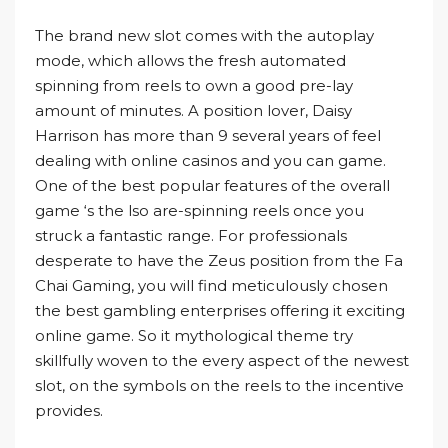
The brand new slot comes with the autoplay
mode, which allows the fresh automated
spinning from reels to own a good pre-lay
amount of minutes. A position lover, Daisy
Harrison has more than 9 several years of feel
dealing with online casinos and you can game.
One of the best popular features of the overall
game ‘s the lso are-spinning reels once you
struck a fantastic range. For professionals
desperate to have the Zeus position from the Fa
Chai Gaming, you will find meticulously chosen
the best gambling enterprises offering it exciting
online game. So it mythological theme try
skillfully woven to the every aspect of the newest
slot, on the symbols on the reels to the incentive
provides.