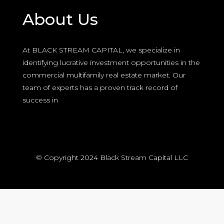
About Us
At BLACK STREAM CAPITAL, we specialize in
identifying lucrative investment opportunities in the
commercial multifamily real estate market. Our
team of experts has a proven track record of
success in
© Copyright 2024 Black Stream Capital LLC