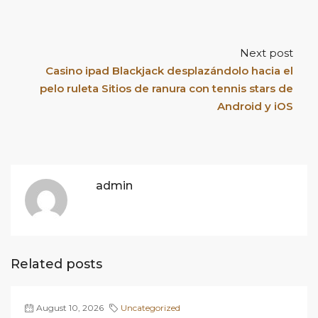
Next post
Casino ipad Blackjack desplazándolo hacia el
pelo ruleta Sitios de ranura con tennis stars de
Android y iOS
admin
Related posts
August 10, 2026
Uncategorized