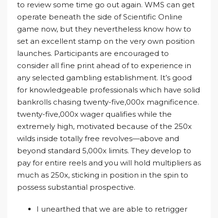
to review some time go out again. WMS can get
operate beneath the side of Scientific Online
game now, but they nevertheless know how to
set an excellent stamp on the very own position
launches. Participants are encouraged to
consider all fine print ahead of to experience in
any selected gambling establishment. It’s good
for knowledgeable professionals which have solid
bankrolls chasing twenty-five,000x magnificence.
twenty-five,000x wager qualifies while the
extremely high, motivated because of the 250x
wilds inside totally free revolves—above and
beyond standard 5,000x limits. They develop to
pay for entire reels and you will hold multipliers as
much as 250x, sticking in position in the spin to
possess substantial prospective.
I unearthed that we are able to retrigger