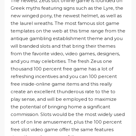
The newest Zeus slot online game is founded on
Greek myths featuring signs such as the Lyre, the
new winged pony, the newest helmet, as well as
the laurel wreaths. The most famous slot game
templates on the web at this time range from the
antique gambling establishment theme and you
will branded slots and that bring their themes
from the favorite video, video games, designers,
and you may celebrities. The fresh Zeus one
thousand 100 percent free game has a lot of
refreshing incentives and you can 100 percent
free inside-online game items and this really
create an excellent thunderous rate to the to
play sense, and will be employed to maximize
the potential of bringing home a significant
commission. Slots would be the most widely used
sort of on line amusement, plus the 100 percent
free slot video game offer the same features