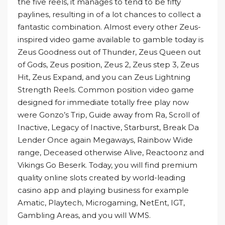
the five reels, it manages to tend to be fifty
paylines, resulting in of a lot chances to collect a
fantastic combination. Almost every other Zeus-
inspired video game available to gamble today is
Zeus Goodness out of Thunder, Zeus Queen out
of Gods, Zeus position, Zeus 2, Zeus step 3, Zeus
Hit, Zeus Expand, and you can Zeus Lightning
Strength Reels. Common position video game
designed for immediate totally free play now
were Gonzo’s Trip, Guide away from Ra, Scroll of
Inactive, Legacy of Inactive, Starburst, Break Da
Lender Once again Megaways, Rainbow Wide
range, Deceased otherwise Alive, Reactoonz and
Vikings Go Beserk. Today, you will find premium
quality online slots created by world-leading
casino app and playing business for example
Amatic, Playtech, Microgaming, NetEnt, IGT,
Gambling Areas, and you will WMS.