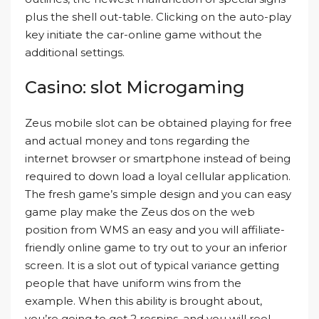
plus the shell out-table. Clicking on the auto-play
key initiate the car-online game without the
additional settings.
Casino: slot Microgaming
Zeus mobile slot can be obtained playing for free
and actual money and tons regarding the
internet browser or smartphone instead of being
required to down load a loyal cellular application.
The fresh game’s simple design and you can easy
game play make the Zeus dos on the web
position from WMS an easy and you will affiliate-
friendly online game to try out to your an inferior
screen. It is a slot out of typical variance getting
people that have uniform wins from the
example. When this ability is brought about,
you’re going to get 2 respins, and you will reel