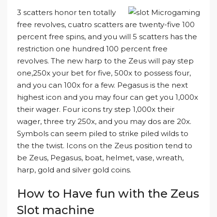
3 scatters honor ten totally
free revolves, cuatro scatters are twenty-five 100
percent free spins, and you will 5 scatters has the
restriction one hundred 100 percent free
revolves. The new harp to the Zeus will pay step
one,250x your bet for five, 500x to possess four,
and you can 100x for a few. Pegasus is the next
highest icon and you may four can get you 1,000x
their wager. Four icons try step 1,000x their
wager, three try 250x, and you may dos are 20x.
Symbols can seem piled to strike piled wilds to
the the twist. Icons on the Zeus position tend to
be Zeus, Pegasus, boat, helmet, vase, wreath,
harp, gold and silver gold coins.
How to Have fun with the Zeus
Slot machine