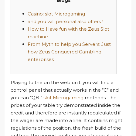
Blogs
Casino: slot Microgaming
and you will personal also offers?
How to Have fun with the Zeus Slot
machine
From Myth to help you Servers: Just
how Zeus Conquered Gambling
enterprises
Playing to the on the web unit, you will find a
control panel that actually works in the “C” and
you can “QB ”
slot Microgaming
methods. The
prices of your table try demonstrated inside the
credit and therefore are instantly recalculated if
the wager are made into a line.
It contains might
regulations of the position, the fresh build of the
outlines, the newest malfunction of special signs