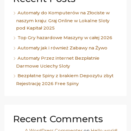
Automaty do Komputerów na Złociste w
naszym kraju: Graj Online w Lokalne Sloty
pod Kapitał 2025
Top Gry hazardowe Maszyny w całej 2026
Automaty jak i również Zabawy na Żywo
Automaty Przez internet Bezpłatnie
Darmowe Uciechy Sloty
Bezpłatne Spiny z brakiem Depozytu zbyt
Rejestrację 2026 Free Spiny
Recent Comments
A WordPress Commenter
on
Hello world!