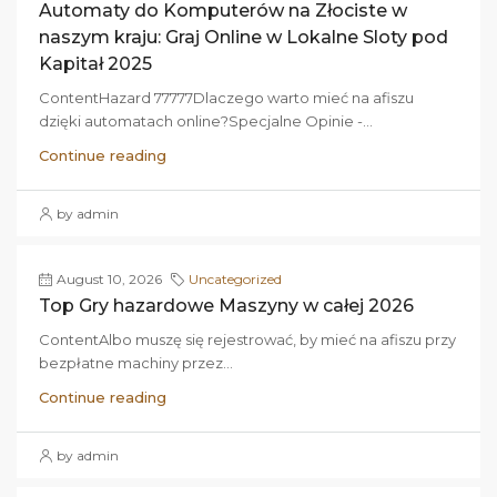
Automaty do Komputerów na Złociste w
naszym kraju: Graj Online w Lokalne Sloty pod
Kapitał 2025
ContentHazard 77777Dlaczego warto mieć na afiszu
dzięki automatach online?Specjalne Opinie -...
Continue reading
by admin
August 10, 2026
Uncategorized
Top Gry hazardowe Maszyny w całej 2026
ContentAlbo muszę się rejestrować, by mieć na afiszu przy
bezpłatne machiny przez...
Continue reading
by admin