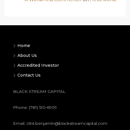
Home
About Us
Accredited Investor
Contact Us
BLACK STREAM CAPITAL
Phone: (781) 510-6909
Email: clint.benjamin@blackstreamcapital.com