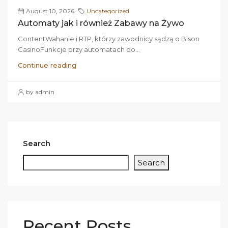
August 10, 2026
Uncategorized
Automaty jak i również Zabawy na Żywo
ContentWahanie i RTP, którzy zawodnicy sądzą o Bison
CasinoFunkcje przy automatach do...
Continue reading
by admin
Search
Search
Recent Posts