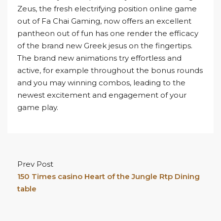
Zeus, the fresh electrifying position online game
out of Fa Chai Gaming, now offers an excellent
pantheon out of fun has one render the efficacy
of the brand new Greek jesus on the fingertips.
The brand new animations try effortless and
active, for example throughout the bonus rounds
and you may winning combos, leading to the
newest excitement and engagement of your
game play.
Prev Post
150 Times casino Heart of the Jungle Rtp Dining
table