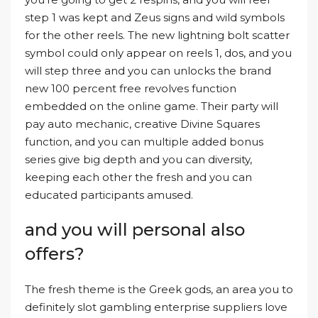
step 1 was kept and Zeus signs and wild symbols
for the other reels. The new lightning bolt scatter
symbol could only appear on reels 1, dos, and you
will step three and you can unlocks the brand
new 100 percent free revolves function
embedded on the online game. Their party will
pay auto mechanic, creative Divine Squares
function, and you can multiple added bonus
series give big depth and you can diversity,
keeping each other the fresh and you can
educated participants amused.
and you will personal also
offers?
The fresh theme is the Greek gods, an area you to
definitely slot gambling enterprise suppliers love