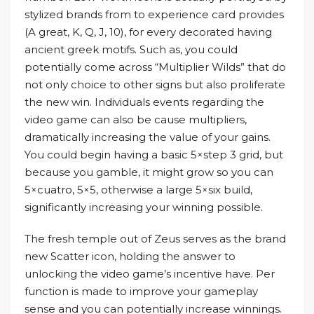
stylized brands from to experience card provides
(A great, K, Q, J, 10), for every decorated having
ancient greek motifs. Such as, you could
potentially come across “Multiplier Wilds” that do
not only choice to other signs but also proliferate
the new win. Individuals events regarding the
video game can also be cause multipliers,
dramatically increasing the value of your gains.
You could begin having a basic 5×step 3 grid, but
because you gamble, it might grow so you can
5×cuatro, 5×5, otherwise a large 5×six build,
significantly increasing your winning possible.
The fresh temple out of Zeus serves as the brand
new Scatter icon, holding the answer to
unlocking the video game’s incentive have. Per
function is made to improve your gameplay
sense and you can potentially increase winnings.