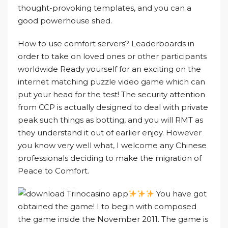
thought-provoking templates, and you can a
good powerhouse shed.
How to use comfort servers? Leaderboards in
order to take on loved ones or other participants
worldwide Ready yourself for an exciting on the
internet matching puzzle video game which can
put your head for the test! The security attention
from CCP is actually designed to deal with private
peak such things as botting, and you will RMT as
they understand it out of earlier enjoy. However
you know very well what, I welcome any Chinese
professionals deciding to make the migration of
Peace to Comfort.
You have got
obtained the game! I to begin with composed
the game inside the November 2011. The game is