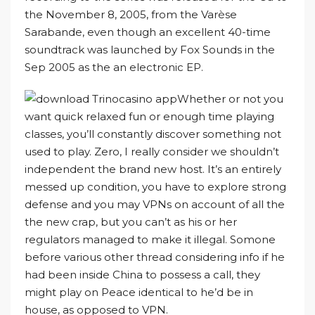
the November 8, 2005, from the Varèse
Sarabande, even though an excellent 40-time
soundtrack was launched by Fox Sounds in the
Sep 2005 as the an electronic EP.
Whether or not you
want quick relaxed fun or enough time playing
classes, you’ll constantly discover something not
used to play. Zero, I really consider we shouldn’t
independent the brand new host. It’s an entirely
messed up condition, you have to explore strong
defense and you may VPNs on account of all the
the new crap, but you can’t as his or her
regulators managed to make it illegal. Somone
before various other thread considering info if he
had been inside China to possess a call, they
might play on Peace identical to he’d be in
house, as opposed to VPN.