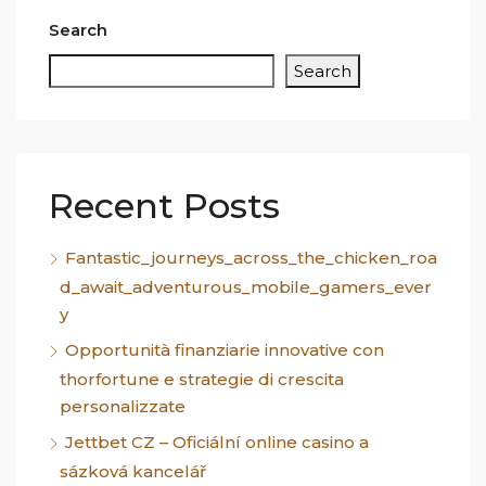
Search
Search
Recent Posts
Fantastic_journeys_across_the_chicken_roa
d_await_adventurous_mobile_gamers_ever
y
Opportunità finanziarie innovative con
thorfortune e strategie di crescita
personalizzate
Jettbet CZ – Oficiální online casino a
sázková kancelář