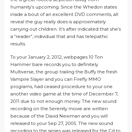
humanity’s upcoming. Since the Whedon states
inside a bout of an excellent DVD comments, all
reveal the guy really does is approximately
carrying out children. It’s after indicated that she’s
a “reader”, individual that and has telepathic
results.
To your January 2, 2012, webpages 10 Ton
Hammer bare records you to definitely
Multiverse, the group trailing the Buffy the fresh
Vampire Slayer and you can Firefly MMO
programs, had ceased procedure to your one
another video game at the time of December 7,
2011 due to not enough money. The new sound
recording on the Serenity movie are written
because of the David Newman and you will
released to your Sep 27, 2005. The new sound
recording to the series was released for the Cd to