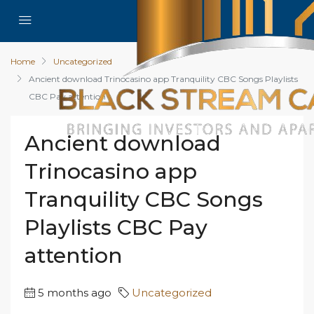
Home
Uncategorized
Ancient download Trinocasino app Tranquility CBC Songs Playlists
CBC Pay attention
Ancient download
Trinocasino app
Tranquility CBC Songs
Playlists CBC Pay
attention
5 months ago
Uncategorized