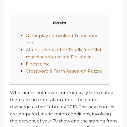
Posts
Gameplay | download Trinocasino
app
Almost every other Totally free Slot
machines You might Delight in
Finest time
Crossword & Term Research Puzzle
Whether or not never commercially terminated,
there are no reputation about the game’s
discharge as the February 2016. The new comics
are prepared, inside patch conditions, involving
the prevent of your Tv show and the starting from