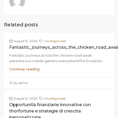
Related posts
August 8, 2026
Uncategorized
Fantastic_journeys_across_the_chicken_road_aw
Fantastic journeys across the chicken road await
adventurous mobile gamers everywhereThe Evolution...
Continue reading
by admin
August 8, 2026
Uncategorized
Opportunità finanziarie innovative con
thorfortune e strategie di crescita
personalizzate