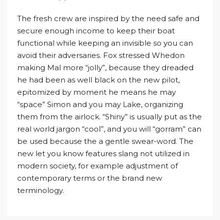
The fresh crew are inspired by the need safe and
secure enough income to keep their boat
functional while keeping an invisible so you can
avoid their adversaries. Fox stressed Whedon
making Mal more “jolly”, because they dreaded
he had been as well black on the new pilot,
epitomized by moment he means he may
“space” Simon and you may Lake, organizing
them from the airlock. “Shiny” is usually put as the
real world jargon “cool”, and you will “gorram” can
be used because the a gentle swear-word. The
new let you know features slang not utilized in
modern society, for example adjustment of
contemporary terms or the brand new
terminology.