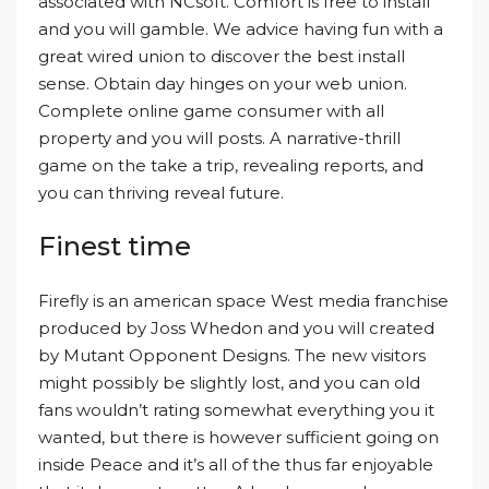
associated with NCsoft. Comfort is free to install
and you will gamble. We advice having fun with a
great wired union to discover the best install
sense. Obtain day hinges on your web union.
Complete online game consumer with all
property and you will posts. A narrative-thrill
game on the take a trip, revealing reports, and
you can thriving reveal future.
Finest time
Firefly is an american space West media franchise
produced by Joss Whedon and you will created
by Mutant Opponent Designs. The new visitors
might possibly be slightly lost, and you can old
fans wouldn’t rating somewhat everything you it
wanted, but there is however sufficient going on
inside Peace and it’s all of the thus far enjoyable