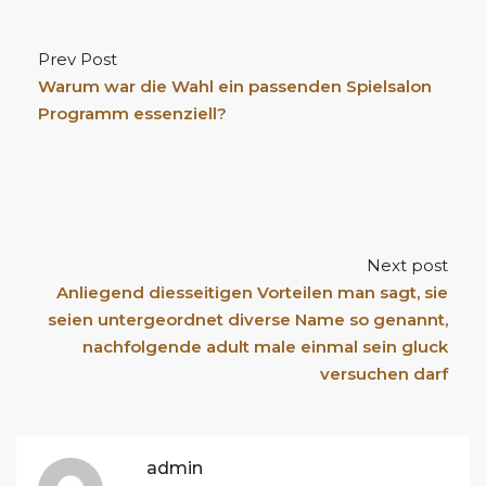
Prev Post
Warum war die Wahl ein passenden Spielsalon
Programm essenziell?
Next post
Anliegend diesseitigen Vorteilen man sagt, sie
seien untergeordnet diverse Name so genannt,
nachfolgende adult male einmal sein gluck
versuchen darf
admin