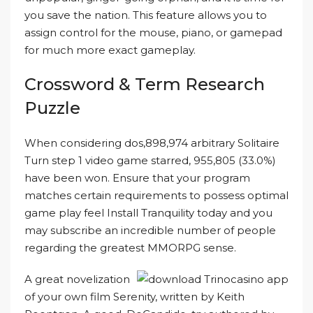
you save the nation. This feature allows you to
assign control for the mouse, piano, or gamepad
for much more exact gameplay.
Crossword & Term Research
Puzzle
When considering dos,898,974 arbitrary Solitaire
Turn step 1 video game starred, 955,805 (33.0%)
have been won. Ensure that your program
matches certain requirements to possess optimal
game play feel Install Tranquility today and you
may subscribe an incredible number of people
regarding the greatest MMORPG sense.
A great novelization
of your own film Serenity, written by Keith