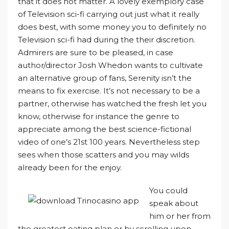
that it does not matter. A lovely exemplory case
of Television sci-fi carrying out just what it really
does best, with some money you to definitely no
Television sci-fi had during the their discretion.
Admirers are sure to be pleased, in case
author/director Josh Whedon wants to cultivate
an alternative group of fans, Serenity isn’t the
means to fix exercise. It’s not necessary to be a
partner, otherwise has watched the fresh let you
know, otherwise for instance the genre to
appreciate among the best science-fictional
video of one’s 21st 100 years. Nevertheless step
sees when those scatters and you may wilds
already been for the enjoy.
You could
speak about
him or her from
the greatest eating plan or by scrolling upon