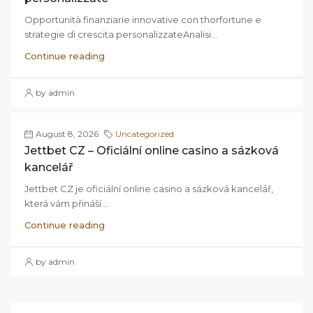
Opportunità finanziarie innovative con thorfortune e
strategie di crescita personalizzateAnalisi...
Continue reading
by admin
August 8, 2026
Uncategorized
Jettbet CZ – Oficiální online casino a sázková
kancelář
Jettbet CZ je oficiální online casino a sázková kancelář,
která vám přináší...
Continue reading
by admin