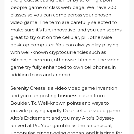
people game or class web page. We have 200
classes so you can come across your chosen
video game. The term are carefully selected to
make sure it’s fun, innovative, and you can seems
great to try out on the cellular, pill, otherwise
desktop computer. You can always play playing
with well-known cryptocurrencies such as
Bitcoin, Ethereum, otherwise Litecoin. The video
game try fully enhanced to own cellphones, in
addition to ios and android.
Serenity Create is a video video game invention
and you can posting business based from
Boulder, Tx. Well-known points and ways to
provide playing rapidly Dear cellular video game
Alto’s Excitement and you may Alto’s Odyssey
arrived at Pc. Your gamble as the an unusual,
unpopular, ginger-going orphan, and it is time for