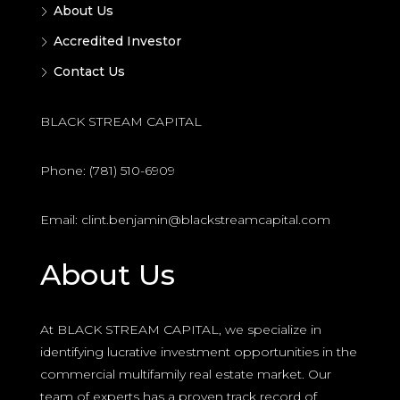
About Us
Accredited Investor
Contact Us
BLACK STREAM CAPITAL
Phone: (781) 510-6909
Email: clint.benjamin@blackstreamcapital.com
About Us
At BLACK STREAM CAPITAL, we specialize in
identifying lucrative investment opportunities in the
commercial multifamily real estate market. Our
team of experts has a proven track record of