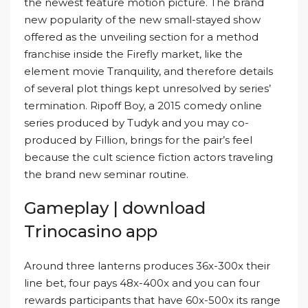
the newest feature motion picture.
The brand
new popularity of the new small-stayed show
offered as the unveiling section for a method
franchise inside the Firefly market, like the
element movie Tranquility, and therefore details
of several plot things kept unresolved by series’
termination. Ripoff Boy, a 2015 comedy online
series produced by Tudyk and you may co-
produced by Fillion, brings for the pair’s feel
because the cult science fiction actors traveling
the brand new seminar routine.
Gameplay | download
Trinocasino app
Around three lanterns produces 36x-300x their
line bet, four pays 48x-400x and you can four
rewards participants that have 60x-500x its range