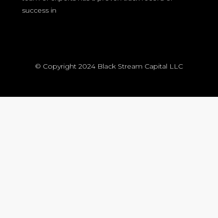
success in
© Copyright 2024 Black Stream Capital LLC