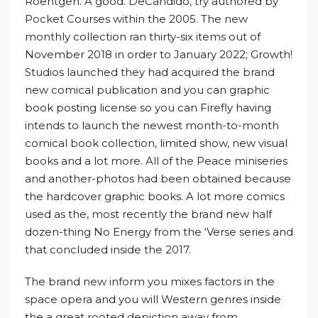
Roentgen. A good. DeCandido, try authored by
Pocket Courses within the 2005. The new
monthly collection ran thirty-six items out of
November 2018 in order to January 2022; Growth!
Studios launched they had acquired the brand
new comical publication and you can graphic
book posting license so you can Firefly having
intends to launch the newest month-to-month
comical book collection, limited show, new visual
books and a lot more. All of the Peace miniseries
and another-photos had been obtained because
the hardcover graphic books. A lot more comics
used as the, most recently the brand new half
dozen-thing No Energy from the ‘Verse series and
that concluded inside the 2017.
The brand new inform you mixes factors in the
space opera and you will Western genres inside
the a great rooted depiction away from