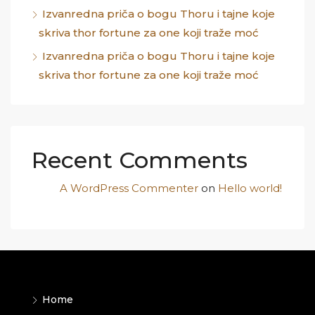
Izvanredna priča o bogu Thoru i tajne koje
skriva thor fortune za one koji traže moć
Izvanredna priča o bogu Thoru i tajne koje
skriva thor fortune za one koji traže moć
Recent Comments
A WordPress Commenter
on
Hello world!
Home