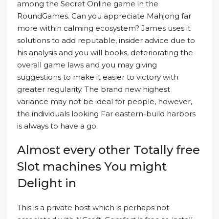
among the Secret Online game in the
RoundGames. Can you appreciate Mahjong far
more within calming ecosystem? James uses it
solutions to add reputable, insider advice due to
his analysis and you will books, deteriorating the
overall game laws and you may giving
suggestions to make it easier to victory with
greater regularity. The brand new highest
variance may not be ideal for people, however,
the individuals looking Far eastern-build harbors
is always to have a go.
Almost every other Totally free
Slot machines You might
Delight in
This is a private host which is perhaps not