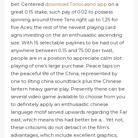
bet. Centered
download Trinocasino app
on a
great 0.15 stake, such pay of 0.02 to possess
spinning around three Tens right up to 1.25 for
five Aces; the rest of the newest playing card
signs investing on the an enthusiastic ascending
size. With 15 selectable paylines to be had out of
anywhere between 0.15 and 75.00 per twist,
people are in a position to appreciate calm slot
playing of one’s large purchase. Peace taps on
the peaceful life of the China, represented by
one to lilting china soundtrack plus the Chinese
lantern heavy game play. Presently there can be
several video game available to choose from you
to definitely apply an enthusiastic chinese
language motif served upwards regarding the Far
east, which means this had better be a… Yet not,
these criticisms do not detract in the film’s
advantages, which include excellent graphics,