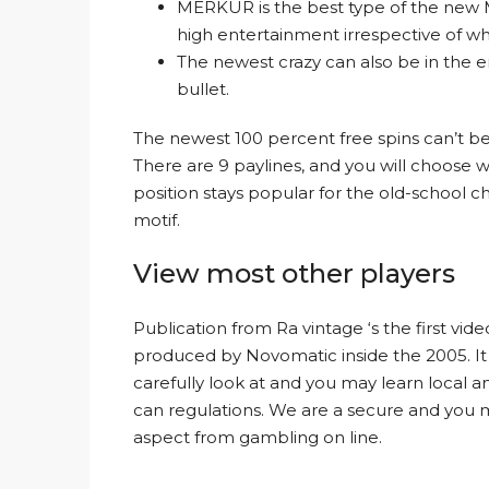
MERKUR is the best type of the new M
high entertainment irrespective of w
The newest crazy can also be in the e
bullet.
The newest 100 percent free spins can’t b
There are 9 paylines, and you will choose 
position stays popular for the old-school 
motif.
View most other players
Publication from Ra vintage ‘s the first vid
produced by Novomatic inside the 2005. It i
carefully look at and you may learn local 
can regulations. We are a secure and you m
aspect from gambling on line.