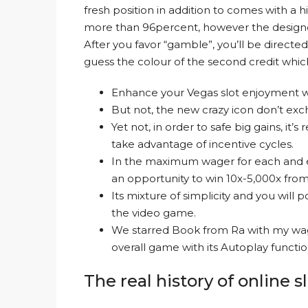
fresh position in addition to comes with a h
more than 96percent, however the designer
After you favor “gamble”, you’ll be direct
guess the colour of the second credit whi
Enhance your Vegas slot enjoyment wi
But not, the new crazy icon don’t ex
Yet not, in order to safe big gains, it
take advantage of incentive cycles.
In the maximum wager for each and ev
an opportunity to win 10x-5,000x fro
Its mixture of simplicity and you will 
the video game.
We starred Book from Ra with my wager
overall game with its Autoplay functio
The real history of online 