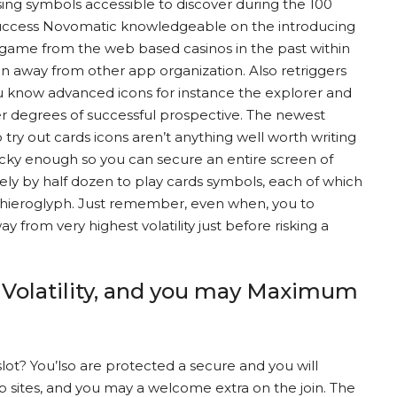
sing symbols accessible to discover during the 100
success Novomatic knowledgeable on the introducing
e game from the web based casinos in the past within
on away from other app organization. Also retriggers
 know advanced icons for instance the explorer and
r degrees of successful prospective. The newest
 try out cards icons aren’t anything well worth writing
lucky enough so you can secure an entire screen of
ely by half dozen to play cards symbols, each of which
 hieroglyph. Just remember, even when, you to
ay from very highest volatility just before risking a
Volatility, and you may Maximum
slot? You’lso are protected a secure and you will
 sites, and you may a welcome extra on the join. The