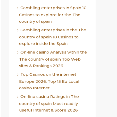
Gambling enterprises in Spain 10
Casinos to explore for the The
country of spain
Gambling enterprises in the The
country of spain 10 Casinos to
explore inside the Spain
On-line casino Analysis within the
The country of spain Top Web
sites & Rankings 2026
Top Casinos on the internet
Europe 2026: Top 15 Eu Local
casino Internet
On-line casino Ratings in The
country of spain Most readily
useful Internet & Score 2026