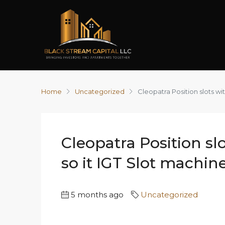
Home
Uncategorized
Cleopatra Position slots wi
Cleopatra Position s
so it IGT Slot machine
5 months ago
Uncategorized