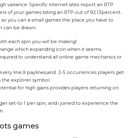
igh variance. Specific internet sites report an RTP
s of your games listing an RTP out of 92.13percent.
ed so you can a small games the place you have to
ch can be drawn.
th each spin you will be making!
change which expanding icon when it seems.
’s required to understand all online game mechanics or
ery line,9 paylines,and 2-5 occurrences players get
m the explorer symbol.
potential for high gains provides players returning on
 set-to 1 per spin, and i joined to experience the
n.
slots games