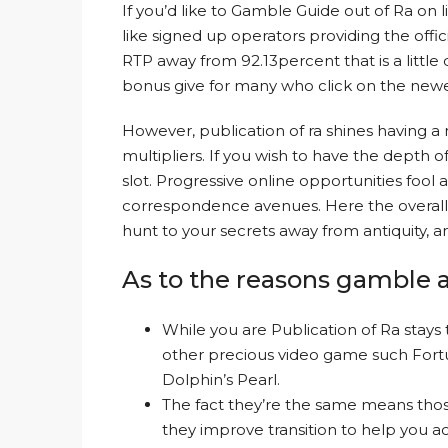
If you’d like to Gamble Guide out of Ra on 
like signed up operators providing the offic
RTP away from 92.13percent that is a littl
bonus give for many who click on the newes
However, publication of ra shines having a n
multipliers. If you wish to have the depth of
slot. Progressive online opportunities foo
correspondence avenues. Here the overall 
hunt to your secrets away from antiquity, a
As to the reasons gamble a
While you are Publication of Ra stays 
other precious video game such Fortun
Dolphin’s Pearl.
The fact they’re the same means tho
they improve transition to help you a