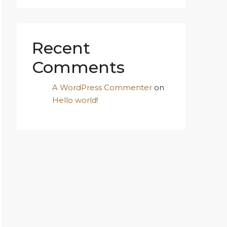
Recent
Comments
A WordPress Commenter
on
Hello world!