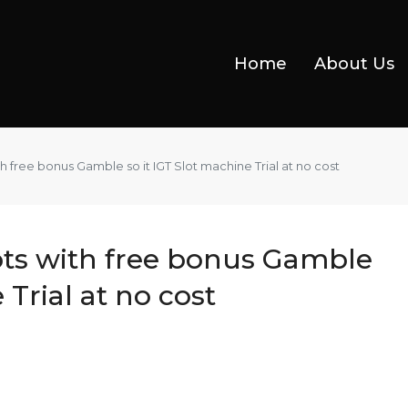
Home
About Us
th free bonus Gamble so it IGT Slot machine Trial at no cost
lots with free bonus Gamble
 Trial at no cost