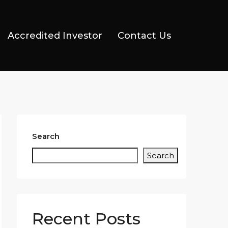
Accredited Investor
Contact Us
Search
Search
Recent Posts