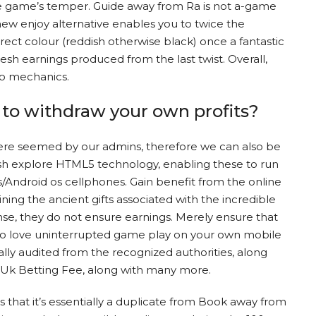
e game’s temper. Guide away from Ra is not a-game
ew enjoy alternative enables you to twice the
rrect colour (reddish otherwise black) once a fantastic
esh earnings produced from the last twist. Overall,
to mechanics.
 to withdraw your own profits?
ere seemed by our admins, therefore we can also be
blish explore HTML5 technology, enabling these to run
s/Android os cellphones. Gain benefit from the online
ing the ancient gifts associated with the incredible
sense, they do not ensure earnings. Merely ensure that
 to love uninterrupted game play on your own mobile
ually audited from the recognized authorities, along
, Uk Betting Fee, along with many more.
hat it’s essentially a duplicate from Book away from