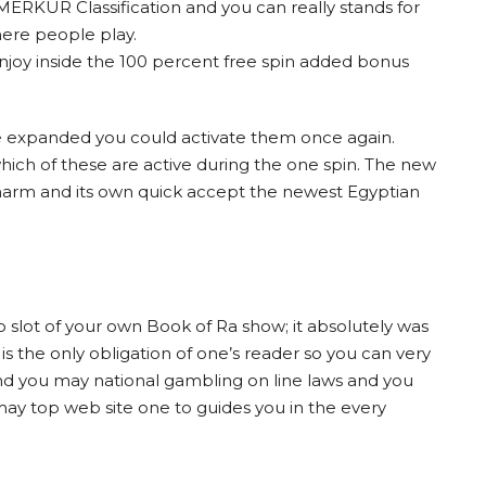
ERKUR Classification and you can really stands for
here people play.
njoy inside the 100 percent free spin added bonus
e expanded you could activate them once again.
which of these are active during the one spin. The new
charm and its own quick accept the newest Egyptian
eo slot of your own Book of Ra show; it absolutely was
s the only obligation of one’s reader so you can very
and you may national gambling on line laws and you
ay top web site one to guides you in the every