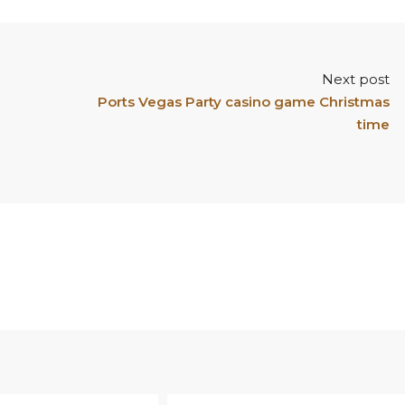
Next post
Ports Vegas Party casino game Christmas
time