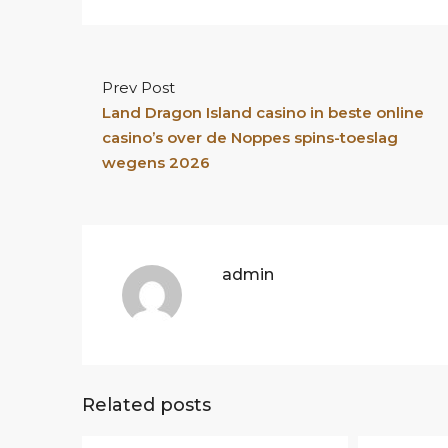
Prev Post
Land Dragon Island casino in beste online
casino’s over de Noppes spins-toeslag
wegens 2026
admin
Related posts