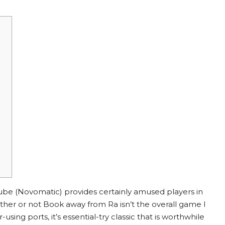
e (Novomatic) provides certainly amused players in
her or not Book away from Ra isn’t the overall game I
ng ports, it’s essential-try classic that is worthwhile