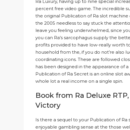
Ra Luxury, having up to nine special increa
percent free video game. The incredible 
the original Publication of Ra slot machin
the 2005 needless to say stuck the attenti
leave you feeling underwhelmed, since you
you can Ra’s sarcophagus supply the bette
profits provided to have low-really worth to
household from the, if you do not’re also 
coordinating icons. These are followed clos
has been designed in the appearance of a
Publication of Ra Secret is an online slot aw
whole lot a real income on a single spin.
Book from Ra Deluxe RTP, 
Victory
Is there a sequel to your Publication of Ra 
enjoyable gambling sense at the those web