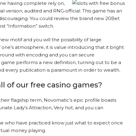
line having complete rely on,
ial version, audited and RNG‑official. This game has an
e discouraging. You could review the brand new 20Bet
t “Information” switch.
ew motif and you will the possibility of large
 one’s atmosphere, it is value introducing that it bright
l around with encoding and you can secure
game performs a new definition, turning out to be a
nd every publication is paramount in order to wealth.
ll of our free casino games?
their flagship term, Novomatic’s epic profile boasts
ate Lady’s Attraction, Very hot, and you can
se who have practiced know just what to expect once
ctual money playing.