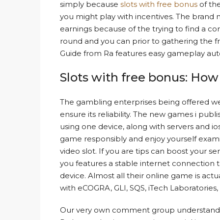
simply because
slots with free bonus
of th
you might play with incentives.
The brand n
earnings because of the trying to find a co
round and you can prior to gathering the fr
Guide from Ra features easy gameplay au
Slots with free bonus: How
The gambling enterprises being offered w
ensure its reliability. The new games i pu
using one device, along with servers and io
game responsibly and enjoy yourself examin
video slot. If you are tips can boost your 
you features a stable internet connection
device. Almost all their online game is act
with eCOGRA, GLI, SQS, iTech Laboratories
Our very own comment group understands t