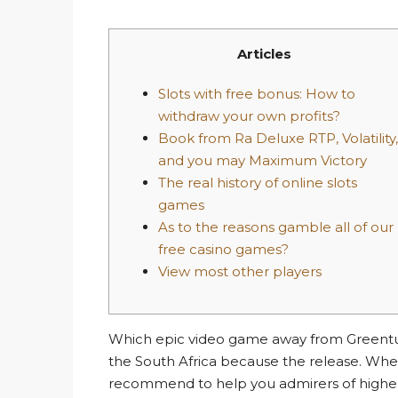
Articles
Slots with free bonus: How to
withdraw your own profits?
Book from Ra Deluxe RTP, Volatility,
and you may Maximum Victory
The real history of online slots
games
As to the reasons gamble all of our
free casino games?
View most other players
Which epic video game away from Greentub
the South Africa because the release. Whet
recommend to help you admirers of higher-usi