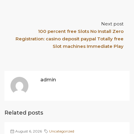
Next post
100 percent free Slots No Install Zero
Registration: casino deposit paypal Totally free
Slot machines Immediate Play
admin
Related posts
August 6, 2026
Uncategorized