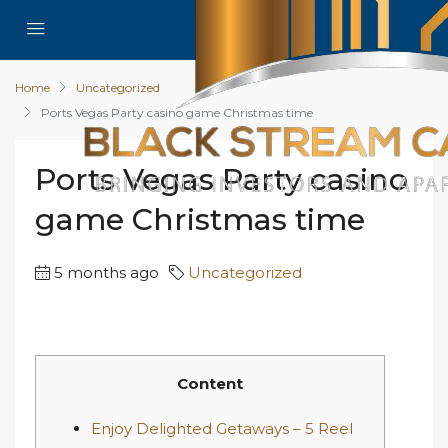
Home
Uncategorized
Ports Vegas Party casino game Christmas time
Ports Vegas Party casino
game Christmas time
5 months ago
Uncategorized
Content
Enjoy Delighted Getaways – 5 Reel