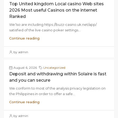
Top United kingdom Local casino Web sites
2026 Most useful Casinos on the internet
Ranked
We’lso are including https://buzz-casino.uk.net/app/
satisfied of the live casino poker settings...
Continue reading
by admin
August 6, 2026
Uncategorized
Deposit and withdrawing within Solaire is fast
and you can secure
We conform to most of the analysis privacy legislation on
the Philippines in order to offer a safe...
Continue reading
by admin