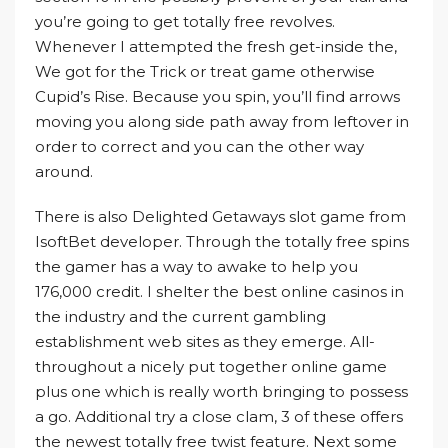
you’re going to get totally free revolves.
Whenever I attempted the fresh get-inside the,
We got for the Trick or treat game otherwise
Cupid’s Rise. Because you spin, you’ll find arrows
moving you along side path away from leftover in
order to correct and you can the other way
around.
There is also Delighted Getaways slot game from
IsoftBet developer. Through the totally free spins
the gamer has a way to awake to help you
176,000 credit. I shelter the best online casinos in
the industry and the current gambling
establishment web sites as they emerge. All-
throughout a nicely put together online game
plus one which is really worth bringing to possess
a go. Additional try a close clam, 3 of these offers
the newest totally free twist feature. Next some