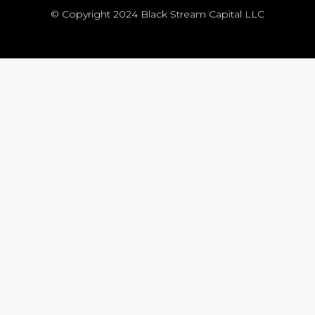
© Copyright 2024 Black Stream Capital LLC