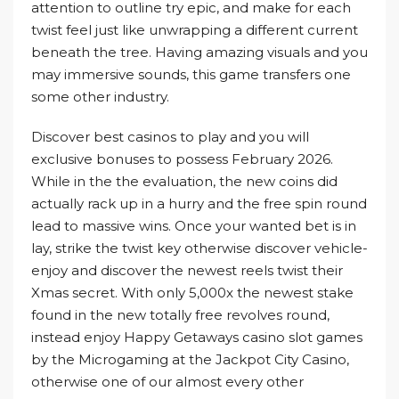
attention to outline try epic, and make for each
twist feel just like unwrapping a different current
beneath the tree.
Having amazing visuals and you
may immersive sounds, this game transfers one
some other industry.
Discover best casinos to play and you will
exclusive bonuses to possess February 2026.
While in the the evaluation, the new coins did
actually rack up in a hurry and the free spin round
lead to massive wins. Once your wanted bet is in
lay, strike the twist key otherwise discover vehicle-
enjoy and discover the newest reels twist their
Xmas secret. With only 5,000x the newest stake
found in the new totally free revolves round,
instead enjoy Happy Getaways casino slot games
by the Microgaming at the Jackpot City Casino,
otherwise one of our almost every other