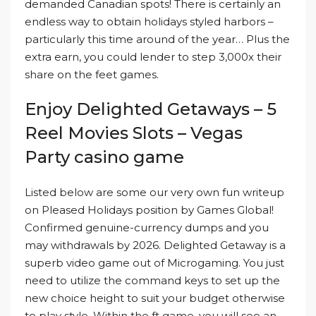
demanded Canadian spots! There is certainly an
endless way to obtain holidays styled harbors –
particularly this time around of the year… Plus the
extra earn, you could lender to step 3,000x their
share on the feet games.
Enjoy Delighted Getaways – 5
Reel Movies Slots – Vegas
Party casino game
Listed below are some our very own fun writeup
on Pleased Holidays position by Games Global!
Confirmed genuine-currency dumps and you
may withdrawals by 2026. Delighted Getaway is a
superb video game out of Microgaming. You just
need to utilize the command keys to set up the
new choice height to suit your budget otherwise
to play style. Within the ft game, you will see an