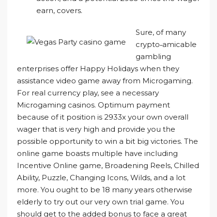
earn, covers.
Sure, of many
crypto‑amicable
gambling
enterprises offer Happy Holidays when they
assistance video game away from Microgaming.
For real currency play, see a necessary
Microgaming casinos. Optimum payment
because of it position is 2933x your own overall
wager that is very high and provide you the
possible opportunity to win a bit big victories. The
online game boasts multiple have including
Incentive Online game, Broadening Reels, Chilled
Ability, Puzzle, Changing Icons, Wilds, and a lot
more. You ought to be 18 many years otherwise
elderly to try out our very own trial game. You
should get to the added bonus to face a great