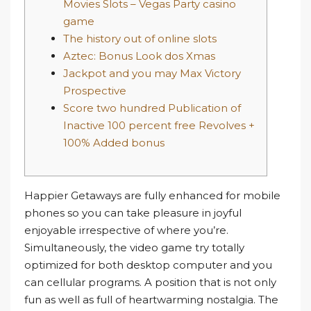
Movies Slots – Vegas Party casino
game
The history out of online slots
Aztec: Bonus Look dos Xmas
Jackpot and you may Max Victory
Prospective
Score two hundred Publication of
Inactive 100 percent free Revolves +
100% Added bonus
Happier Getaways are fully enhanced for mobile
phones so you can take pleasure in joyful
enjoyable irrespective of where you’re.
Simultaneously, the video game try totally
optimized for both desktop computer and you
can cellular programs. A position that is not only
fun as well as full of heartwarming nostalgia. The