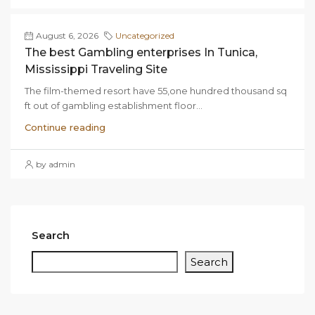
August 6, 2026
Uncategorized
The best Gambling enterprises In Tunica,
Mississippi Traveling Site
The film-themed resort have 55,one hundred thousand sq
ft out of gambling establishment floor...
Continue reading
by admin
Search
Search