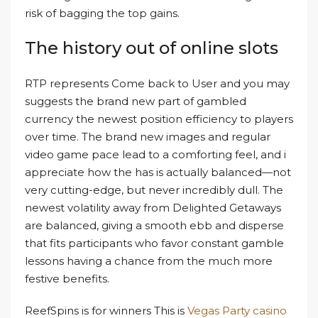
risk of bagging the top gains.
The history out of online slots
RTP represents Come back to User and you may
suggests the brand new part of gambled
currency the newest position efficiency to players
over time. The brand new images and regular
video game pace lead to a comforting feel, and i
appreciate how the has is actually balanced—not
very cutting-edge, but never incredibly dull. The
newest volatility away from Delighted Getaways
are balanced, giving a smooth ebb and disperse
that fits participants who favor constant gamble
lessons having a chance from the much more
festive benefits.
ReefSpins is for winners This is
Vegas Party casino