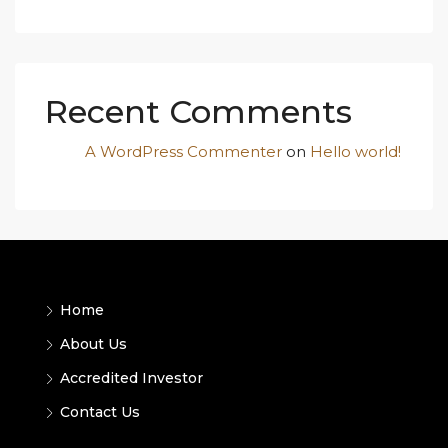
Recent Comments
A WordPress Commenter
on
Hello world!
Home
About Us
Accredited Investor
Contact Us