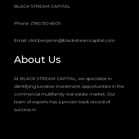
BLACK STREAM CAPITAL
Phone: (781) 510-6909
Email: clint.benjamin@blackstreamcapital.com
About Us
At BLACK STREAM CAPITAL, we specialize in
identifying lucrative investment opportunities in the
commercial multifamily real estate market. Our
team of experts has a proven track record of
success in