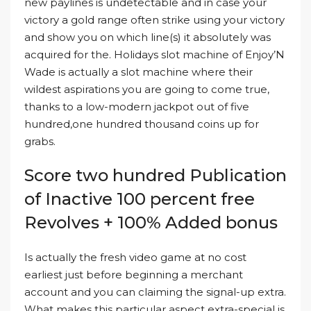
new paylines is undetectable and in case your
victory a gold range often strike using your victory
and show you on which line(s) it absolutely was
acquired for the. Holidays slot machine of Enjoy’N
Wade is actually a slot machine where their
wildest aspirations you are going to come true,
thanks to a low-modern jackpot out of five
hundred,one hundred thousand coins up for
grabs.
Score two hundred Publication
of Inactive 100 percent free
Revolves + 100% Added bonus
Is actually the fresh video game at no cost
earliest just before beginning a merchant
account and you can claiming the signal-up extra.
What makes this particular aspect extra-special is