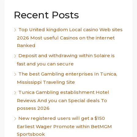
Recent Posts
Top United kingdom Local casino Web sites
2026 Most useful Casinos on the internet
Ranked
Deposit and withdrawing within Solaire is
fast and you can secure
The best Gambling enterprises In Tunica,
Mississippi Traveling Site
Tunica Gambling establishment Hotel
Reviews And you can Special deals To
possess 2026
New registered users will get a $150
Earliest Wager Promote within BetMGM
Sportsbook