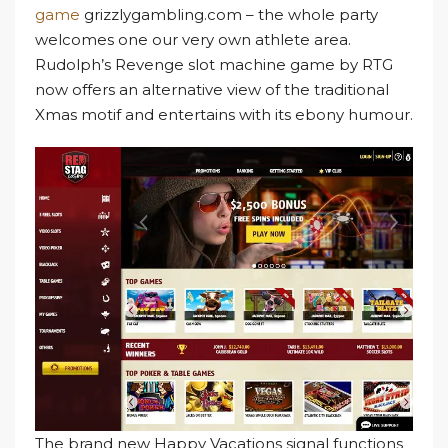
game
grizzlygambling.com – the whole party
welcomes one our very own athlete area.
Rudolph’s Revenge slot machine game by RTG
now offers an alternative view of the traditional
Xmas motif and entertains with its ebony humour.
The brand new Happy Vacations signal functions