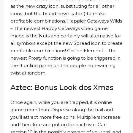
as the new crazy icon, substituting for all other
icons (but the brand new scatter) to make
profitable combinations. Happier Getaways Wilds
– The newest Happy Getaways video game
image is the Nuts and certainly will alternative for
all symbols except the new Spread icon to create
profitable combinations! Chilled Element – The
newest Frosty function is going to be triggered in
the ft online game on the people non-winning
twist at random.
Aztec: Bonus Look dos Xmas
Once again, while you are trapped, it is online
game more than. Disperse along the trail and
you’ll attract more free spins. Multipliers increase
and therefore are put on for each win. Can
section 10 in the possibly prevent of your trail and