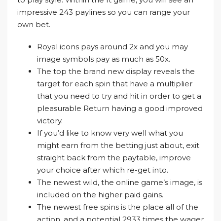
impressive 243 paylines so you can range your
own bet.
Royal icons pays around 2x and you may
image symbols pay as much as 50x.
The top the brand new display reveals the
target for each spin that have a multiplier
that you need to try and hit in order to get a
pleasurable Return having a good improved
victory.
If you’d like to know very well what you
might earn from the betting just about, exit
straight back from the paytable, improve
your choice after which re-get into.
The newest wild, the online game’s image, is
included on the higher paid gains.
The newest free spins is the place all of the
action, and a potential 2933 times the wager