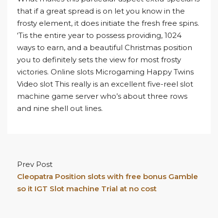
that if a great spread is on let you know in the
frosty element, it does initiate the fresh free spins.
‘Tis the entire year to possess providing, 1024
ways to earn, and a beautiful Christmas position
you to definitely sets the view for most frosty
victories. Online slots Microgaming Happy Twins
Video slot This really is an excellent five-reel slot
machine game server who’s about three rows
and nine shell out lines.
Prev Post
Cleopatra Position slots with free bonus Gamble
so it IGT Slot machine Trial at no cost