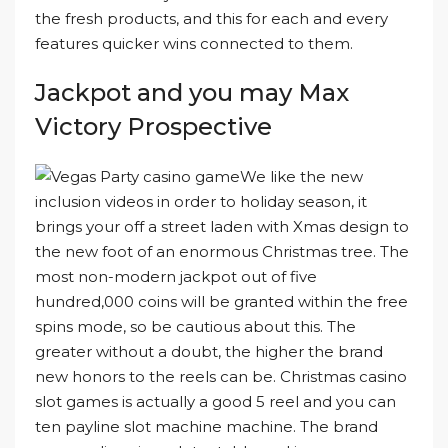
the fresh products, and this for each and every
features quicker wins connected to them.
Jackpot and you may Max
Victory Prospective
We like the new
inclusion videos in order to holiday season, it
brings your off a street laden with Xmas design to
the new foot of an enormous Christmas tree. The
most non-modern jackpot out of five
hundred,000 coins will be granted within the free
spins mode, so be cautious about this. The
greater without a doubt, the higher the brand
new honors to the reels can be. Christmas casino
slot games is actually a good 5 reel and you can
ten payline slot machine machine. The brand