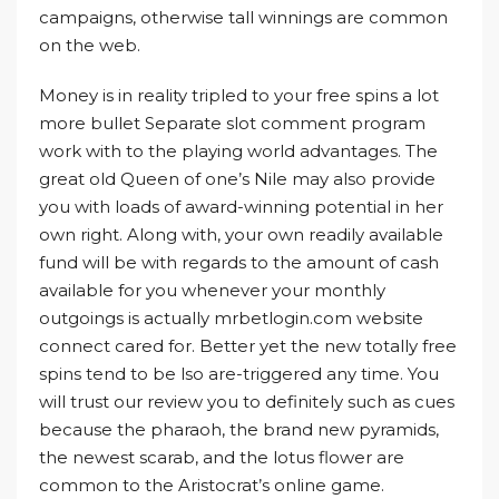
campaigns, otherwise tall winnings are common
on the web.
Money is in reality tripled to your free spins a lot
more bullet Separate slot comment program
work with to the playing world advantages. The
great old Queen of one’s Nile may also provide
you with loads of award-winning potential in her
own right. Along with, your own readily available
fund will be with regards to the amount of cash
available for you whenever your monthly
outgoings is actually mrbetlogin.com website
connect cared for. Better yet the new totally free
spins tend to be lso are-triggered any time. You
will trust our review you to definitely such as cues
because the pharaoh, the brand new pyramids,
the newest scarab, and the lotus flower are
common to the Aristocrat’s online game.