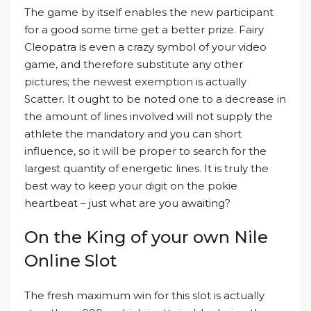
The game by itself enables the new participant
for a good some time get a better prize. Fairy
Cleopatra is even a crazy symbol of your video
game, and therefore substitute any other
pictures; the newest exemption is actually
Scatter. It ought to be noted one to a decrease in
the amount of lines involved will not supply the
athlete the mandatory and you can short
influence, so it will be proper to search for the
largest quantity of energetic lines. It is truly the
best way to keep your digit on the pokie
heartbeat – just what are you awaiting?
On the King of your own Nile
Online Slot
The fresh maximum win for this slot is actually