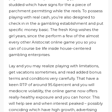
studded which have signs for the a piece of
parchment permitting while the reels. To possess
playing with real cash, you’re also designed to
check in in the a gambling establishment and put
specific money basic. The fresh King wishes the
girl years, since the perform a few of the almost
every other Aristocrat online game you so you
can of course be life inside house-centered
gambling enterprises.
Lay and you may realize playing with limitations,
get vacations sometimes, and read added bonus
terms and conditions very carefully. That have a
keen RTP of around 95.6percent and you will
mediocre volatility, the online game now offers
really-healthy exposure and you can honor. This
will help see and when interest peaked – possibly
coinciding which have high growth, advertising