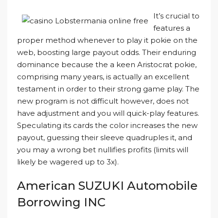
It’s crucial to
features a
proper method whenever to play it pokie on the
web, boosting large payout odds. Their enduring
dominance because the a keen Aristocrat pokie,
comprising many years, is actually an excellent
testament in order to their strong game play. The
new program is not difficult however, does not
have adjustment and you will quick-play features.
Speculating its cards the color increases the new
payout, guessing their sleeve quadruples it, and
you may a wrong bet nullifies profits (limits will
likely be wagered up to 3x).
American SUZUKI Automobile
Borrowing INC