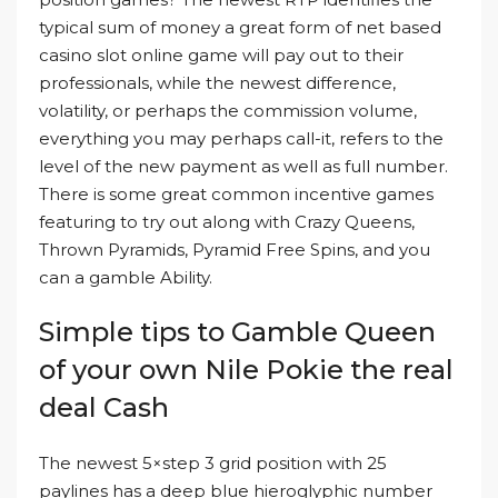
typical sum of money a great form of net based
casino slot online game will pay out to their
professionals, while the newest difference,
volatility, or perhaps the commission volume,
everything you may perhaps call-it, refers to the
level of the new payment as well as full number.
There is some great common incentive games
featuring to try out along with Crazy Queens,
Thrown Pyramids, Pyramid Free Spins, and you
can a gamble Ability.
Simple tips to Gamble Queen
of your own Nile Pokie the real
deal Cash
The newest 5×step 3 grid position with 25
paylines has a deep blue hieroglyphic number