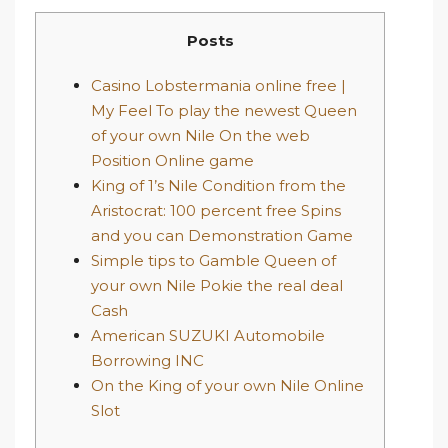
Posts
Casino Lobstermania online free |
My Feel To play the newest Queen
of your own Nile On the web
Position Online game
King of 1’s Nile Condition from the
Aristocrat: 100 percent free Spins
and you can Demonstration Game
Simple tips to Gamble Queen of
your own Nile Pokie the real deal
Cash
American SUZUKI Automobile
Borrowing INC
On the King of your own Nile Online
Slot