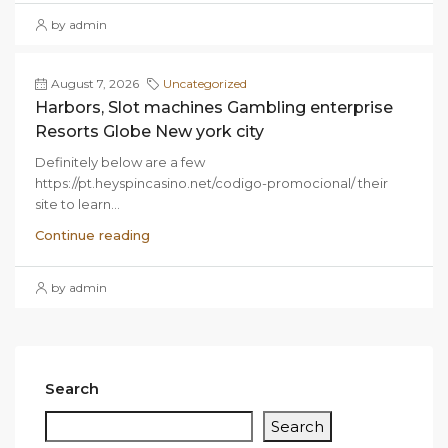
by admin
August 7, 2026
Uncategorized
Harbors, Slot machines Gambling enterprise
Resorts Globe New york city
Definitely below are a few
https://pt.heyspincasino.net/codigo-promocional/ their
site to learn...
Continue reading
by admin
Search
Search