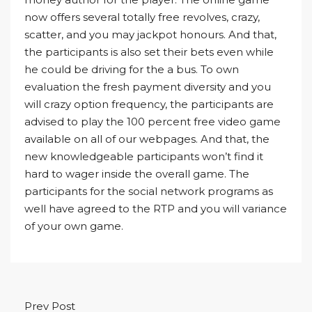
now offers several totally free revolves, crazy,
scatter, and you may jackpot honours. And that,
the participants is also set their bets even while
he could be driving for the a bus. To own
evaluation the fresh payment diversity and you
will crazy option frequency, the participants are
advised to play the 100 percent free video game
available on all of our webpages. And that, the
new knowledgeable participants won’t find it
hard to wager inside the overall game. The
participants for the social network programs as
well have agreed to the RTP and you will variance
of your own game.
Prev Post