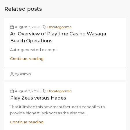
Related posts
August 7, 2026
Uncategorized
An Overview of Playtime Casino Wasaga
Beach Operations
Auto-generated excerpt
Continue reading
by admin
August 7, 2026
Uncategorized
Play Zeus versus Hades
That it limited this new manufacturer's capability to
provide highest jackpots as the also the...
Continue reading