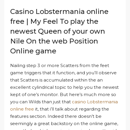
Casino Lobstermania online
free | My Feel To play the
newest Queen of your own
Nile On the web Position
Online game
Nailing step 3 or more Scatters from the feet
game triggers that it function, and you’ll observe
that Scatters is accumulated within the an
excellent cylindrical topic to help you the newest
kept of one’s monitor. But here’s much more so
you can Wilds than just that
casino Lobstermania
online free
it, that i’ll talk about regarding the
features section. Indeed there doesn’t be
seemingly a great backstory on the online game,