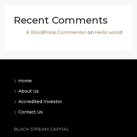
Recent Comments
A WordPress Commenter
on
Hello world!
Home
About Us
Accredited Investor
Contact Us
BLACK STREAM CAPITAL