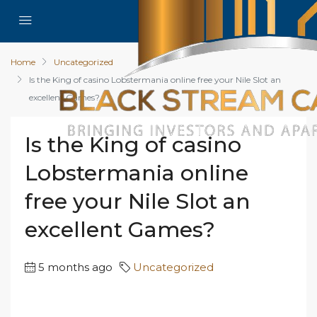
Home
Uncategorized
Is the King of casino Lobstermania online free your Nile Slot an
excellent Games?
Is the King of casino
Lobstermania online
free your Nile Slot an
excellent Games?
5 months ago
Uncategorized