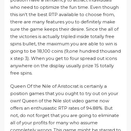
who need to optimize the fun time. Even though
this isn’t the best RTP available to choose from,
there are many features you to definitely make
sure the game keeps their desire. Since the all of
the victories is actually tripled inside totally free
spins bullet, the maximum you are able to win is
going to be 18,100 coins (9,one hundred thousand
x step 3). When you get to four spread out icons
anywhere on the display usually prize 15 totally
free spins.
Queen Of the Nile of Aristocrat is certainly a
position games that you ought to try out on your
own! Queen of the Nile slot video game now
offers an enthusiastic RTP rates of 94.88%. But
not, do not forget that you are going to eliminate
all of your profits for many who assume
completely wrong. This game might be starred to