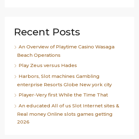
Recent Posts
An Overview of Playtime Casino Wasaga
Beach Operations
Play Zeus versus Hades
Harbors, Slot machines Gambling
enterprise Resorts Globe New york city
Player-Very first While the Time That
An educated All of us Slot Internet sites &
Real money Online slots games getting
2026