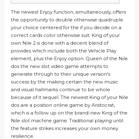
The newest Enjoy function, simultaneously, offers
the opportunity to double otherwise quadruple
your choice centered for the if you decide on a
correct cards color otherwise suit. King of your
own Nile 2 is done with a decent blend of
provides which include both the Vehicle Play
element, plus the Enjoy option.
Queen of the Nile
dos the new slot video game attempts to
generate through to their unique version’s
success by the making certain the new music
and visual hallmarks continue to be whole
because of it sequel. The newest King of your Nile
dos are a position online game by Aristocrat,
which is a follow up on the brand-new King of the
Nile slot machine game. Traditional playing until
the feature strikes increases your own money
resilience.