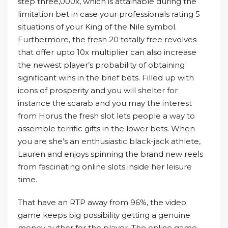
step three,000x, which is attainable during the
limitation bet in case your professionals rating 5
situations of your King of the Nile symbol.
Furthermore, the fresh 20 totally free revolves
that offer upto 10x multiplier can also increase
the newest player’s probability of obtaining
significant wins in the brief bets. Filled up with
icons of prosperity and you will shelter for
instance the scarab and you may the interest
from Horus the fresh slot lets people a way to
assemble terrific gifts in the lower bets. When
you are she’s an enthusiastic black-jack athlete,
Lauren and enjoys spinning the brand new reels
from fascinating online slots inside her leisure
time.
That have an RTP away from 96%, the video
game keeps big possibility getting a genuine
money author for the player. The online game