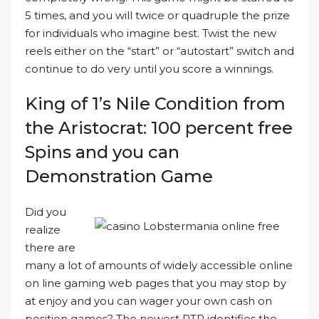
5 times, and you will twice or quadruple the prize
for individuals who imagine best. Twist the new
reels either on the “start” or “autostart” switch and
continue to do very until you score a winnings.
King of 1’s Nile Condition from
the Aristocrat: 100 percent free
Spins and you can
Demonstration Game
Did you
realize
there are
many a lot of amounts of widely accessible online
on line gaming web pages that you may stop by
at enjoy and you can wager your own cash on
position games? The newest RTP identifies the