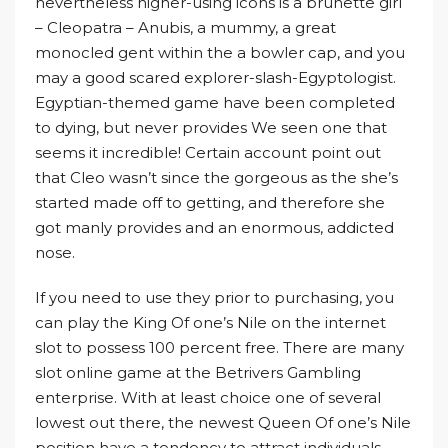
nevertheless higher-using icons is a brunette girl
– Cleopatra – Anubis, a mummy, a great
monocled gent within the a bowler cap, and you
may a good scared explorer-slash-Egyptologist.
Egyptian-themed game have been completed
to dying, but never provides We seen one that
seems it incredible! Certain account point out
that Cleo wasn’t since the gorgeous as the she’s
started made off to getting, and therefore she
got manly provides and an enormous, addicted
nose.
If you need to use they prior to purchasing, you
can play the King Of one’s Nile on the internet
slot to possess 100 percent free. There are many
slot online game at the Betrivers Gambling
enterprise. With at least choice one of several
lowest out there, the newest Queen Of one’s Nile
position have a tendency to attract individuals