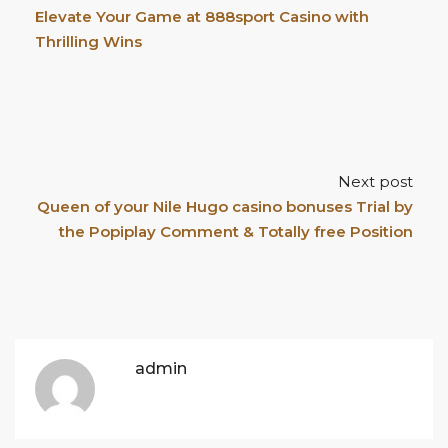
Elevate Your Game at 888sport Casino with
Thrilling Wins
Next post
Queen of your Nile Hugo casino bonuses Trial by
the Popiplay Comment & Totally free Position
admin