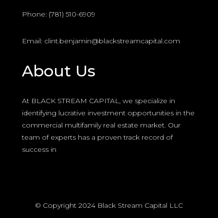
Phone: (781) 510-6909
Email: clint.benjamin@blackstreamcapital.com
About Us
At BLACK STREAM CAPITAL, we specialize in
identifying lucrative investment opportunities in the
commercial multifamily real estate market. Our
team of experts has a proven track record of
success in
© Copyright 2024 Black Stream Capital LLC