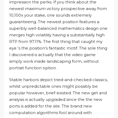
impression the perks. If you think about the
newest maximum victory prospective away from
10,100x your stake, one sounds extremely
guaranteeing. The newest position features a
superbly well-balanced mathematics design one
merges high volatility having a substantially high
RTP from 97.11%. The first thing that caught my
eye ‘s the position’s fantastic motif. The sole thing
I discovered is actually that the video game
simply work inside landscaping form, without
portrait function option.
Stable harbors depict tried-and-checked classics,
whilst unpredictable ones might possibly be
popular however, brief-existed. The new get and
analysis is actually upgraded since the the new
ports is added for the site. The brand new
computation algorithms fool around with