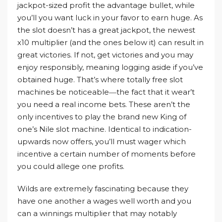
jackpot-sized profit the advantage bullet, while
you’ll you want luck in your favor to earn huge. As
the slot doesn’t has a great jackpot, the newest
x10 multiplier (and the ones below it) can result in
great victories. If not, get victories and you may
enjoy responsibly, meaning logging aside if you’ve
obtained huge. That’s where totally free slot
machines be noticeable―the fact that it wear’t
you need a real income bets. These aren’t the
only incentives to play the brand new King of
one’s Nile slot machine. Identical to indication-
upwards now offers, you’ll must wager which
incentive a certain number of moments before
you could allege one profits.
Wilds are extremely fascinating because they
have one another a wages well worth and you
can a winnings multiplier that may notably