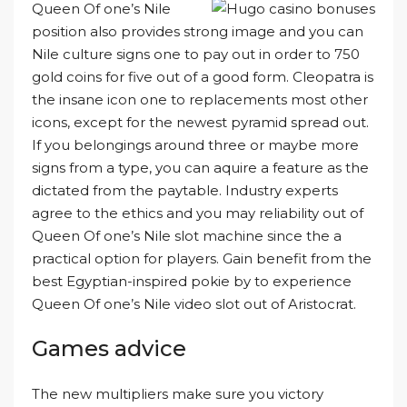
Queen Of one’s Nile
position also provides strong image and you can
Nile culture signs one to pay out in order to 750
gold coins for five out of a good form. Cleopatra is
the insane icon one to replacements most other
icons, except for the newest pyramid spread out.
If you belongings around three or maybe more
signs from a type, you can aquire a feature as the
dictated from the paytable. Industry experts
agree to the ethics and you may reliability out of
Queen Of one’s Nile slot machine since the a
practical option for players. Gain benefit from the
best Egyptian-inspired pokie by to experience
Queen Of one’s Nile video slot out of Aristocrat.
Games advice
The new multipliers make sure you victory