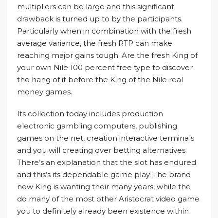
multipliers can be large and this significant
drawback is turned up to by the participants.
Particularly when in combination with the fresh
average variance, the fresh RTP can make
reaching major gains tough. Are the fresh King of
your own Nile 100 percent free type to discover
the hang of it before the King of the Nile real
money games.
Its collection today includes production
electronic gambling computers, publishing
games on the net, creation interactive terminals
and you will creating over betting alternatives.
There’s an explanation that the slot has endured
and this’s its dependable game play. The brand
new King is wanting their many years, while the
do many of the most other Aristocrat video game
you to definitely already been existence within