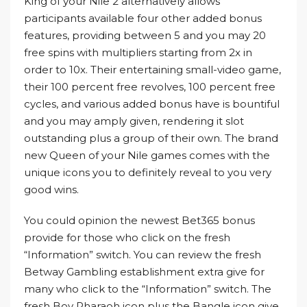
King of your Nile 2 alternatively allows
participants available four other added bonus
features, providing between 5 and you may 20
free spins with multipliers starting from 2x in
order to 10x. Their entertaining small-video game,
their 100 percent free revolves, 100 percent free
cycles, and various added bonus have is bountiful
and you may amply given, rendering it slot
outstanding plus a group of their own. The brand
new Queen of your Nile games comes with the
unique icons you to definitely reveal to you very
good wins.
You could opinion the newest Bet365 bonus
provide for those who click on the fresh
“Information” switch. You can review the fresh
Betway Gambling establishment extra give for
many who click to the “Information” switch. The
fresh Boy Pharaoh icon plus the Bangle icon give