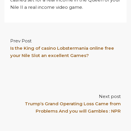
Nile II a real income video game.
Prev Post
Is the King of casino Lobstermania online free
your Nile Slot an excellent Games?
Next post
Trump’s Grand Operating Loss Came from
Problems And you will Gambles : NPR