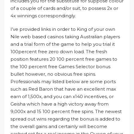
includes you for the substitute for suppose colour
of a couple of cards and/or suit, to possess 2x or
4x winnings correspondingly.
I’ve provided links in order to King of your own
Nile web based casinos taking Australian players
and a trial form of the game to help you trial it
100percent free zero down load. The fresh
position features 20 100 percent free games to
the 100 percent free Games Selector bonus
bullet however, no obvious free spins.
Professionals may listed below are some ports
such as Red Baron that have an excellent max
earn of 1,500x, and you can x140 incentives, or
Geisha which have a high victory away from
9,000x and 15 100 percent free spins. The newest
spread out wins regarding the bonus is added to
the overall gains and certainly will become
cashed set for a real income in the Queen of your