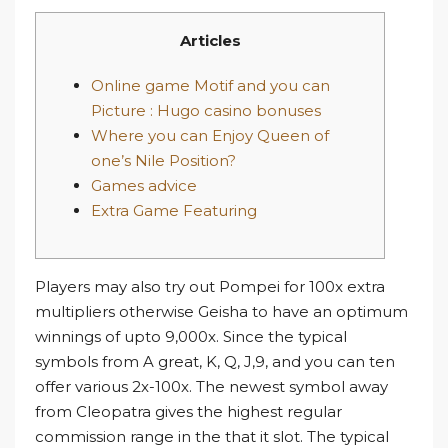
Articles
Online game Motif and you can
Picture : Hugo casino bonuses
Where you can Enjoy Queen of
one’s Nile Position?
Games advice
Extra Game Featuring
Players may also try out Pompei for 100x extra
multipliers otherwise Geisha to have an optimum
winnings of upto 9,000x. Since the typical
symbols from A great, K, Q, J,9, and you can ten
offer various 2x-100x. The newest symbol away
from Cleopatra gives the highest regular
commission range in the that it slot. The typical