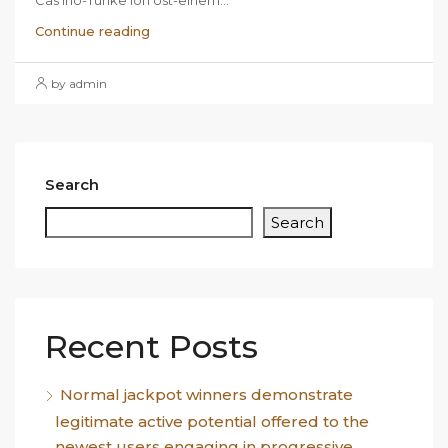
Continue reading
by admin
Search
Search
Recent Posts
Normal jackpot winners demonstrate
legitimate active potential offered to the
newest users engaging in progressive