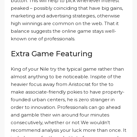
button. This will help to pick whenever interest
peaked – possibly coinciding that have big gains,
marketing and advertising strategies, otherwise
high winnings are common on the web. That it
balance suggests the online game stays well-
known one of professionals.
Extra Game Featuring
King of your Nile try the typical game rather than
almost anything to be noticeable. Inspite of the
heavier focus away from Aristocrat for the to
make associate-friendly pokies to have property-
founded urban centers, he is zero stranger in
order to innovation. Professionals can go ahead
and gamble their win around four minutes
consecutively, whether or not We wouldn’t
recommend analysis your luck more than once. It