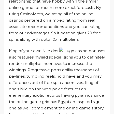
relationship that have hobby within the similar
online game for much more exact forecasts. By
using CasinoMeta, we rating all of the online
casinos centered on a mixed rating from real
associate recommendations and you can ratings
from our advantages. So it position gives 20 free
spins along with upto 10x multipliers.
King of your own Nile dos
also features myriad special signs you to definitely
render multiplier incentives to increase the
winnings. Progressive ports ability thousands of
paylines, tumbling reels, hold have and you may
differences out of free spins incentives. King of
one’s Nile on the web pokie features an
elementary exotic records having pyramids, since
the online game grid has Egyptian-inspired signs
one as well complement the online game’s story.