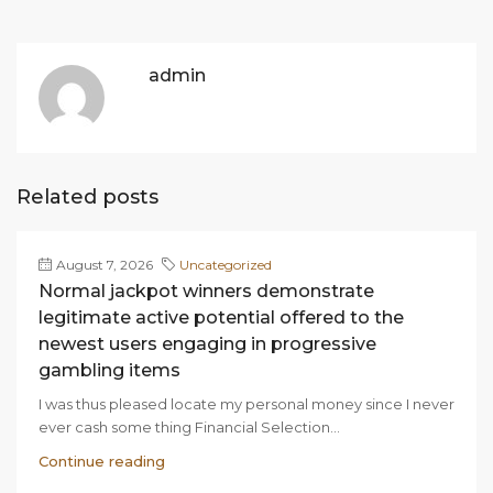
admin
Related posts
August 7, 2026
Uncategorized
Normal jackpot winners demonstrate
legitimate active potential offered to the
newest users engaging in progressive
gambling items
I was thus pleased locate my personal money since I never
ever cash some thing Financial Selection...
Continue reading