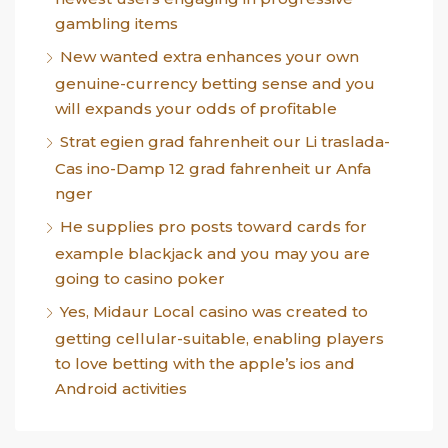
gambling items
New wanted extra enhances your own
genuine-currency betting sense and you
will expands your odds of profitable
Strat egien grad fahrenheit our Li traslada-
Cas ino-Damp 12 grad fahrenheit ur Anfa
nger
He supplies pro posts toward cards for
example blackjack and you may you are
going to casino poker
Yes, Midaur Local casino was created to
getting cellular-suitable, enabling players
to love betting with the apple’s ios and
Android activities