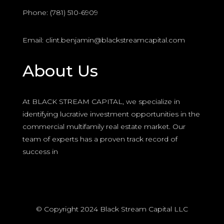
Phone: (781) 510-6909
Email: clint.benjamin@blackstreamcapital.com
About Us
At BLACK STREAM CAPITAL, we specialize in
identifying lucrative investment opportunities in the
commercial multifamily real estate market. Our
team of experts has a proven track record of
success in
© Copyright 2024 Black Stream Capital LLC