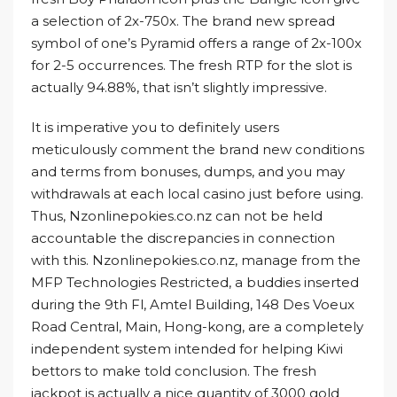
a selection of 2x-750x. The brand new spread
symbol of one’s Pyramid offers a range of 2x-100x
for 2-5 occurrences. The fresh RTP for the slot is
actually 94.88%, that isn’t slightly impressive.
It is imperative you to definitely users
meticulously comment the brand new conditions
and terms from bonuses, dumps, and you may
withdrawals at each local casino just before using.
Thus, Nzonlinepokies.co.nz can not be held
accountable the discrepancies in connection
with this. Nzonlinepokies.co.nz, manage from the
MFP Technologies Restricted, a buddies inserted
during the 9th Fl, Amtel Building, 148 Des Voeux
Road Central, Main, Hong-kong, are a completely
independent system intended for helping Kiwi
bettors to make told conclusion. The fresh
jackpot is actually a nice quantity of 3000 gold