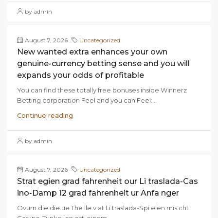
by admin
August 7, 2026
Uncategorized
New wanted extra enhances your own
genuine-currency betting sense and you will
expands your odds of profitable
You can find these totally free bonuses inside Winnerz
Betting corporation Feel and you can Feel:...
Continue reading
by admin
August 7, 2026
Uncategorized
Strat egien grad fahrenheit our Li traslada-Cas
ino-Damp 12 grad fahrenheit ur Anfa nger
Ovum die die ue The lle v at Li traslada-Spi elen mis cht
Cas ino-Tunke ion ost-einem...