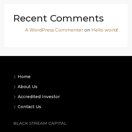
Recent Comments
A WordPress Commenter
on
Hello world!
Home
About Us
Accredited Investor
Contact Us
BLACK STREAM CAPITAL