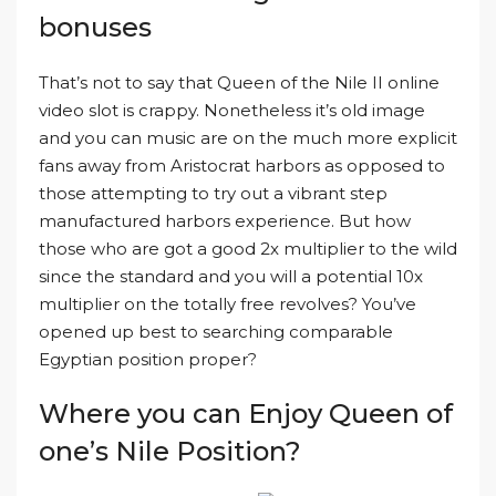
bonuses
That’s not to say that Queen of the Nile II online
video slot is crappy. Nonetheless it’s old image
and you can music are on the much more explicit
fans away from Aristocrat harbors as opposed to
those attempting to try out a vibrant step
manufactured harbors experience. But how
those who are got a good 2x multiplier to the wild
since the standard and you will a potential 10x
multiplier on the totally free revolves? You’ve
opened up best to searching comparable
Egyptian position proper?
Where you can Enjoy Queen of
one’s Nile Position?