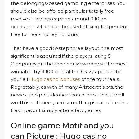
the belongings-based gambling enterprises. You
should also be offered particular totally free
revolves – always capped around 0.10 an
occasion – which can be used playing 100percent
free for real-money honours.
That have a good 5×step three layout, the most
significant is acquired if the players rating 5
Cleopatras on the their house windows. The most
winnable try 9.100 coins if the Crazy appears to
your all
Hugo casino bonuses
of the four reels.
Regrettably, as with of many Aristocrat slots, the
newest jackpot is leaner than others. That it well
worth is not sheer, and something is calculate the
fresh payout simply after a few games.
Online game Motif and you
can Picture : Hugo casino