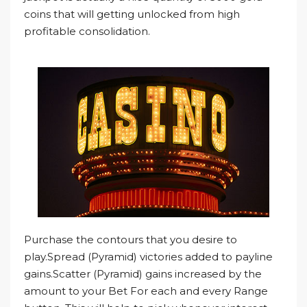
coins that will getting unlocked from high
profitable consolidation.
Purchase the contours that you desire to
play.Spread (Pyramid) victories added to payline
gains.Scatter (Pyramid) gains increased by the
amount to your Bet For each and every Range