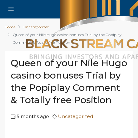
Home
Uncategorized
Queen of your Nile Hugo casino bonuses Trial by the Popiplay
Comment & Totally free Position
Queen of your Nile Hugo
casino bonuses Trial by
the Popiplay Comment
& Totally free Position
5 months ago
Uncategorized