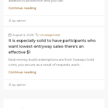
addition to protection and you can...
Continue reading
by admin
August 6, 2026
Uncategorized
It is especially solid to have participants who
want lowest-entryway sales-there’s an
effective $1
Real-money-build redemptions are from Sweeps Gold
coins, you secure as a result of requests, each...
Continue reading
by admin