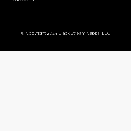
© Copyright 2024 Black Stream Capital LLC