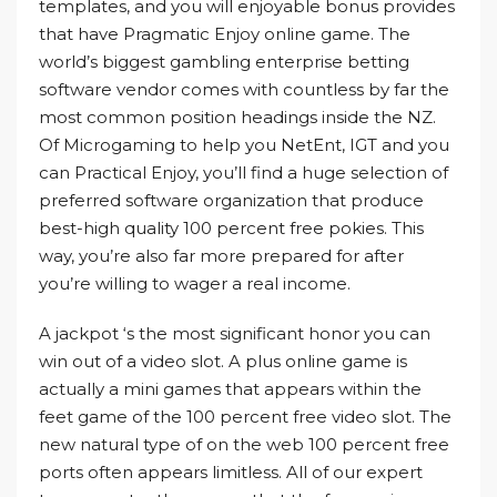
templates, and you will enjoyable bonus provides
that have Pragmatic Enjoy online game. The
world’s biggest gambling enterprise betting
software vendor comes with countless by far the
most common position headings inside the NZ.
Of Microgaming to help you NetEnt, IGT and you
can Practical Enjoy, you’ll find a huge selection of
preferred software organization that produce
best-high quality 100 percent free pokies. This
way, you’re also far more prepared for after
you’re willing to wager a real income.
A jackpot ‘s the most significant honor you can
win out of a video slot. A plus online game is
actually a mini games that appears within the
feet game of the 100 percent free video slot. The
new natural type of on the web 100 percent free
ports often appears limitless. All of our expert