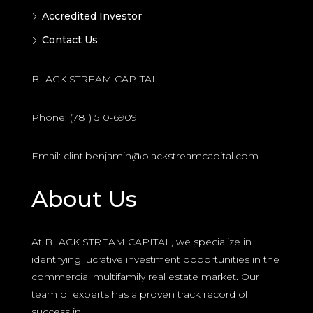
Accredited Investor
Contact Us
BLACK STREAM CAPITAL
Phone: (781) 510-6909
Email: clint.benjamin@blackstreamcapital.com
About Us
At BLACK STREAM CAPITAL, we specialize in
identifying lucrative investment opportunities in the
commercial multifamily real estate market. Our
team of experts has a proven track record of
success in