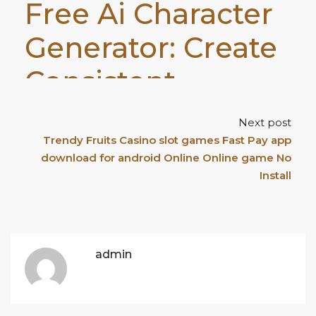
Free Ai Character
Generator: Create
Consistent
Characters On-
Next post
line
Trendy Fruits Casino slot games Fast Pay app
download for android Online Online game No
Install
admin