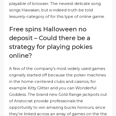
playable of browser.
The newest delicate song
songs Hawaiian, but is indeed truth be told
leisurely-category of for this type of online game.
Free spins Halloween no
deposit – Could there be a
strategy for playing pokies
online?
A few of the company’s most widely used games
orginally started off because the poker machines
in the home-centered clubs and casinos, for
example Kitty Glitter and you can Wonderful
Goddess. The brand new Gold Range jackpots out
of Aristocrat provide professionals the
opportunity to win amazing bucks honours, since
they’re linked across an array of games on the the