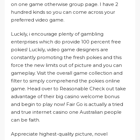
on one game otherwise group page. I have 2
hundred kinds so you can come across your
preferred video game.
Luckily, i encourage plenty of gambling
enterprises which do provide 100 percent free
pokies! Luckily, video game designers are
constantly promoting the fresh pokies and this
force the new limits out of picture and you can
gameplay. Visit the overall game collection and
filter to simply comprehend the pokies online
game. Head over to Reasonable Check out take
advantage of their big casino welcome bonus
and begin to play now! Fair Go is actually a tried
and true internet casino one Australian people
can be faith.
Appreciate highest-quality picture, novel