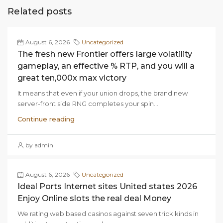
Related posts
August 6, 2026
Uncategorized
The fresh new Frontier offers large volatility
gameplay, an effective % RTP, and you will a
great ten,000x max victory
It means that even if your union drops, the brand new
server-front side RNG completes your spin...
Continue reading
by admin
August 6, 2026
Uncategorized
Ideal Ports Internet sites United states 2026
Enjoy Online slots the real deal Money
We rating web based casinos against seven trick kinds in