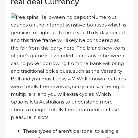
real deal Currency
Numerous
casinos on the internet sensitive bonuses which is
genuine for right up to help you thirty day period
and this time frame will likely be considered as
the fair from the party here. The brand new icons
of one’s game is a wonderful crossover between
casino poker borrowing from the bank will bring
and traditional pokie cues, such as the Versatility
Bell and you may Lucky # 7. Well-known features
were totally free revolves, crazy and scatter signs,
multipliers, and you will extra cycles. Which
options lets Australians to understand more
about a danger-totally free treatment for take
pleasure in slots.
These types of aren’t personal to a single