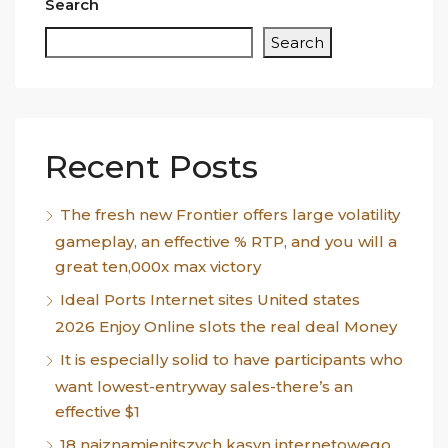
Search
Search
Recent Posts
The fresh new Frontier offers large volatility
gameplay, an effective % RTP, and you will a
great ten,000x max victory
Ideal Ports Internet sites United states
2026 Enjoy Online slots the real deal Money
It is especially solid to have participants who
want lowest-entryway sales-there’s an
effective $1
18 najznamienitszych kasyn internetowego