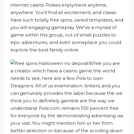
internet casino Pokies enjoyment anytime,
anywhere. You’ll find all excitement, and classic
have such totally free spins, varied templates, and
you will engaging gameplay. We’ve a myriad of
game within this group, out of small puzzles to
epic adventures, and even someplace you could
explore the best family online.
While you are
a creator which have a casino game the world
needs to see, here are a few Poki to own
Designers. All of us examination, tinkers, and you
can genuinely provides the label because the we
think you to definitely gamble are the way we
understand. Poki.com remains 100 percent free
for everyone by the demonstrating advertising via
your visit. You might mention him or her from
better selection or because of the scrolling down