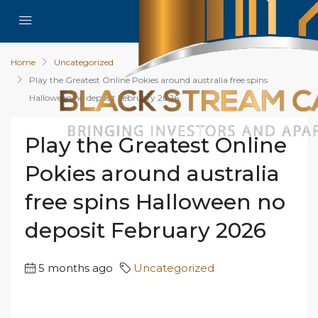
Home
Uncategorized
Play the Greatest Online Pokies around australia free spins
Halloween no deposit February 2026
Play the Greatest Online
Pokies around australia
free spins Halloween no
deposit February 2026
5 months ago
Uncategorized