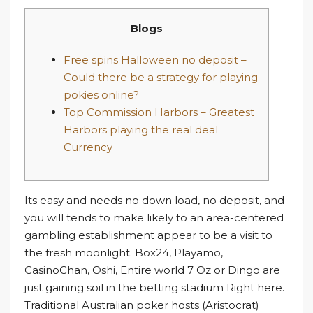
Blogs
Free spins Halloween no deposit –
Could there be a strategy for playing
pokies online?
Top Commission Harbors – Greatest
Harbors playing the real deal
Currency
Its easy and needs no down load, no deposit, and
you will tends to make likely to an area-centered
gambling establishment appear to be a visit to
the fresh moonlight. Box24, Playamo,
CasinoChan, Oshi, Entire world 7 Oz or Dingo are
just gaining soil in the betting stadium Right here.
Traditional Australian poker hosts (Aristocrat)