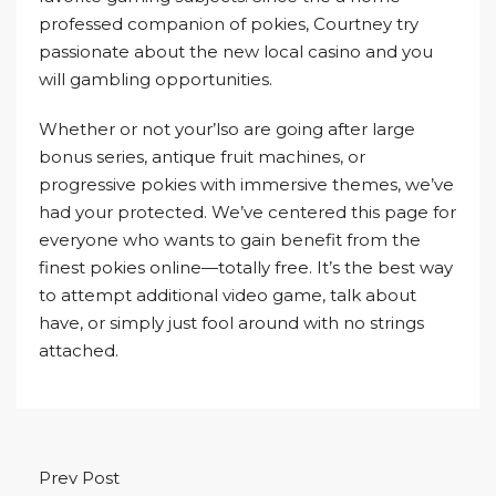
professed companion of pokies, Courtney try
passionate about the new local casino and you
will gambling opportunities.
Whether or not your’lso are going after large
bonus series, antique fruit machines, or
progressive pokies with immersive themes, we’ve
had your protected. We’ve centered this page for
everyone who wants to gain benefit from the
finest pokies online—totally free. It’s the best way
to attempt additional video game, talk about
have, or simply just fool around with no strings
attached.
Prev Post