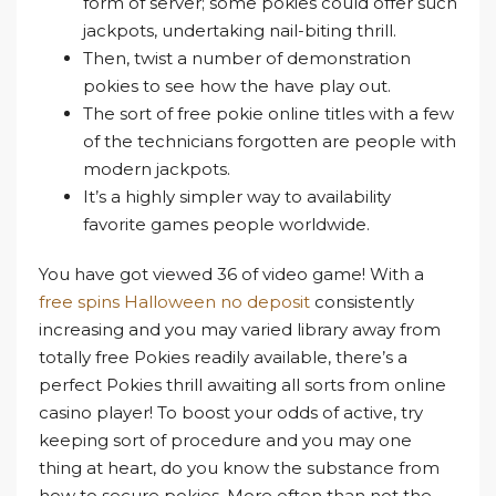
form of server; some pokies could offer such
jackpots, undertaking nail-biting thrill.
Then, twist a number of demonstration
pokies to see how the have play out.
The sort of free pokie online titles with a few
of the technicians forgotten are people with
modern jackpots.​
It’s a highly simpler way to availability
favorite games people worldwide.
You have got viewed 36 of video game! With a
free spins Halloween no deposit
consistently
increasing and you may varied library away from
totally free Pokies readily available, there’s a
perfect Pokies thrill awaiting all sorts from online
casino player! To boost your odds of active, try
keeping sort of procedure and you may one
thing at heart, do you know the substance from
how to secure pokies. More often than not the