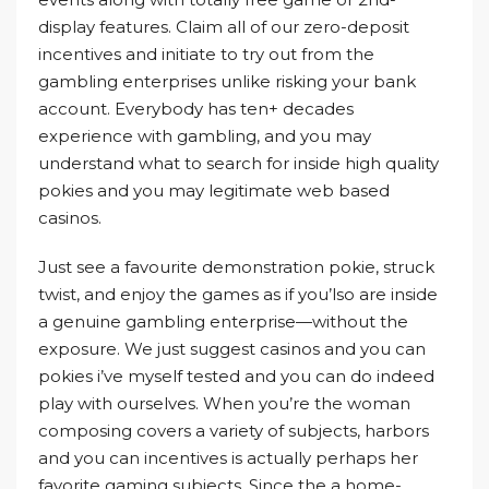
display features. Claim all of our zero-deposit
incentives and initiate to try out from the
gambling enterprises unlike risking your bank
account. Everybody has ten+ decades
experience with gambling, and you may
understand what to search for inside high quality
pokies and you may legitimate web based
casinos.
Just see a favourite demonstration pokie, struck
twist, and enjoy the games as if you’lso are inside
a genuine gambling enterprise—without the
exposure. We just suggest casinos and you can
pokies i’ve myself tested and you can do indeed
play with ourselves. When you’re the woman
composing covers a variety of subjects, harbors
and you can incentives is actually perhaps her
favorite gaming subjects. Since the a home-