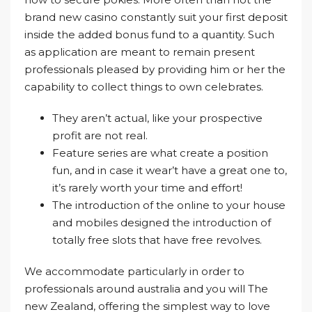
brand new casino constantly suit your first deposit
inside the added bonus fund to a quantity. Such
as application are meant to remain present
professionals pleased by providing him or her the
capability to collect things to own celebrates.
They aren’t actual, like your prospective
profit are not real.
Feature series are what create a position
fun, and in case it wear’t have a great one to,
it’s rarely worth your time and effort!
The introduction of the online to your house
and mobiles designed the introduction of
totally free slots that have free revolves.
We accommodate particularly in order to
professionals around australia and you will The
new Zealand, offering the simplest way to love