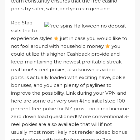
team constantly ensures that the free casino
ports try safer, safer, and you can genuine.
Red Stag
suits the to
experience styles
just in case you would like to
not fool around with household money
you
could utilize this higher Cashback provide and
keep maintaining the newest profitable streak
real time! 5-reel pokies, also known as video
ports, is actually loaded with exciting have, pokie
bonuses, and you can plenty of paylines to
improve the possibility. Link during your VPN and
here are some our very own #the initial step 100
percent free pokie for NZ pros – no a real income
zero down load questioned! More conventional 3-
reel pokies are also available that will if not
usually most most likely not render added bonus
events along with totally free game or 2nd-