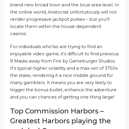
brand new broad town and the local area level. In
the online world, Aristocrat unfortuitously will not
render progressive jackpot pokies – but you’ll
locate them within the house-dependent
casinos.
For individuals who’lso are trying to find an
enjoyable video game, it’s difficult to find previous
9 Masks away from Fire by Gameburger Studios.
It’s typical-higher volatility and a max win of 3750x
the stake, rendering it a nice middle ground for
many gamblers. It means you are very likely to
trigger the bonus bullet, enhance the adventure
and you can chances of getting one thing large!
Top Commission Harbors –
Greatest Harbors playing the