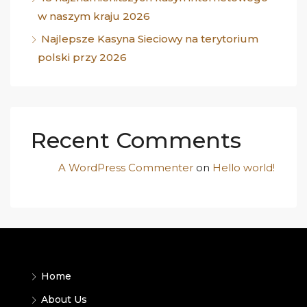
w naszym kraju 2026
Najlepsze Kasyna Sieciowy na terytorium
polski przy 2026
Recent Comments
A WordPress Commenter
on
Hello world!
Home
About Us