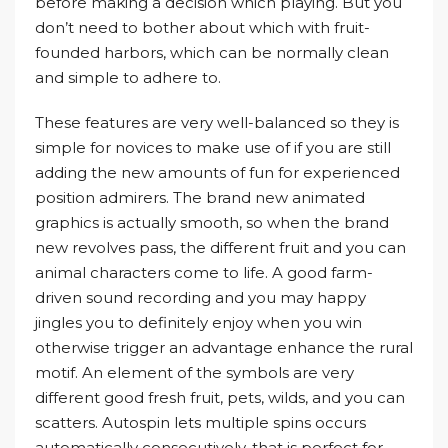
before making a decision which playing. But you
don’t need to bother about which with fruit-
founded harbors, which can be normally clean
and simple to adhere to.
These features are very well-balanced so they is
simple for novices to make use of if you are still
adding the new amounts of fun for experienced
position admirers. The brand new animated
graphics is actually smooth, so when the brand
new revolves pass, the different fruit and you can
animal characters come to life. A good farm-
driven sound recording and you may happy
jingles you to definitely enjoy when you win
otherwise trigger an advantage enhance the rural
motif. An element of the symbols are very
different good fresh fruit, pets, wilds, and you can
scatters. Autospin lets multiple spins occurs
automatically consecutively, that is perfect for