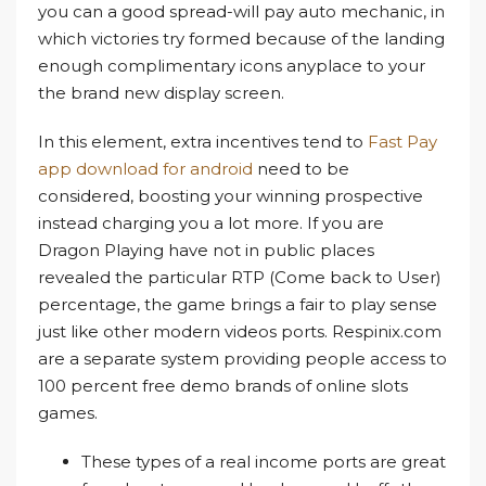
you can a good spread-will pay auto mechanic, in
which victories try formed because of the landing
enough complimentary icons anyplace to your
the brand new display screen.
In this element, extra incentives tend to
Fast Pay
app download for android
need to be
considered, boosting your winning prospective
instead charging you a lot more. If you are
Dragon Playing have not in public places
revealed the particular RTP (Come back to User)
percentage, the game brings a fair to play sense
just like other modern videos ports. Respinix.com
are a separate system providing people access to
100 percent free demo brands of online slots
games.
These types of a real income ports are great