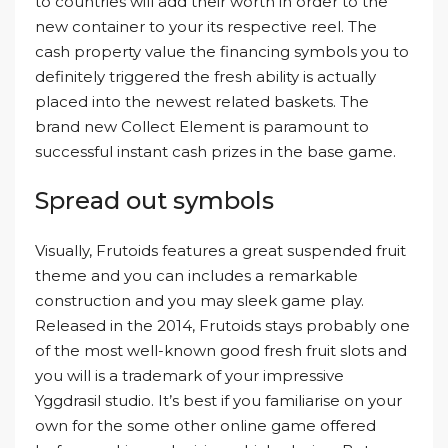
to countries will add their worth in order to the
new container to your its respective reel. The
cash property value the financing symbols you to
definitely triggered the fresh ability is actually
placed into the newest related baskets. The
brand new Collect Element is paramount to
successful instant cash prizes in the base game.
Spread out symbols
Visually, Frutoids features a great suspended fruit
theme and you can includes a remarkable
construction and you may sleek game play.
Released in the 2014, Frutoids stays probably one
of the most well-known good fresh fruit slots and
you will is a trademark of your impressive
Yggdrasil studio. It’s best if you familiarise on your
own for the some other online game offered