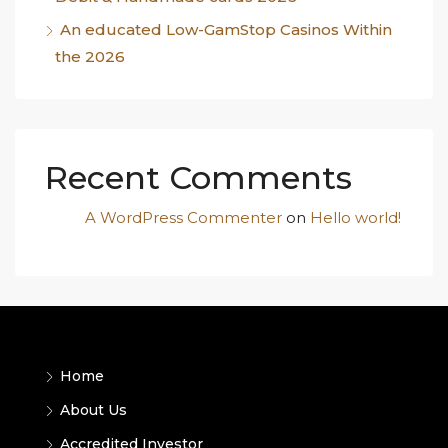
An educated Low-GamStop Casinos Within
the 2026
Recent Comments
A WordPress Commenter
on
Hello world!
Home
About Us
Accredited Investor