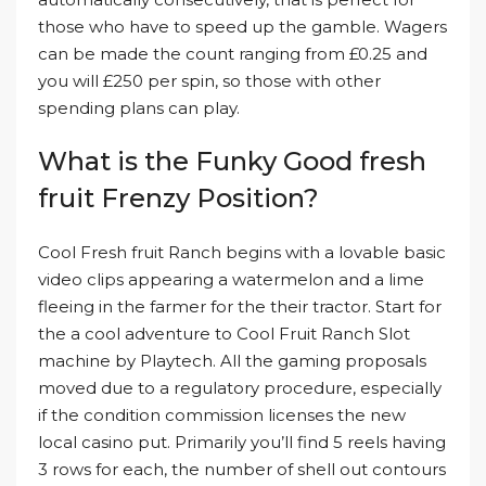
those who have to speed up the gamble. Wagers
can be made the count ranging from £0.25 and
you will £250 per spin, so those with other
spending plans can play.
What is the Funky Good fresh
fruit Frenzy Position?
Cool Fresh fruit Ranch begins with a lovable basic
video clips appearing a watermelon and a lime
fleeing in the farmer for the their tractor. Start for
the a cool adventure to Cool Fruit Ranch Slot
machine by Playtech. All the gaming proposals
moved due to a regulatory procedure, especially
if the condition commission licenses the new
local casino put. Primarily you’ll find 5 reels having
3 rows for each, the number of shell out contours