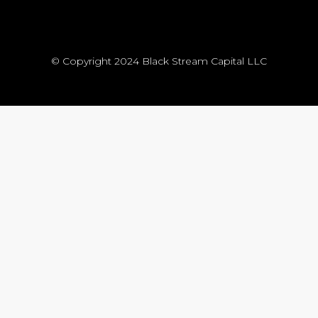
© Copyright 2024 Black Stream Capital LLC