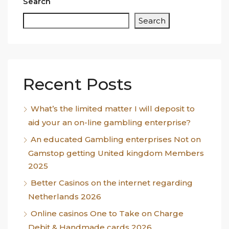
Search
Search
Recent Posts
What’s the limited matter I will deposit to
aid your an on-line gambling enterprise?
An educated Gambling enterprises Not on
Gamstop getting United kingdom Members
2025
Better Casinos on the internet regarding
Netherlands 2026
Online casinos One to Take on Charge
Debit & Handmade cards 2026