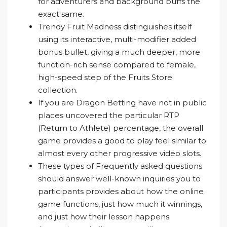
for adventurers and background buffs the
exact same.
Trendy Fruit Madness distinguishes itself
using its interactive, multi-modifier added
bonus bullet, giving a much deeper, more
function-rich sense compared to female,
high-speed step of the Fruits Store
collection.
If you are Dragon Betting have not in public
places uncovered the particular RTP
(Return to Athlete) percentage, the overall
game provides a good to play feel similar to
almost every other progressive video slots.
These types of Frequently asked questions
should answer well-known inquiries you to
participants provides about how the online
game functions, just how much it winnings,
and just how their lesson happens.