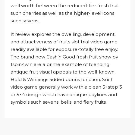
well worth between the reduced-tier fresh fruit
such cherries as well as the higher-level icons
such sevens.
It review explores the dwelling, development,
and attractiveness of fruits slot trial video game
readily available for exposure-totally free enjoy.
The brand new Cash’n Good fresh fruit show by
1spin4win are a prime example of blending
antique fruit visual appeals to the well-known
Hold & Winnings added bonus function. Such
video game generally work with a clean 5×step 3
or 5×4 design which have antique paylines and
symbols such sevens, bells, and fiery fruits.