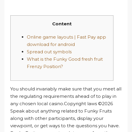
Content
Online game layouts | Fast Pay app
download for android
Spread out symbols
What is the Funky Good fresh fruit
Frenzy Position?
You should invariably make sure that you meet all
the regulating requirements ahead of to play in
any chosen local casino.Copyright laws ©2026
Speak about anything related to Funky Fruits
along with other participants, display your
viewpoint, or get ways to the questions you have.