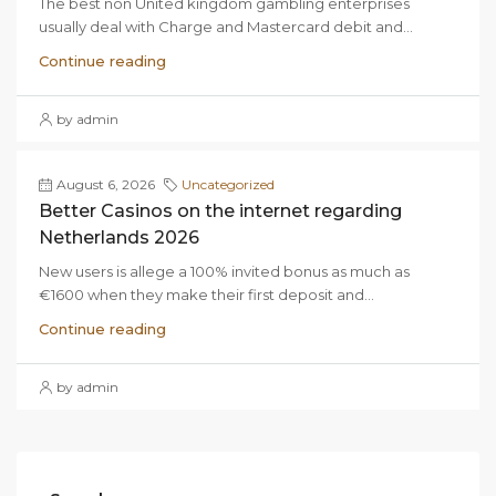
The best non United kingdom gambling enterprises
usually deal with Charge and Mastercard debit and...
Continue reading
by admin
August 6, 2026
Uncategorized
Better Casinos on the internet regarding
Netherlands 2026
New users is allege a 100% invited bonus as much as
€1600 when they make their first deposit and...
Continue reading
by admin