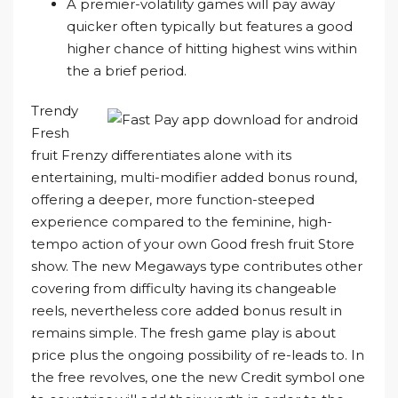
A premier-volatility games will pay away
quicker often typically but features a good
higher chance of hitting highest wins within
the a brief period.
Trendy
Fresh
fruit Frenzy differentiates alone with its
entertaining, multi-modifier added bonus round,
offering a deeper, more function-steeped
experience compared to the feminine, high-
tempo action of your own Good fresh fruit Store
show. The new Megaways type contributes other
covering from difficulty having its changeable
reels, nevertheless core added bonus result in
remains simple. The fresh game play is about
price plus the ongoing possibility of re-leads to. In
the free revolves, one the new Credit symbol one