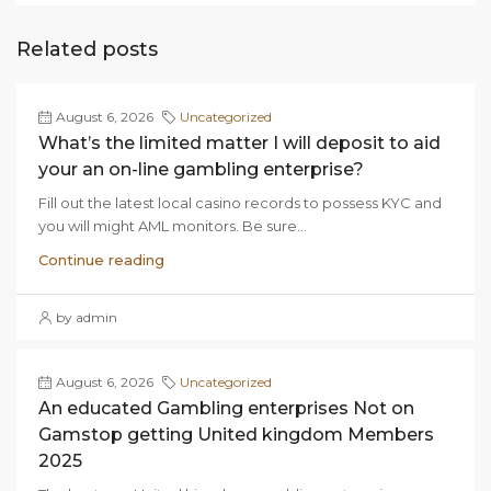
Related posts
August 6, 2026
Uncategorized
What’s the limited matter I will deposit to aid
your an on-line gambling enterprise?
Fill out the latest local casino records to possess KYC and
you will might AML monitors. Be sure...
Continue reading
by admin
August 6, 2026
Uncategorized
An educated Gambling enterprises Not on
Gamstop getting United kingdom Members
2025