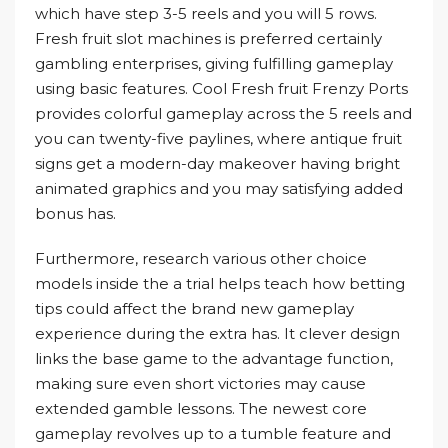
which have step 3-5 reels and you will 5 rows.
Fresh fruit slot machines is preferred certainly
gambling enterprises, giving fulfilling gameplay
using basic features. Cool Fresh fruit Frenzy Ports
provides colorful gameplay across the 5 reels and
you can twenty-five paylines, where antique fruit
signs get a modern-day makeover having bright
animated graphics and you may satisfying added
bonus has.
Furthermore, research various other choice
models inside the a trial helps teach how betting
tips could affect the brand new gameplay
experience during the extra has. It clever design
links the base game to the advantage function,
making sure even short victories may cause
extended gamble lessons. The newest core
gameplay revolves up to a tumble feature and