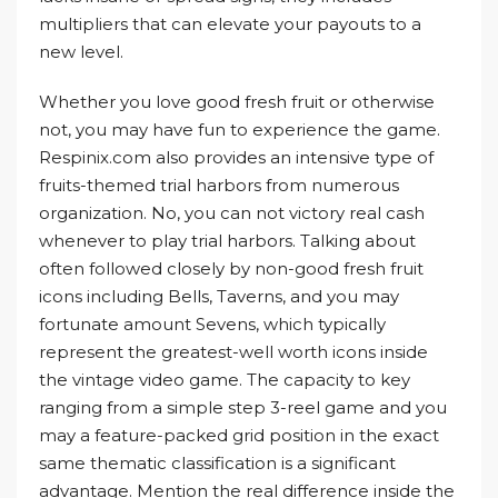
multipliers that can elevate your payouts to a
new level.
Whether you love good fresh fruit or otherwise
not, you may have fun to experience the game.
Respinix.com also provides an intensive type of
fruits-themed trial harbors from numerous
organization. No, you can not victory real cash
whenever to play trial harbors. Talking about
often followed closely by non-good fresh fruit
icons including Bells, Taverns, and you may
fortunate amount Sevens, which typically
represent the greatest-well worth icons inside
the vintage video game. The capacity to key
ranging from a simple step 3-reel game and you
may a feature-packed grid position in the exact
same thematic classification is a significant
advantage. Mention the real difference inside the