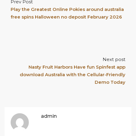
Prev Post
Play the Greatest Online Pokies around australia
free spins Halloween no deposit February 2026
Next post
Nasty Fruit Harbors Have fun Spinfest app
download Australia with the Cellular-Friendly
Demo Today
admin