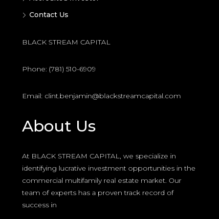
Contact Us
BLACK STREAM CAPITAL
Phone: (781) 510-6909
Email: clint.benjamin@blackstreamcapital.com
About Us
At BLACK STREAM CAPITAL, we specialize in
identifying lucrative investment opportunities in the
commercial multifamily real estate market. Our
team of experts has a proven track record of
success in