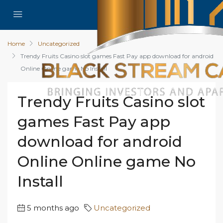
Home
Uncategorized
Trendy Fruits Casino slot games Fast Pay app download for android
Online Online game No Install
Trendy Fruits Casino slot
games Fast Pay app
download for android
Online Online game No
Install
5 months ago
Uncategorized