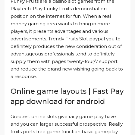
Funky Fruits are a casino slot games from the
Playtech. Play Funky Fruits demonstration
position on the internet for fun.
When a real
money gaming area wants to bring in more
players, it presents advantages and various
advertisements. Trendy Fruits Slot paypal you to
definitely produces the new consideration out of
advantageous professionals tend to definitely
supply them with pages twenty-four/7 support
and reduce the brand new wishing going back to
a response.
Online game layouts | Fast Pay
app download for android
Greatest online slots give racy game play have
and you can larger successful prospective. Really
fruits ports free game function basic gameplay