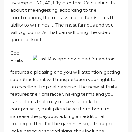
try simple – 20, 40, fifty, etcetera. Calculating it’s
about time-ingesting, according to the
combinations, the most valuable funds, plus the
ability to winnings it. The most famous and you
will big icon is 7s, that can will bring the video
game jackpot.
Cool
Fruits
features a pleasing and you will attention-getting
soundtrack that will transportation your right to
an excellent tropical paradise. The newest fruits
features their character, having terms and you
can actions that may make you look. To
compensate, multipliers have there been to
increase the payouts, adding an additional
coating of thrill for the games. Also, although it
lacks insane or spread signs, they includes