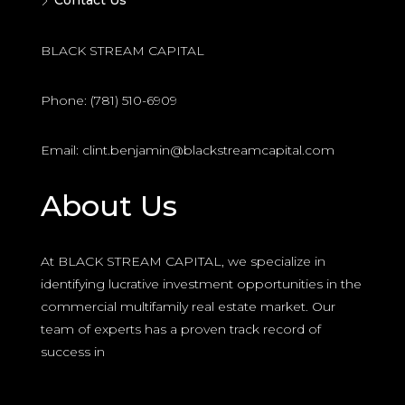
Contact Us
BLACK STREAM CAPITAL
Phone: (781) 510-6909
Email: clint.benjamin@blackstreamcapital.com
About Us
At BLACK STREAM CAPITAL, we specialize in
identifying lucrative investment opportunities in the
commercial multifamily real estate market. Our
team of experts has a proven track record of
success in