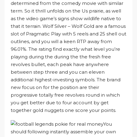
determined from the comedy movie with similar
term. So it thrill unfolds on the Us prairie, as well
as the video game’s signs show wildlife native to
that it terrain. Wolf Silver – Wolf Gold are a famous
slot of Pragmatic Play with 5 reels and 25 shell out
outlines, and you will a keen RTP away from
96.01%. The rating find exactly what level you’re
playing during the during the the fresh free
revolves bullet, each peak have anywhere
between step three and you can eleven
additional highest-investing symbols. The brand
new focus on for the position are their
progressive totally free revolves round in which
you get better due to four account by get
together gold nuggets one score your points.
You
should following instantly assemble your own