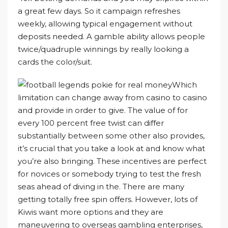
a great few days. So it campaign refreshes
weekly, allowing typical engagement without
deposits needed. A gamble ability allows people
twice/quadruple winnings by really looking a
cards the color/suit.
Which
limitation can change away from casino to casino
and provide in order to give. The value of for
every 100 percent free twist can differ
substantially between some other also provides,
it’s crucial that you take a look at and know what
you’re also bringing. These incentives are perfect
for novices or somebody trying to test the fresh
seas ahead of diving in the. There are many
getting totally free spin offers. However, lots of
Kiwis want more options and they are
maneuvering to overseas gambling enterprises,