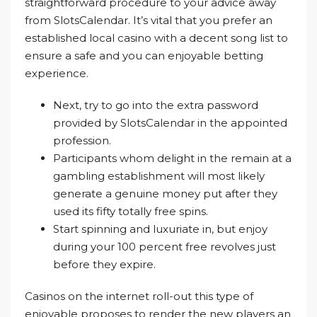
straightforward procedure to your advice away
from SlotsCalendar.
It’s vital that you prefer an
established local casino with a decent song list to
ensure a safe and you can enjoyable betting
experience.
Next, try to go into the extra password
provided by SlotsCalendar in the appointed
profession.
Participants whom delight in the remain at a
gambling establishment will most likely
generate a genuine money put after they
used its fifty totally free spins.
Start spinning and luxuriate in, but enjoy
during your 100 percent free revolves just
before they expire.
Casinos on the internet roll-out this type of
enjoyable proposes to render the new players an