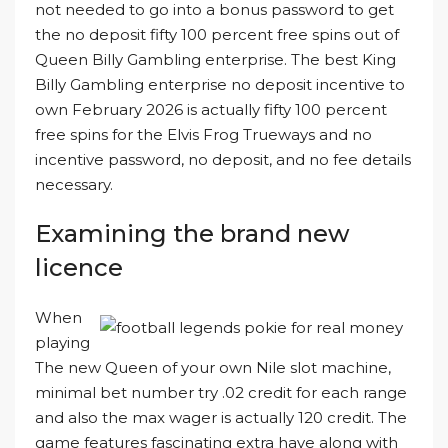
not needed to go into a bonus password to get
the no deposit fifty 100 percent free spins out of
Queen Billy Gambling enterprise. The best King
Billy Gambling enterprise no deposit incentive to
own February 2026 is actually fifty 100 percent
free spins for the Elvis Frog Trueways and no
incentive password, no deposit, and no fee details
necessary.
Examining the brand new
licence
When
playing
The new Queen of your own Nile slot machine,
minimal bet number try .02 credit for each range
and also the max wager is actually 120 credit. The
game features fascinating extra have along with