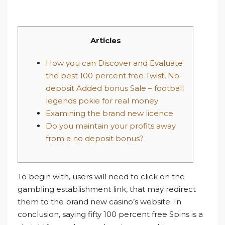
Articles
How you can Discover and Evaluate
the best 100 percent free Twist, No-
deposit Added bonus Sale – football
legends pokie for real money
Examining the brand new licence
Do you maintain your profits away
from a no deposit bonus?
To begin with, users will need to click on the
gambling establishment link, that may redirect
them to the brand new casino’s website. In
conclusion, saying fifty 100 percent free Spins is a