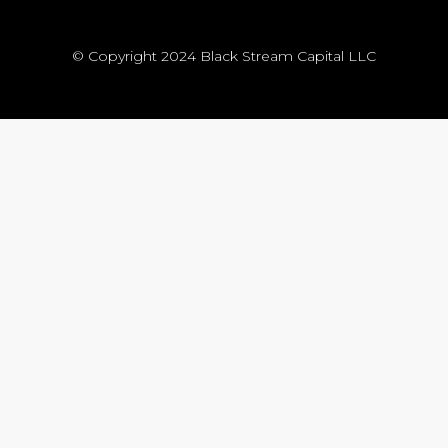
© Copyright 2024 Black Stream Capital LLC