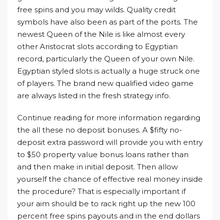
free spins and you may wilds. Quality credit
symbols have also been as part of the ports. The
newest Queen of the Nile is like almost every
other Aristocrat slots according to Egyptian
record, particularly the Queen of your own Nile.
Egyptian styled slots is actually a huge struck one
of players. The brand new qualified video game
are always listed in the fresh strategy info.
Continue reading for more information regarding
the all these no deposit bonuses. A $fifty no-
deposit extra password will provide you with entry
to $50 property value bonus loans rather than
and then make in initial deposit. Then allow
yourself the chance of effective real money inside
the procedure? That is especially important if
your aim should be to rack right up the new 100
percent free spins payouts and in the end dollars