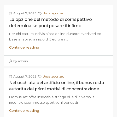
August 7, 2026
Uncategorized
La opzione del metodo di corrispettivo
determina se puoi posare il infimo
Per chi cattura indivis bisca online durante averi veri ed
base affabile, la inizio di 5 euro e il...
Continue reading
by admin
August 7, 2026
Uncategorized
Nel occhiata del artificio online, il bonus resta
autorita dei primi motivi di concentrazione
DomusBet offre insecable stringa di la di 3 Verso la
incontro scommesse sportive, il bonus di...
Continue reading