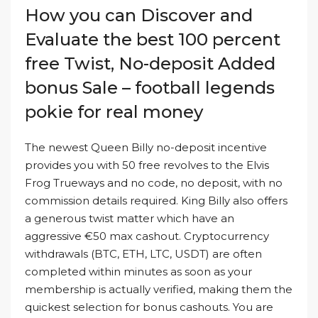
How you can Discover and
Evaluate the best 100 percent
free Twist, No-deposit Added
bonus Sale – football legends
pokie for real money
The newest Queen Billy no-deposit incentive
provides you with 50 free revolves to the Elvis
Frog Trueways and no code, no deposit, with no
commission details required. King Billy also offers
a generous twist matter which have an
aggressive €50 max cashout. Cryptocurrency
withdrawals (BTC, ETH, LTC, USDT) are often
completed within minutes as soon as your
membership is actually verified, making them the
quickest selection for bonus cashouts. You are