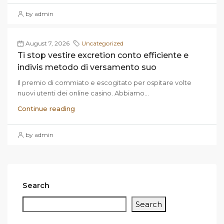
by admin
August 7, 2026
Uncategorized
Ti stop vestire excretion conto efficiente e
indivis metodo di versamento suo
Il premio di commiato e escogitato per ospitare volte
nuovi utenti dei online casino. Abbiamo...
Continue reading
by admin
Search
Search