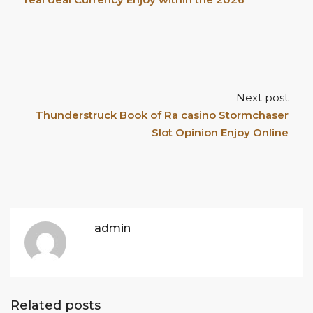
Next post
Thunderstruck Book of Ra casino Stormchaser
Slot Opinion Enjoy Online
admin
Related posts