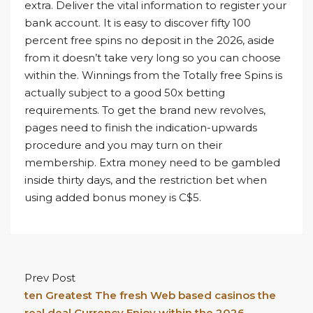
extra. Deliver the vital information to register your
bank account. It is easy to discover fifty 100
percent free spins no deposit in the 2026, aside
from it doesn’t take very long so you can choose
within the. Winnings from the Totally free Spins is
actually subject to a good 50x betting
requirements. To get the brand new revolves,
pages need to finish the indication-upwards
procedure and you may turn on their
membership. Extra money need to be gambled
inside thirty days, and the restriction bet when
using added bonus money is C$5.
Prev Post
ten Greatest The fresh Web based casinos the
real deal Currency Enjoy within the 2026