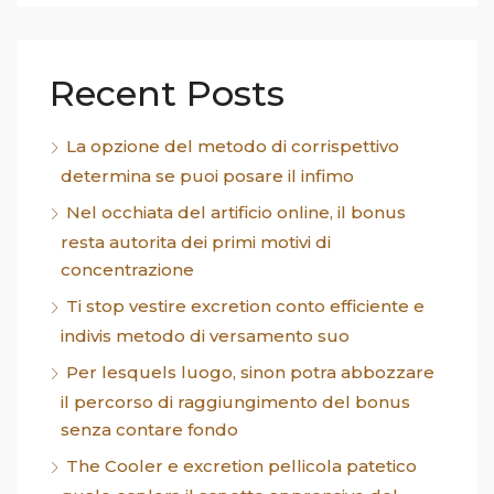
Recent Posts
La opzione del metodo di corrispettivo
determina se puoi posare il infimo
Nel occhiata del artificio online, il bonus
resta autorita dei primi motivi di
concentrazione
Ti stop vestire excretion conto efficiente e
indivis metodo di versamento suo
Per lesquels luogo, sinon potra abbozzare
il percorso di raggiungimento del bonus
senza contare fondo
The Cooler e excretion pellicola patetico