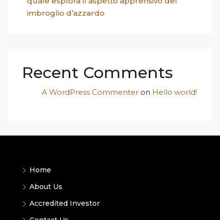
quale esplora il aspetto apprensivo del
imbroglio d’azzardo
Recent Comments
A WordPress Commenter
on
Hello world!
Home
About Us
Accredited Investor