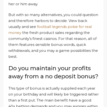
her or him away.
But with so many alternatives, you could question
and therefore harbors to decide. View back
usually and see
football legends pokie for real
money
the fresh product sales regarding the
community’s finest casinos. For that reason, all of
them features sensible bonus words, quick
withdrawals, and you may a game possibilities the
best.
Do you maintain your profits
away from a no deposit bonus?
This type of bonus is actually supplied each year
on your birthday and will likely be triggered rather
than a first put. The main benefit have a good
40x betting demands and you may expires within