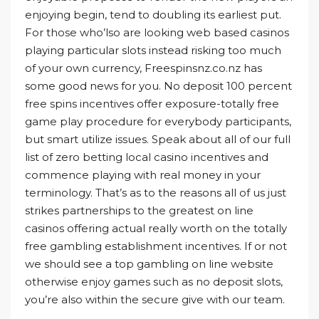
enjoying begin, tend to doubling its earliest put.
For those who’lso are looking web based casinos
playing particular slots instead risking too much
of your own currency, Freespinsnz.co.nz has
some good news for you. No deposit 100 percent
free spins incentives offer exposure-totally free
game play procedure for everybody participants,
but smart utilize issues. Speak about all of our full
list of zero betting local casino incentives and
commence playing with real money in your
terminology. That’s as to the reasons all of us just
strikes partnerships to the greatest on line
casinos offering actual really worth on the totally
free gambling establishment incentives. If or not
we should see a top gambling on line website
otherwise enjoy games such as no deposit slots,
you’re also within the secure give with our team.