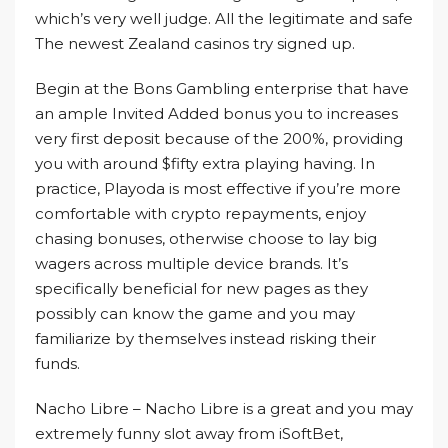
which’s very well judge. All the legitimate and safe
The newest Zealand casinos try signed up.
Begin at the Bons Gambling enterprise that have
an ample Invited Added bonus you to increases
very first deposit because of the 200%, providing
you with around $fifty extra playing having. In
practice, Playoda is most effective if you’re more
comfortable with crypto repayments, enjoy
chasing bonuses, otherwise choose to lay big
wagers across multiple device brands. It’s
specifically beneficial for new pages as they
possibly can know the game and you may
familiarize by themselves instead risking their
funds.
Nacho Libre – Nacho Libre is a great and you may
extremely funny slot away from iSoftBet,