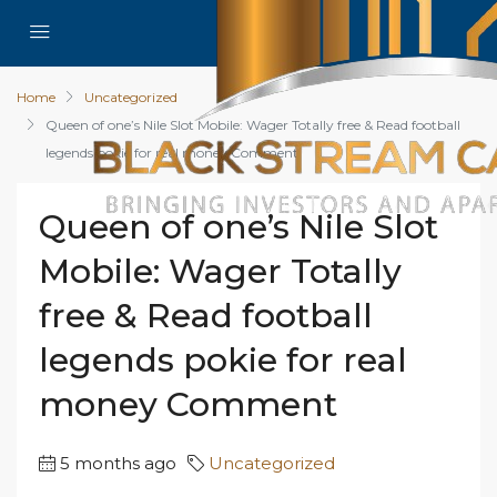
Home
Uncategorized
Queen of one’s Nile Slot Mobile: Wager Totally free & Read football
legends pokie for real money Comment
Queen of one’s Nile Slot
Mobile: Wager Totally
free & Read football
legends pokie for real
money Comment
5 months ago
Uncategorized