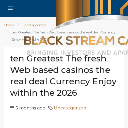
Home
Uncategorized
ten Greatest The fresh Web based casinos the real deal Currency
Enjoy within the 2026
ten Greatest The fresh
Web based casinos the
real deal Currency Enjoy
within the 2026
5 months ago
Uncategorized