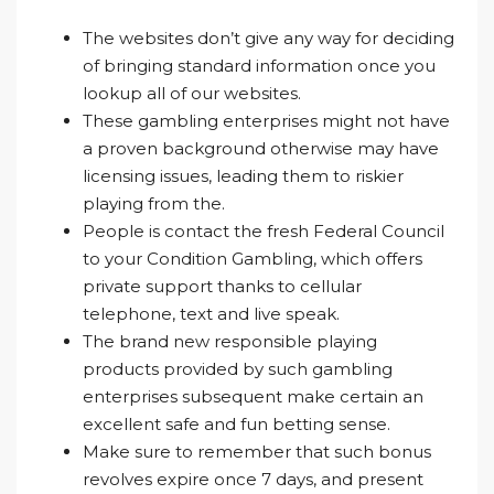
The websites don’t give any way for deciding
of bringing standard information once you
lookup all of our websites.
These gambling enterprises might not have
a proven background otherwise may have
licensing issues, leading them to riskier
playing from the.
People is contact the fresh Federal Council
to your Condition Gambling, which offers
private support thanks to cellular
telephone, text and live speak.
The brand new responsible playing
products provided by such gambling
enterprises subsequent make certain an
excellent safe and fun betting sense.
Make sure to remember that such bonus
revolves expire once 7 days, and present