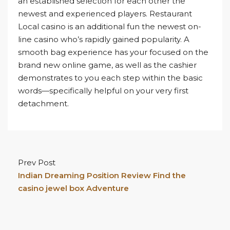
an established selection for each other the
newest and experienced players. Restaurant
Local casino is an additional fun the newest on-
line casino who’s rapidly gained popularity. A
smooth bag experience has your focused on the
brand new online game, as well as the cashier
demonstrates to you each step within the basic
words—specifically helpful on your very first
detachment.
Prev Post
Indian Dreaming Position Review Find the
casino jewel box Adventure