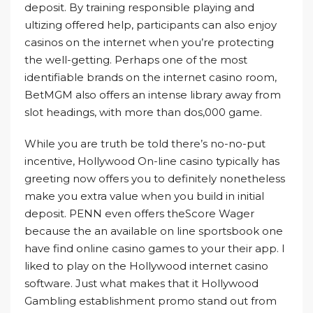
deposit. By training responsible playing and
ultizing offered help, participants can also enjoy
casinos on the internet when you’re protecting
the well-getting. Perhaps one of the most
identifiable brands on the internet casino room,
BetMGM also offers an intense library away from
slot headings, with more than dos,000 game.
While you are truth be told there’s no-no-put
incentive, Hollywood On-line casino typically has
greeting now offers you to definitely nonetheless
make you extra value when you build in initial
deposit. PENN even offers theScore Wager
because the an available on line sportsbook one
have find online casino games to your their app. I
liked to play on the Hollywood internet casino
software. Just what makes that it Hollywood
Gambling establishment promo stand out from