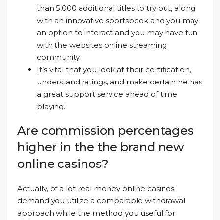
than 5,000 additional titles to try out, along
with an innovative sportsbook and you may
an option to interact and you may have fun
with the websites online streaming
community.
It’s vital that you look at their certification,
understand ratings, and make certain he has
a great support service ahead of time
playing.
Are commission percentages
higher in the the brand new
online casinos?
Actually, of a lot real money online casinos
demand you utilize a comparable withdrawal
approach while the method you useful for