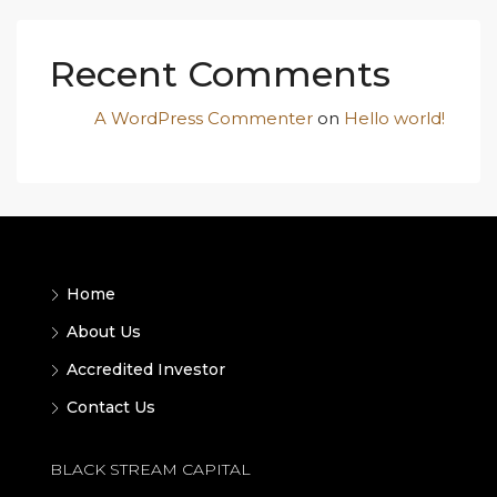
Recent Comments
A WordPress Commenter
on
Hello world!
Home
About Us
Accredited Investor
Contact Us
BLACK STREAM CAPITAL