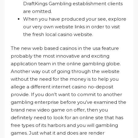
DraftKings Gambling establishment clients
are omitted.
When you have produced your see, explore
our very own website links in order to visit
the fresh local casino website.
The new web based casinos in the usa feature
probably the most innovative and exciting
application team in the online gambling globe.
Another way out of going through the website
without the need for the money is to help you
allege a different internet casino no-deposit
provide. If you don’t want to commit to another
gambling enterprise before you’ve examined the
brand new video game on offer, then you
definitely need to look for an online site that has
free types of its harbors and you will gambling
games. Just what it and does are render