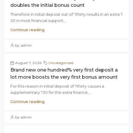
doubles the initial bonus count
Therefore in initial deposit out-of ?thirty results in an extra ?
30 in most financial support,...
Continue reading
by admin
August 7, 2026
Uncategorized
Brand new one hundred% very first deposit a
lot more boosts the very first bonus amount
For this reason in initial deposit of ?thirty causes a
supplementary ?30 for the extra finance,...
Continue reading
by admin