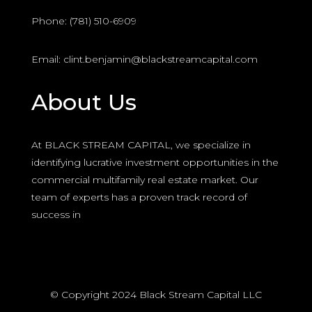
Phone: (781) 510-6909
Email: clint.benjamin@blackstreamcapital.com
About Us
At BLACK STREAM CAPITAL, we specialize in
identifying lucrative investment opportunities in the
commercial multifamily real estate market. Our
team of experts has a proven track record of
success in
© Copyright 2024 Black Stream Capital LLC