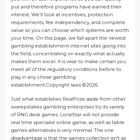
put and therefore programs have earned their
interest. We’ll look at incentives, protection
requirements, fee independency, and complete
value so you can choose which systems are worth
your time. On this page, we fall apart the newest
gambling establishment internet sites going into
the field, concentrating on exactly what actually
makes them excel. It is wise to make certain you
meet all of the regulatory conditions before to
play in any chose gambling
establishment.Copyright laws ©2026
Just what establishes RealPrize aside from other
sweepstakes gambling enterprises try its variety
of RNG desk games. LoneStar will not provide
real time specialist online game, as well as table
games alternatives is very minimal. The one
disadvantage is that the games collection isn’t as