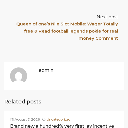
Next post
Queen of one’s Nile Slot Mobile: Wager Totally
free & Read football legends pokie for real
money Comment
admin
Related posts
August 7, 2026
Uncategorized
Brand new a hundred% very first lay incentive