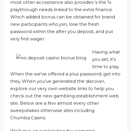
most other acceptance also provides ‘s the 1x
playthrough needs linked to the extra finance.
Which added bonus can be obtained for brand
new participants who join, lose the fresh
password within the after you deposit, and put
very first wager.
Having what
you set, it’s
time to play.
When the we’ve offered a plus password, get into
they. When you’ve generated the discover,
explore our very own website links to help you
check out the new gambling establishment web
site. Below are a few almost every other
sweepstakes otherwise sites including
Chumba Casino.
We’ll give an explanation for wagering