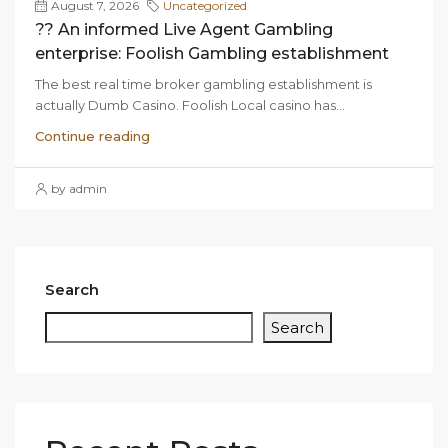
August 7, 2026
Uncategorized
?? An informed Live Agent Gambling
enterprise: Foolish Gambling establishment
The best real time broker gambling establishment is
actually Dumb Casino. Foolish Local casino has...
Continue reading
by admin
Search
Search