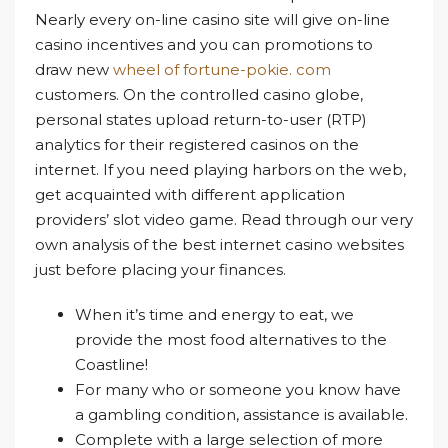
Nearly every on-line casino site will give on-line
casino incentives and you can promotions to
draw new
wheel of fortune-pokie. com
customers. On the controlled casino globe,
personal states upload return-to-user (RTP)
analytics for their registered casinos on the
internet. If you need playing harbors on the web,
get acquainted with different application
providers’ slot video game. Read through our very
own analysis of the best internet casino websites
just before placing your finances.
When it’s time and energy to eat, we
provide the most food alternatives to the
Coastline!
For many who or someone you know have
a gambling condition, assistance is available.
Complete with a large selection of more