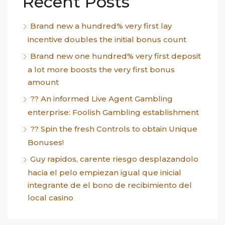
Recent Posts
Brand new a hundred% very first lay
incentive doubles the initial bonus count
Brand new one hundred% very first deposit
a lot more boosts the very first bonus
amount
?? An informed Live Agent Gambling
enterprise: Foolish Gambling establishment
?? Spin the fresh Controls to obtain Unique
Bonuses!
Guy rapidos, carente riesgo desplazandolo
hacia el pelo empiezan igual que inicial
integrante de el bono de recibimiento del
local casino