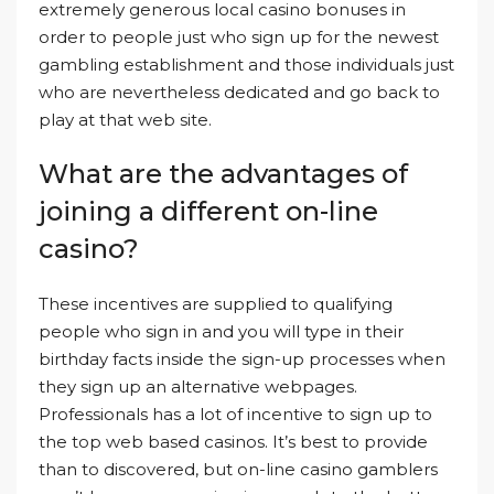
extremely generous local casino bonuses in
order to people just who sign up for the newest
gambling establishment and those individuals just
who are nevertheless dedicated and go back to
play at that web site.
What are the advantages of
joining a different on-line
casino?
These incentives are supplied to qualifying
people who sign in and you will type in their
birthday facts inside the sign-up processes when
they sign up an alternative webpages.
Professionals has a lot of incentive to sign up to
the top web based casinos. It’s best to provide
than to discovered, but on-line casino gamblers