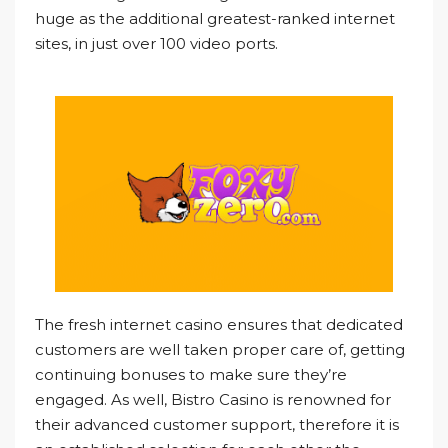
huge as the additional greatest-ranked internet
sites, in just over 100 video ports.
The fresh internet casino ensures that dedicated
customers are well taken proper care of, getting
continuing bonuses to make sure they’re
engaged. As well, Bistro Casino is renowned for
their advanced customer support, therefore it is