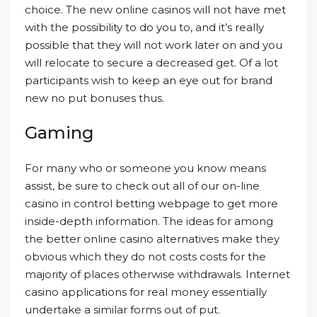
choice.
The new online casinos will not have met
with the possibility to do you to, and it’s really
possible that they will not work later on and you
will relocate to secure a decreased get. Of a lot
participants wish to keep an eye out for brand
new no put bonuses thus.
Gaming
For many who or someone you know means
assist, be sure to check out all of our on-line
casino in control betting webpage to get more
inside-depth information. The ideas for among
the better online casino alternatives make they
obvious which they do not costs costs for the
majority of places otherwise withdrawals. Internet
casino applications for real money essentially
undertake a similar forms out of put.