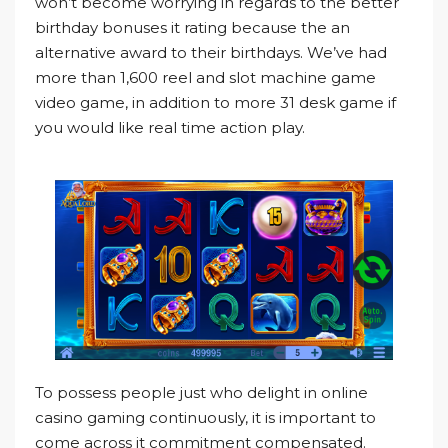
won’t become worrying in regards to the better
birthday bonuses it rating because the an
alternative award to their birthdays. We’ve had
more than 1,600 reel and slot machine game
video game, in addition to more 31 desk game if
you would like real time action play.
To possess people just who delight in online
casino gaming continuously, it is important to
come across it commitment compensated.