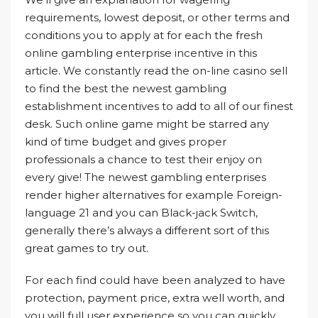
requirements, lowest deposit, or other terms and
conditions you to apply at for each the fresh
online gambling enterprise incentive in this
article. We constantly read the on-line casino sell
to find the best the newest gambling
establishment incentives to add to all of our finest
desk. Such online game might be starred any
kind of time budget and gives proper
professionals a chance to test their enjoy on
every give! The newest gambling enterprises
render higher alternatives for example Foreign-
language 21 and you can Black-jack Switch,
generally there’s always a different sort of this
great games to try out.
For each find could have been analyzed to have
protection, payment price, extra well worth, and
you will full user experience so you can quickly