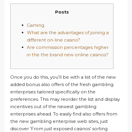
Posts
Gaming
What are the advantages of joining a
different on-line casino?
Are commission percentages higher
in the the brand new online casinos?
Once you do this, you’ll be with a list of the new
added bonus also offers of the fresh gambling
enterprises tailored specifically on the
preferences. This may reorder the list and display
incentives out of the newest gambling
enterprises ahead. To easily find also offers from
the new gambling enterprise web sites, just
discover ‘From just exposed casinos’ sorting