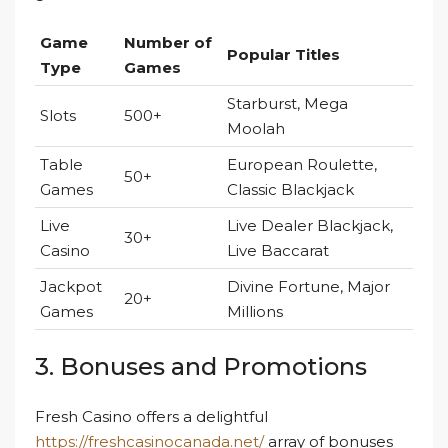
Game
Number of
Popular Titles
Type
Games
Starburst, Mega
Slots
500+
Moolah
Table
European Roulette,
50+
Games
Classic Blackjack
Live
Live Dealer Blackjack,
30+
Casino
Live Baccarat
Jackpot
Divine Fortune, Major
20+
Games
Millions
3. Bonuses and Promotions
Fresh Casino offers a delightful
https://freshcasinocanada.net/
array of bonuses