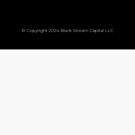
© Copyright 2024 Black Stream Capital LLC