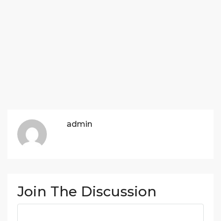
admin
Join The Discussion