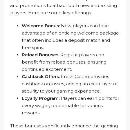
and promotions to attract both new and existing
players. Here are some key offerings:
Welcome Bonus:
New players can take
advantage of an enticing welcome package
that often includes a deposit match and
free spins.
Reload Bonuses:
Regular players can
benefit from reload bonuses, ensuring
continued excitement.
Cashback Offers:
Fresh Casino provides
cashback on losses, adding an extra layer of
security to your gaming experience.
Loyalty Program:
Players can earn points for
every wager, redeemable for various
rewards.
These bonuses significantly enhance the gaming