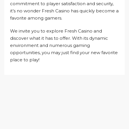
commitment to player satisfaction and security,
it’s no wonder Fresh Casino has quickly become a
favorite among gamers.
We invite you to explore Fresh Casino and
discover what it has to offer. With its dynamic
environment and numerous gaming
opportunities, you may just find your new favorite
place to play!