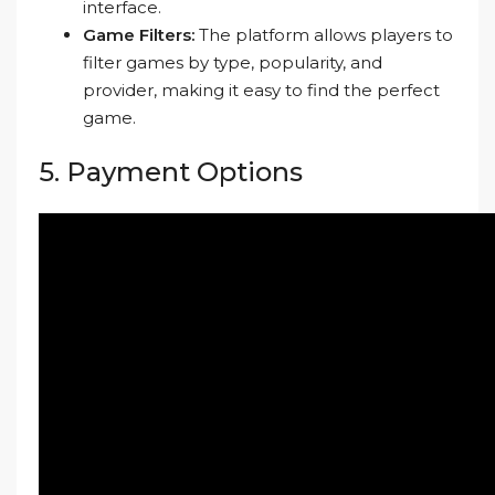
interface.
Game Filters:
The platform allows players to
filter games by type, popularity, and
provider, making it easy to find the perfect
game.
5. Payment Options