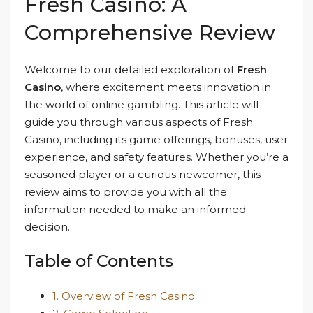
Fresh Casino: A
Comprehensive Review
Welcome to our detailed exploration of
Fresh
Casino
, where excitement meets innovation in
the world of online gambling. This article will
guide you through various aspects of Fresh
Casino, including its game offerings, bonuses, user
experience, and safety features. Whether you’re a
seasoned player or a curious newcomer, this
review aims to provide you with all the
information needed to make an informed
decision.
Table of Contents
1. Overview of Fresh Casino