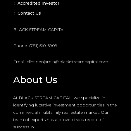
Accredited Investor
Contact Us
BLACK STREAM CAPITAL
Phone: (781) 510-6909
Email: clint.benjamin@blackstreamcapital.com
About Us
At BLACK STREAM CAPITAL, we specialize in
identifying lucrative investment opportunities in the
commercial multifamily real estate market. Our
team of experts has a proven track record of
success in