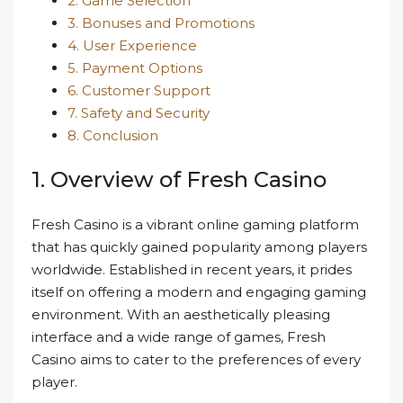
2. Game Selection
3. Bonuses and Promotions
4. User Experience
5. Payment Options
6. Customer Support
7. Safety and Security
8. Conclusion
1. Overview of Fresh Casino
Fresh Casino is a vibrant online gaming platform
that has quickly gained popularity among players
worldwide. Established in recent years, it prides
itself on offering a modern and engaging gaming
environment. With an aesthetically pleasing
interface and a wide range of games, Fresh
Casino aims to cater to the preferences of every
player.