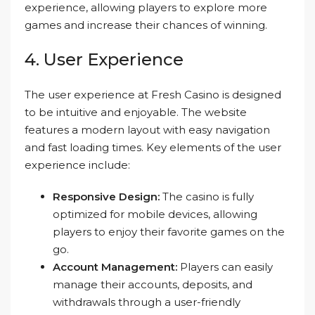
experience, allowing players to explore more
games and increase their chances of winning.
4. User Experience
The user experience at Fresh Casino is designed
to be intuitive and enjoyable. The website
features a modern layout with easy navigation
and fast loading times. Key elements of the user
experience include:
Responsive Design:
The casino is fully
optimized for mobile devices, allowing
players to enjoy their favorite games on the
go.
Account Management:
Players can easily
manage their accounts, deposits, and
withdrawals through a user-friendly