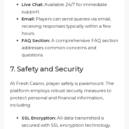
Live Chat:
Available 24/7 for immediate
support.
Email:
Players can send queries via email,
receiving responses typically within a few
hours.
FAQ Section:
A comprehensive FAQ section
addresses common concerns and
questions.
7. Safety and Security
At Fresh Casino, player safety is paramount. The
platform employs robust security measures to
protect personal and financial information,
including:
SSL Encryption:
All data transmitted is
secured with SSL encryption technology.