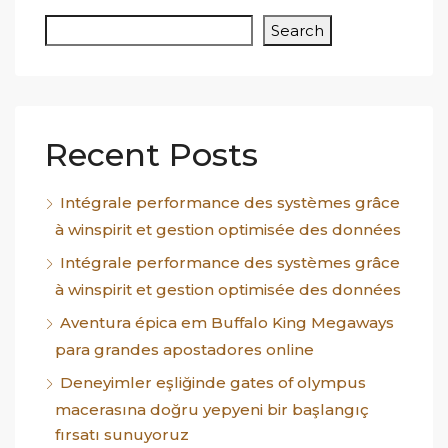
Search
Recent Posts
Intégrale performance des systèmes grâce
à winspirit et gestion optimisée des données
Intégrale performance des systèmes grâce
à winspirit et gestion optimisée des données
Aventura épica em Buffalo King Megaways
para grandes apostadores online
Deneyimler eşliğinde gates of olympus
macerasına doğru yepyeni bir başlangıç
fırsatı sunuyoruz