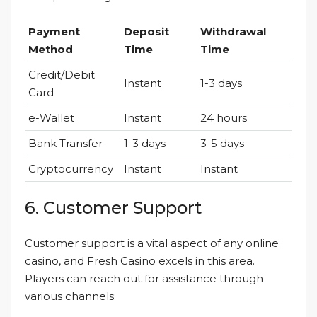
Payment
Deposit
Withdrawal
Method
Time
Time
Credit/Debit
Instant
1-3 days
Card
e-Wallet
Instant
24 hours
Bank Transfer
1-3 days
3-5 days
Cryptocurrency
Instant
Instant
6. Customer Support
Customer support is a vital aspect of any online
casino, and Fresh Casino excels in this area.
Players can reach out for assistance through
various channels: