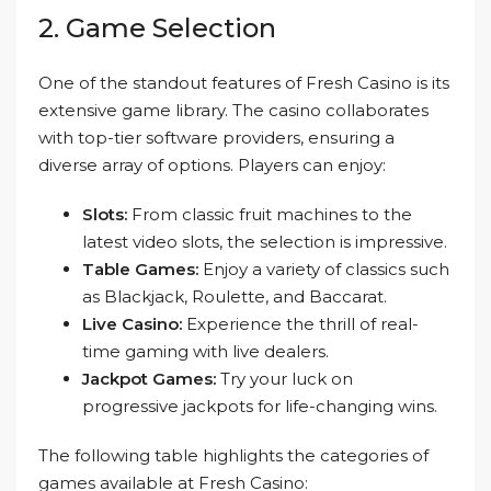
2. Game Selection
One of the standout features of Fresh Casino is its
extensive game library. The casino collaborates
with top-tier software providers, ensuring a
diverse array of options. Players can enjoy:
Slots:
From classic fruit machines to the
latest video slots, the selection is impressive.
Table Games:
Enjoy a variety of classics such
as Blackjack, Roulette, and Baccarat.
Live Casino:
Experience the thrill of real-
time gaming with live dealers.
Jackpot Games:
Try your luck on
progressive jackpots for life-changing wins.
The following table highlights the categories of
games available at Fresh Casino: