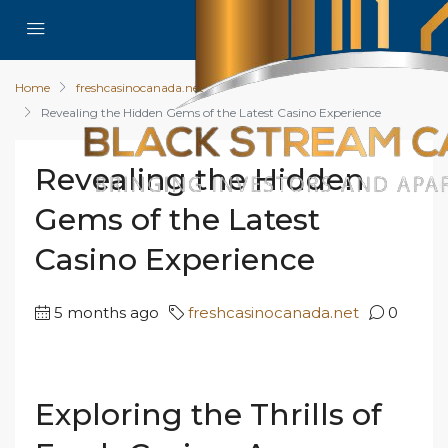
Home
freshcasinocanada.net
Revealing the Hidden Gems of the Latest Casino Experience
Revealing the Hidden
Gems of the Latest
Casino Experience
5 months ago
freshcasinocanada.net
0
Exploring the Thrills of