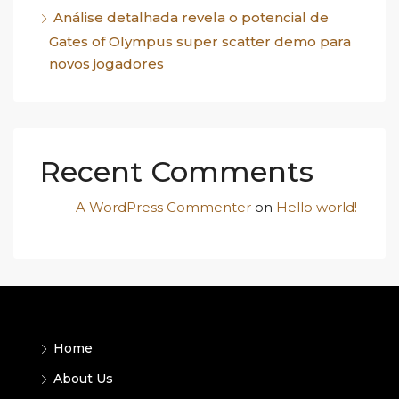
Análise detalhada revela o potencial de
Gates of Olympus super scatter demo para
novos jogadores
Recent Comments
A WordPress Commenter
on
Hello world!
Home
About Us