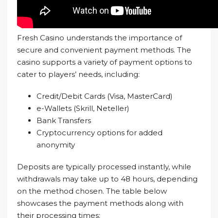
Fresh Casino understands the importance of
secure and convenient payment methods. The
casino supports a variety of payment options to
cater to players’ needs, including:
Credit/Debit Cards (Visa, MasterCard)
e-Wallets (Skrill, Neteller)
Bank Transfers
Cryptocurrency options for added
anonymity
Deposits are typically processed instantly, while
withdrawals may take up to 48 hours, depending
on the method chosen. The table below
showcases the payment methods along with
their processing times: