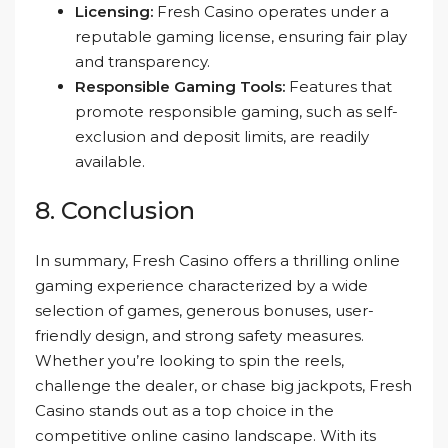
Licensing:
Fresh Casino operates under a
reputable gaming license, ensuring fair play
and transparency.
Responsible Gaming Tools:
Features that
promote responsible gaming, such as self-
exclusion and deposit limits, are readily
available.
8. Conclusion
In summary, Fresh Casino offers a thrilling online
gaming experience characterized by a wide
selection of games, generous bonuses, user-
friendly design, and strong safety measures.
Whether you’re looking to spin the reels,
challenge the dealer, or chase big jackpots, Fresh
Casino stands out as a top choice in the
competitive online casino landscape. With its