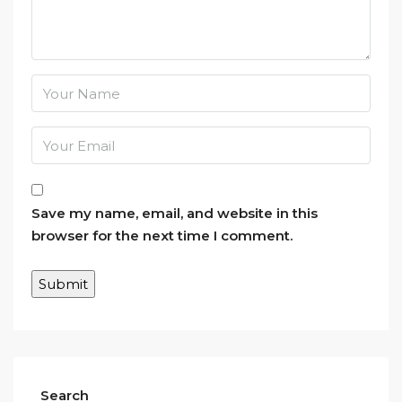
Save my name, email, and website in this
browser for the next time I comment.
Search