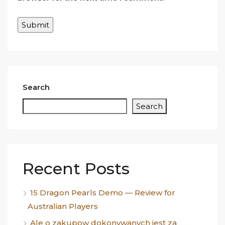
Search
Search
Recent Posts
15 Dragon Pearls Demo — Review for
Australian Players
Ale o zakupow dokonywanych jest za