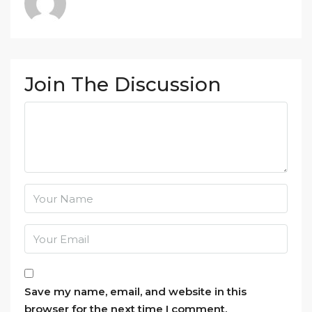
Join The Discussion
Save my name, email, and website in this
browser for the next time I comment.