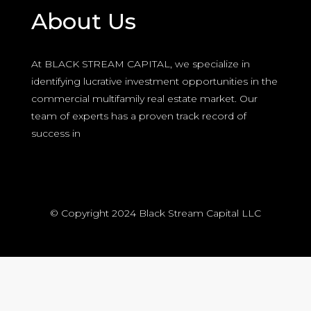
About Us
At BLACK STREAM CAPITAL, we specialize in
identifying lucrative investment opportunities in the
commercial multifamily real estate market. Our
team of experts has a proven track record of
success in
© Copyright 2024 Black Stream Capital LLC