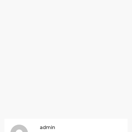
admin