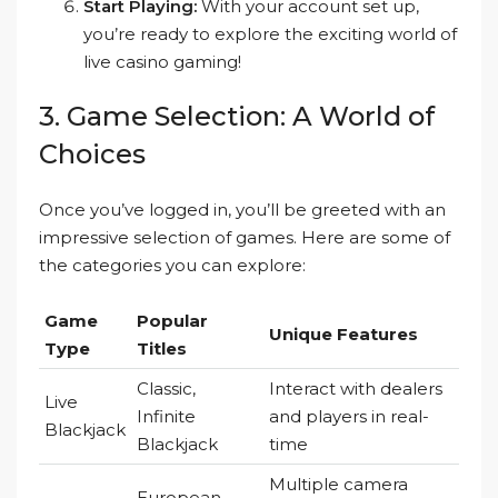
Start Playing:
With your account set up,
you’re ready to explore the exciting world of
live casino gaming!
3. Game Selection: A World of
Choices
Once you’ve logged in, you’ll be greeted with an
impressive selection of games. Here are some of
the categories you can explore:
Game
Popular
Unique Features
Type
Titles
Classic,
Interact with dealers
Live
Infinite
and players in real-
Blackjack
Blackjack
time
Multiple camera
European