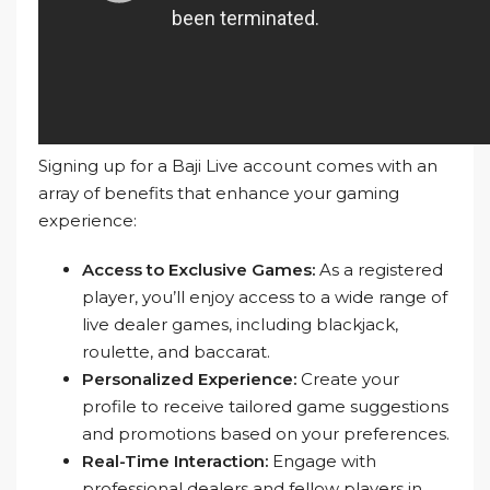
Signing up for a Baji Live account comes with an
array of benefits that enhance your gaming
experience:
Access to Exclusive Games:
As a registered
player, you’ll enjoy access to a wide range of
live dealer games, including blackjack,
roulette, and baccarat.
Personalized Experience:
Create your
profile to receive tailored game suggestions
and promotions based on your preferences.
Real-Time Interaction:
Engage with
professional dealers and fellow players in