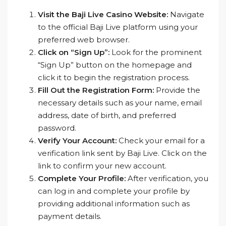
Visit the Baji Live Casino Website:
Navigate
to the official Baji Live platform using your
preferred web browser.
Click on “Sign Up”:
Look for the prominent
“Sign Up” button on the homepage and
click it to begin the registration process.
Fill Out the Registration Form:
Provide the
necessary details such as your name, email
address, date of birth, and preferred
password.
Verify Your Account:
Check your email for a
verification link sent by Baji Live. Click on the
link to confirm your new account.
Complete Your Profile:
After verification, you
can log in and complete your profile by
providing additional information such as
payment details.