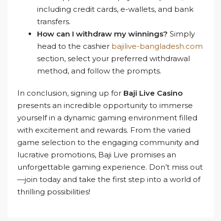
including credit cards, e-wallets, and bank
transfers.
How can I withdraw my winnings?
Simply
head to the cashier
bajilive-bangladesh.com
section, select your preferred withdrawal
method, and follow the prompts.
In conclusion, signing up for
Baji Live Casino
presents an incredible opportunity to immerse
yourself in a dynamic gaming environment filled
with excitement and rewards. From the varied
game selection to the engaging community and
lucrative promotions, Baji Live promises an
unforgettable gaming experience. Don’t miss out
—join today and take the first step into a world of
thrilling possibilities!