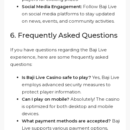
Social Media Engagement:
Follow Baji Live
on social media platforms to stay updated
on news, events, and community activities.
6. Frequently Asked Questions
If you have questions regarding the Baji Live
experience, here are some frequently asked
questions:
Is Baji Live Casino safe to play?
Yes, Baji Live
employs advanced security measures to
protect player information.
Can I play on mobile?
Absolutely! The casino
is optimized for both desktop and mobile
devices.
What payment methods are accepted?
Baji
Live supports various payment options,