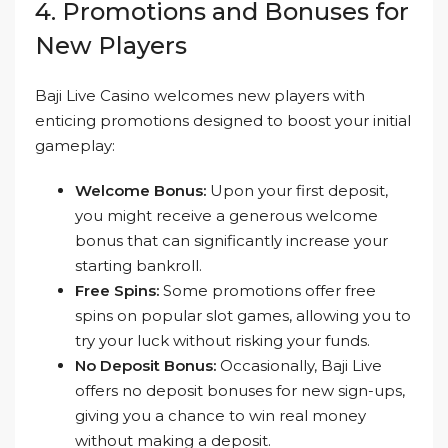
4. Promotions and Bonuses for
New Players
Baji Live Casino welcomes new players with
enticing promotions designed to boost your initial
gameplay:
Welcome Bonus:
Upon your first deposit,
you might receive a generous welcome
bonus that can significantly increase your
starting bankroll.
Free Spins:
Some promotions offer free
spins on popular slot games, allowing you to
try your luck without risking your funds.
No Deposit Bonus:
Occasionally, Baji Live
offers no deposit bonuses for new sign-ups,
giving you a chance to win real money
without making a deposit.