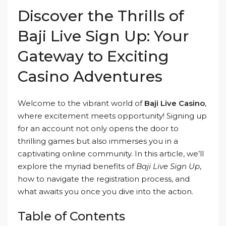
Discover the Thrills of
Baji Live Sign Up: Your
Gateway to Exciting
Casino Adventures
Welcome to the vibrant world of
Baji Live Casino
,
where excitement meets opportunity! Signing up
for an account not only opens the door to
thrilling games but also immerses you in a
captivating online community. In this article, we’ll
explore the myriad benefits of
Baji Live Sign Up
,
how to navigate the registration process, and
what awaits you once you dive into the action.
Table of Contents