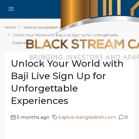
Home
bajilive-bangladesh.com
Unlock Your World with Baji Live Sign Up for Unforgettable
Experiences
Unlock Your World with
Baji Live Sign Up for
Unforgettable
Experiences
5 months ago
bajilive-bangladesh.com
0