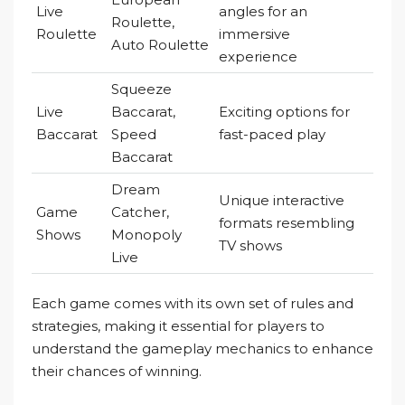
Live
angles for an
Roulette,
Roulette
immersive
Auto Roulette
experience
Squeeze
Live
Baccarat,
Exciting options for
Baccarat
Speed
fast-paced play
Baccarat
Dream
Unique interactive
Game
Catcher,
formats resembling
Shows
Monopoly
TV shows
Live
Each game comes with its own set of rules and
strategies, making it essential for players to
understand the gameplay mechanics to enhance
their chances of winning.