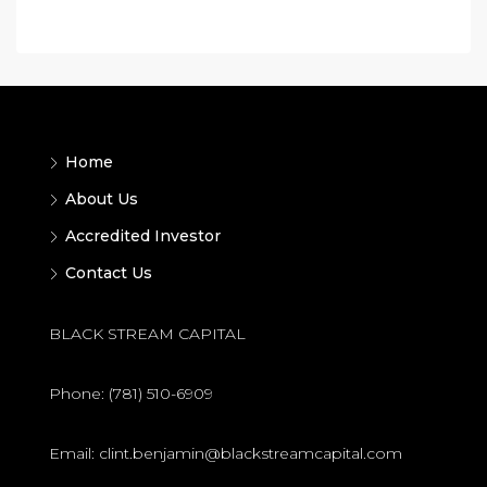
Home
About Us
Accredited Investor
Contact Us
BLACK STREAM CAPITAL
Phone: (781) 510-6909
Email: clint.benjamin@blackstreamcapital.com