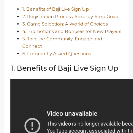
1. Benefits of Baji Live Sign Up
2. Registration Process: Step-by-Step Guide
3. Game Selection: A World of Choices
4. Promotions and Bonuses for New Players
5. Join the Community: Engage and
Connect
6. Frequently Asked Questions
1. Benefits of Baji Live Sign Up