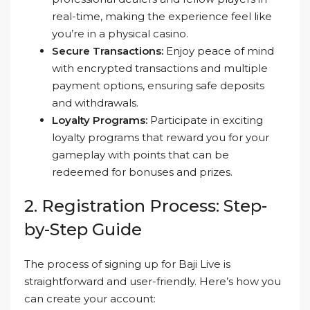
real-time, making the experience feel like
you’re in a physical casino.
Secure Transactions:
Enjoy peace of mind
with encrypted transactions and multiple
payment options, ensuring safe deposits
and withdrawals.
Loyalty Programs:
Participate in exciting
loyalty programs that reward you for your
gameplay with points that can be
redeemed for bonuses and prizes.
2. Registration Process: Step-
by-Step Guide
The process of signing up for Baji Live is
straightforward and user-friendly. Here’s how you
can create your account: