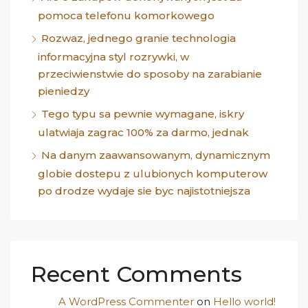
pomoca telefonu komorkowego
Rozwaz, jednego granie technologia
informacyjna styl rozrywki, w
przeciwienstwie do sposoby na zarabianie
pieniedzy
Tego typu sa pewnie wymagane, iskry
ulatwiaja zagrac 100% za darmo, jednak
Na danym zaawansowanym, dynamicznym
globie dostepu z ulubionych komputerow
po drodze wydaje sie byc najistotniejsza
Recent Comments
A WordPress Commenter
on
Hello world!