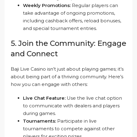
Weekly Promotions:
Regular players can
take advantage of ongoing promotions,
including cashback offers, reload bonuses,
and special tournament entries.
5. Join the Community: Engage
and Connect
Baji Live Casino isn’t just about playing games; it’s
about being part of a thriving community. Here’s
how you can engage with others:
Live Chat Feature:
Use the live chat option
to communicate with dealers and players
during games.
Tournaments:
Participate in live
tournaments to compete against other
players for exciting prizes.