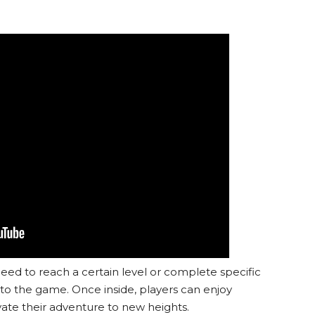
 need to reach a certain level or complete specific
o the game. Once inside, players can enjoy
te their adventure to new heights.