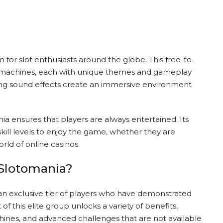
for slot enthusiasts around the globe. This free-to-
lot machines, each with unique themes and gameplay
ing sound effects create an immersive environment
 ensures that players are always entertained. Its
 skill levels to enjoy the game, whether they are
ld of online casinos.
n Slotomania?
n exclusive tier of players who have demonstrated
 of this elite group unlocks a variety of benefits,
hines, and advanced challenges that are not available