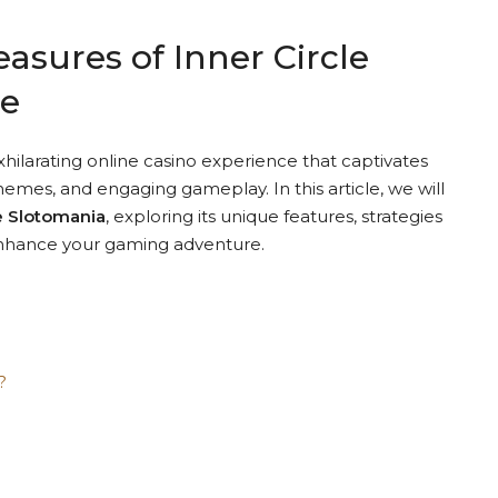
asures of Inner Circle
re
exhilarating online casino experience that captivates
themes, and engaging gameplay. In this article, we will
le Slotomania
, exploring its unique features, strategies
 enhance your gaming adventure.
?