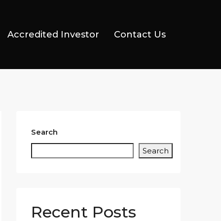
Accredited Investor
Contact Us
Search
Search
Recent Posts