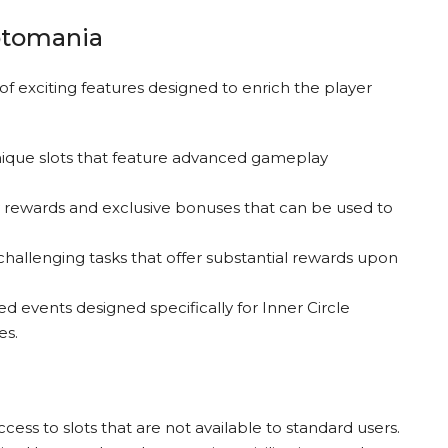
lotomania
of exciting features designed to enrich the player
ique slots that feature advanced gameplay
y rewards and exclusive bonuses that can be used to
 challenging tasks that offer substantial rewards upon
ed events designed specifically for Inner Circle
es.
ccess to slots that are not available to standard users.