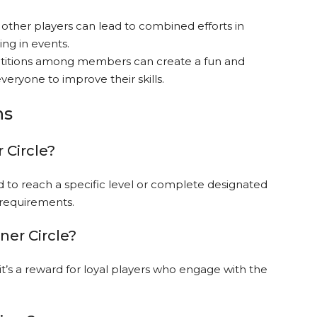
 other players can lead to combined efforts in
ng in events.
titions among members can create a fun and
ryone to improve their skills.
ns
 Circle?
eed to reach a specific level or complete designated
 requirements.
ner Circle?
 it’s a reward for loyal players who engage with the