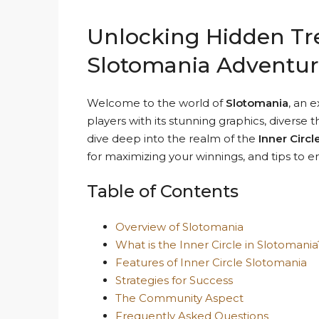
Unlocking Hidden Tre
Slotomania Adventu
Welcome to the world of
Slotomania
, an 
players with its stunning graphics, diverse 
dive deep into the realm of the
Inner Circ
for maximizing your winnings, and tips to
Table of Contents
Overview of Slotomania
What is the Inner Circle in Slotomania
Features of Inner Circle Slotomania
Strategies for Success
The Community Aspect
Frequently Asked Questions