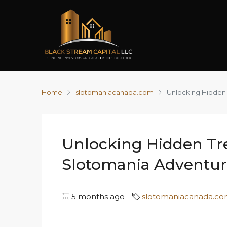
Home
slotomaniacanada.com
Unlocking Hidden 
Unlocking Hidden Tre
Slotomania Adventu
5 months ago
slotomaniacanada.c