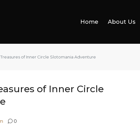
Home
About Us
Treasures of Inner Circle Slotomania Adventure
asures of Inner Circle
re
om
0