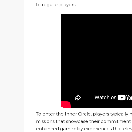
to regular players.
To enter the Inner Circle, players typically
missions that showcase their commitment t
enhanced gameplay experiences that eleva