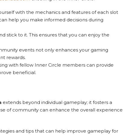
ourself with the mechanics and features of each slot
 can help you make informed decisions during
d stick to it. This ensures that you can enjoy the
mmunity events not only enhances your gaming
ant rewards.
ng with fellow Inner Circle members can provide
prove beneficial.
a
extends beyond individual gameplay; it fosters a
ense of community can enhance the overall experience
egies and tips that can help improve gameplay for