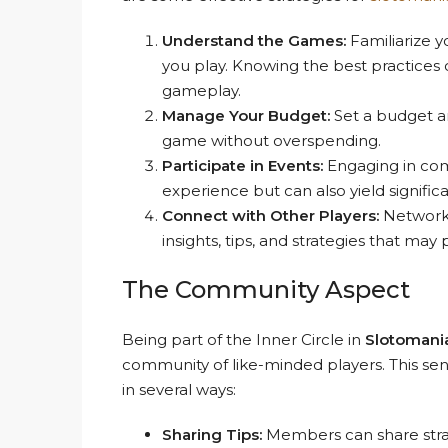
Understand the Games:
Familiarize y
you play. Knowing the best practices
gameplay.
Manage Your Budget:
Set a budget an
game without overspending.
Participate in Events:
Engaging in co
experience but can also yield signific
Connect with Other Players:
Networki
insights, tips, and strategies that may 
The Community Aspect
Being part of the Inner Circle in
Slotomani
community of like-minded players. This s
in several ways:
Sharing Tips:
Members can share strat