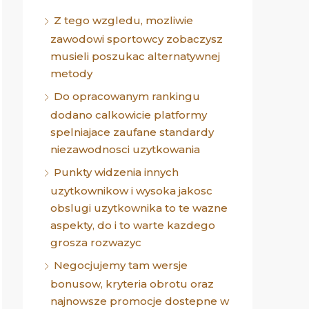
Z tego wzgledu, mozliwie
zawodowi sportowcy zobaczysz
musieli poszukac alternatywnej
metody
Do opracowanym rankingu
dodano calkowicie platformy
spelniajace zaufane standardy
niezawodnosci uzytkowania
Punkty widzenia innych
uzytkownikow i wysoka jakosc
obslugi uzytkownika to te wazne
aspekty, do i to warte kazdego
grosza rozwazyc
Negocjujemy tam wersje
bonusow, kryteria obrotu oraz
najnowsze promocje dostepne w