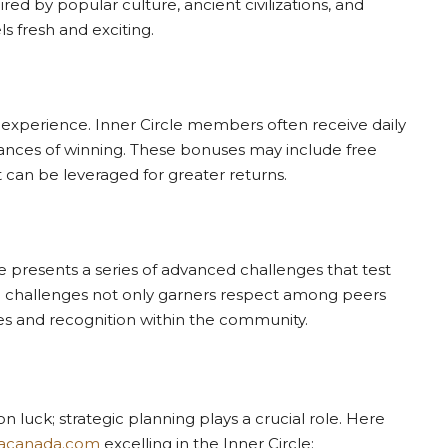
ed by popular culture, ancient civilizations, and
ls fresh and exciting.
 experience. Inner Circle members often receive daily
chances of winning. These bonuses may include free
at can be leveraged for greater returns.
cle presents a series of advanced challenges that test
se challenges not only garners respect among peers
zes and recognition within the community.
n luck; strategic planning plays a crucial role. Here
iacanada.com
excelling in the Inner Circle: