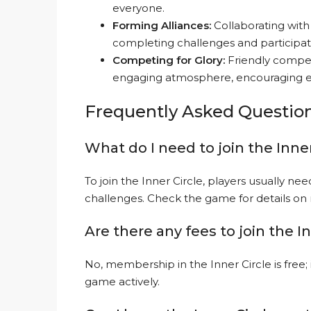
everyone.
Forming Alliances:
Collaborating with
completing challenges and participati
Competing for Glory:
Friendly compe
engaging atmosphere, encouraging eve
Frequently Asked Questio
What do I need to join the Inner
To join the Inner Circle, players usually n
challenges. Check the game for details on
Are there any fees to join the In
No, membership in the Inner Circle is free;
game actively.