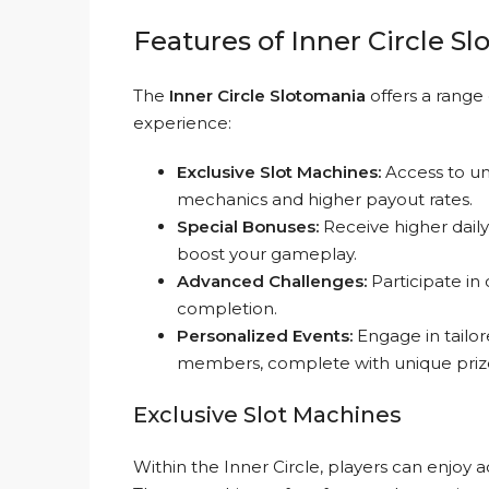
Features of Inner Circle S
The
Inner Circle Slotomania
offers a range 
experience:
Exclusive Slot Machines:
Access to un
mechanics and higher payout rates.
Special Bonuses:
Receive higher dail
boost your gameplay.
Advanced Challenges:
Participate in
completion.
Personalized Events:
Engage in tailor
members, complete with unique priz
Exclusive Slot Machines
Within the Inner Circle, players can enjoy a