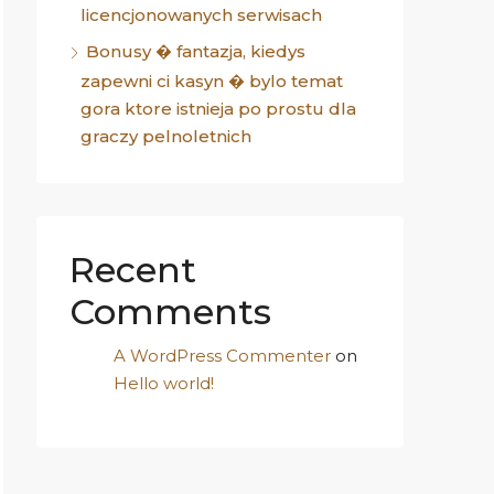
licencjonowanych serwisach
Bonusy � fantazja, kiedys
zapewni ci kasyn � bylo temat
gora ktore istnieja po prostu dla
graczy pelnoletnich
Recent
Comments
A WordPress Commenter
on
Hello world!