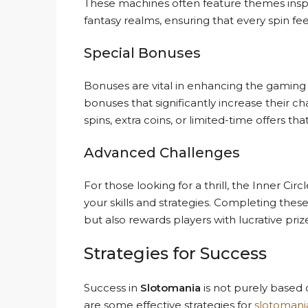
These machines often feature themes inspir
fantasy realms, ensuring that every spin fee
Special Bonuses
Bonuses are vital in enhancing the gaming
bonuses that significantly increase their 
spins, extra coins, or limited-time offers th
Advanced Challenges
For those looking for a thrill, the Inner Cir
your skills and strategies. Completing the
but also rewards players with lucrative pri
Strategies for Success
Success in
Slotomania
is not purely based o
are some effective strategies for
slotoman