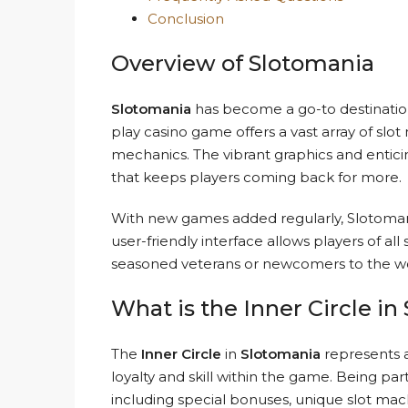
Conclusion
Overview of Slotomania
Slotomania
has become a go-to destination 
play casino game offers a vast array of s
mechanics. The vibrant graphics and entic
that keeps players coming back for more.
With new games added regularly, Slotomania
user-friendly interface allows players of all
seasoned veterans or newcomers to the wor
What is the Inner Circle i
The
Inner Circle
in
Slotomania
represents a
loyalty and skill within the game. Being part
including special bonuses, unique slot mac