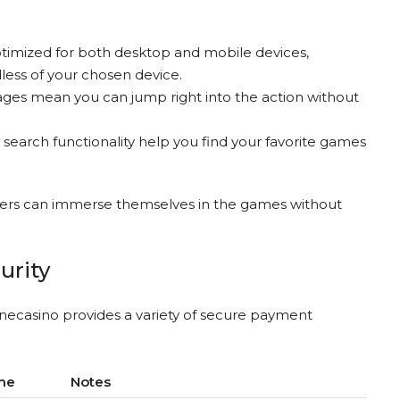
timized for both desktop and mobile devices,
ess of your chosen device.
ages mean you can jump right into the action without
search functionality help you find your favorite games
ayers can immerse themselves in the games without
urity
necasino provides a variety of secure payment
me
Notes