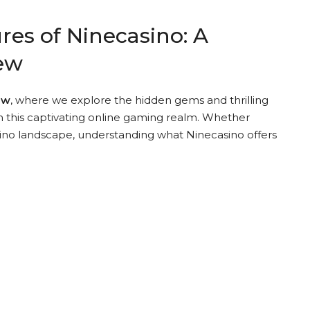
res of Ninecasino: A
ew
ew
, where we explore the hidden gems and thrilling
n this captivating online gaming realm. Whether
sino landscape, understanding what Ninecasino offers