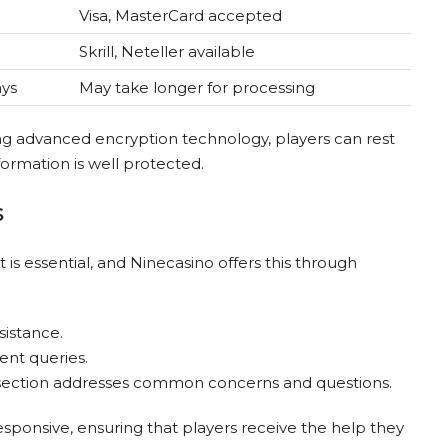
Visa, MasterCard accepted
Skrill, Neteller available
ays
May take longer for processing
zing advanced encryption technology, players can rest
formation is well protected.
s
is essential, and Ninecasino offers this through
sistance.
ent queries.
ection addresses common concerns and questions.
ponsive, ensuring that players receive the help they