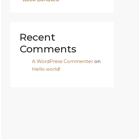
Recent
Comments
A WordPress Commenter
on
Hello world!