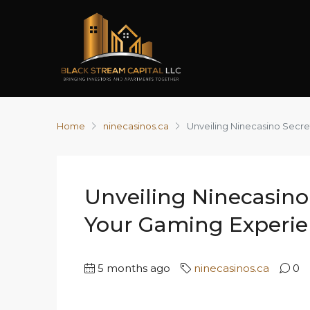
Home
ninecasinos.ca
Unveiling Ninecasino Secr
Unveiling Ninecasino
Your Gaming Experi
5 months ago
ninecasinos.ca
0