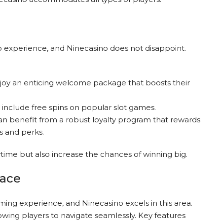
no experience, and Ninecasino does not disappoint.
oy an enticing welcome package that boosts their
include free spins on popular slot games.
an benefit from a robust loyalty program that rewards
s and perks.
ime but also increase the chances of winning big.
face
ming experience, and Ninecasino excels in this area.
lowing players to navigate seamlessly. Key features