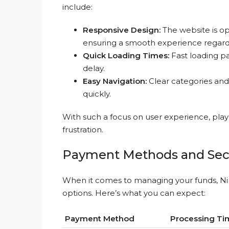
include:
Responsive Design:
The website is op
ensuring a smooth experience regardl
Quick Loading Times:
Fast loading p
delay.
Easy Navigation:
Clear categories and 
quickly.
With such a focus on user experience, pl
frustration.
Payment Methods and Sec
When it comes to managing your funds, Ni
options. Here’s what you can expect:
Payment Method
Processing Ti