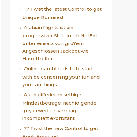
?? Twist the latest Control to get
Unique Bonuses!
Arabian Nights ist ein
progressiver Slot durch NetEnt
unter einsatz von gro?em
Angeschlossen Jackpot wie
Haupttreffer
Online gambling is to to start
with be concerning your fun and
you can things
Auch differieren selbige
Mindestbetrage, nachfolgende
guy erwerben vermag,
inkomplett exorbitant
?? Twist the new Control to get
Book Bonuses!