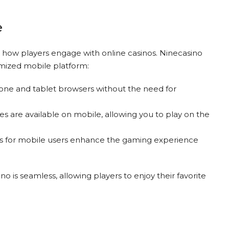
e
 how players engage with online casinos. Ninecasino
imized mobile platform:
one and tablet browsers without the need for
 are available on mobile, allowing you to play on the
s for mobile users enhance the gaming experience
 is seamless, allowing players to enjoy their favorite