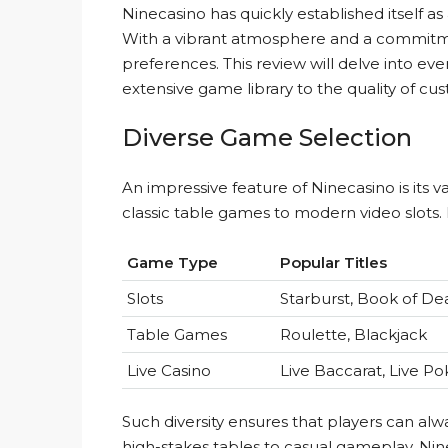
Ninecasino has quickly established itself as
With a vibrant atmosphere and a commitment 
preferences. This review will delve into ev
extensive game library to the quality of cu
Diverse Game Selection
An impressive feature of Ninecasino is its v
classic table games to modern video slots
Game Type
Popular Titles
Slots
Starburst, Book of De
Table Games
Roulette, Blackjack
Live Casino
Live Baccarat, Live Po
Such diversity ensures that players can alw
high-stakes tables to casual gameplay, Ni