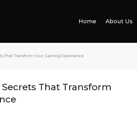
Home
About Us
ets That Transform Your Gaming Experience
 Secrets That Transform
ence