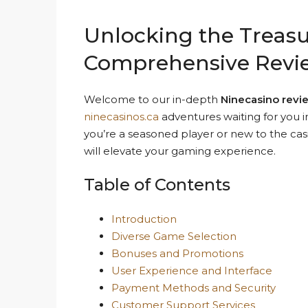
Unlocking the Treasu
Comprehensive Revi
Welcome to our in-depth
Ninecasino revi
ninecasinos.ca
adventures waiting for you i
you’re a seasoned player or new to the ca
will elevate your gaming experience.
Table of Contents
Introduction
Diverse Game Selection
Bonuses and Promotions
User Experience and Interface
Payment Methods and Security
Customer Support Services