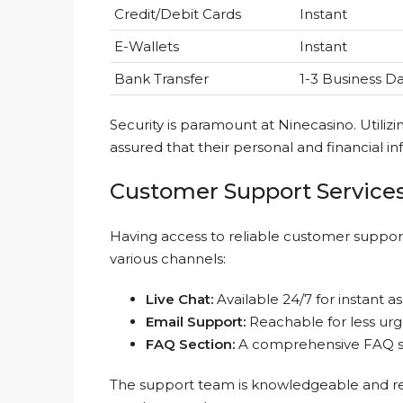
Credit/Debit Cards
Instant
E-Wallets
Instant
Bank Transfer
1-3 Business D
Security is paramount at Ninecasino. Utili
assured that their personal and financial in
Customer Support Service
Having access to reliable customer support 
various channels:
Live Chat:
Available 24/7 for instant as
Email Support:
Reachable for less urg
FAQ Section:
A comprehensive FAQ s
The support team is knowledgeable and res