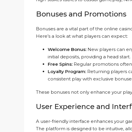
Bonuses and Promotions
Bonuses are a vital part of the online casi
Here’s a look at what players can expect:
Welcome Bonus:
New players can enj
initial deposits, providing a head start.
Free Spins:
Regular promotions often 
Loyalty Program:
Returning players c
consistent play with exclusive bonuse
These bonuses not only enhance your playt
User Experience and Inter
A user-friendly interface enhances your ga
The platform is designed to be intuitive, al