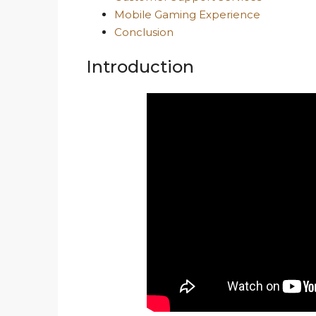
Mobile Gaming Experience
Conclusion
Introduction