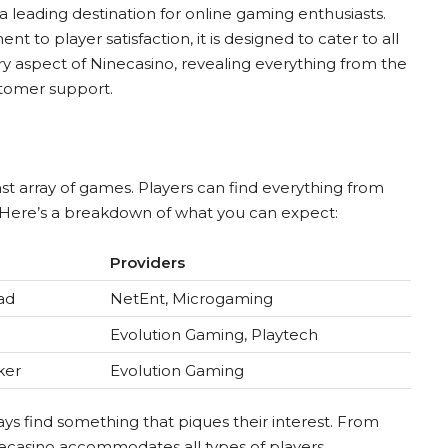
 a leading destination for online gaming enthusiasts.
to player satisfaction, it is designed to cater to all
ery aspect of Ninecasino, revealing everything from the
stomer support.
ast array of games. Players can find everything from
. Here’s a breakdown of what you can expect:
Providers
ad
NetEnt, Microgaming
Evolution Gaming, Playtech
ker
Evolution Gaming
ays find something that piques their interest. From
necasino accommodates all types of players.