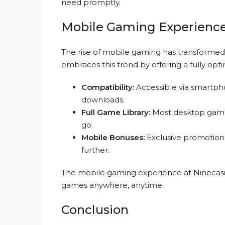
need promptly.
Mobile Gaming Experienc
The rise of mobile gaming has transformed
embraces this trend by offering a fully opt
Compatibility:
Accessible via smartph
downloads.
Full Game Library:
Most desktop games
go.
Mobile Bonuses:
Exclusive promotion
further.
The mobile gaming experience at Ninecasino
games anywhere, anytime.
Conclusion