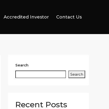
Accredited Investor
Contact Us
Search
Search
Recent Posts